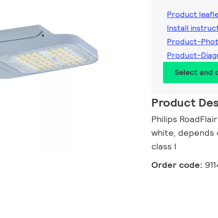
Product leafl
Install instruc
Product-Pho
Product-Diag
Select and
Product Des
Philips RoadFlai
white, depends o
class I
Order code:
91