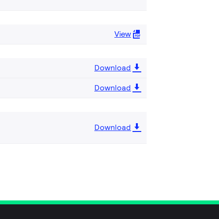
View
Download
Download
Download