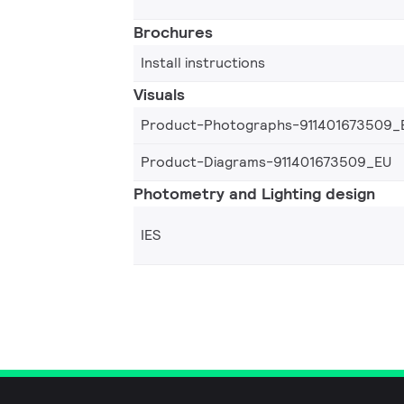
Brochures
Install instructions
Visuals
Product-Photographs-911401673509_
Product-Diagrams-911401673509_EU
Photometry and Lighting design
IES