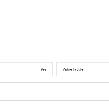
Yes
Value ladder