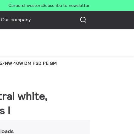
Careers
Investors
Subscribe to newsletter
Our company
65/NW 40W DM PSD PE GM
ral white,
s I
loads