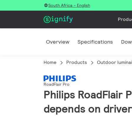
South Africa - English
Produ
Overview
Specifications
Dow
Home
Products
Outdoor lumina
RoadFlair Pro
Philips RoadFlair 
depends on driver 