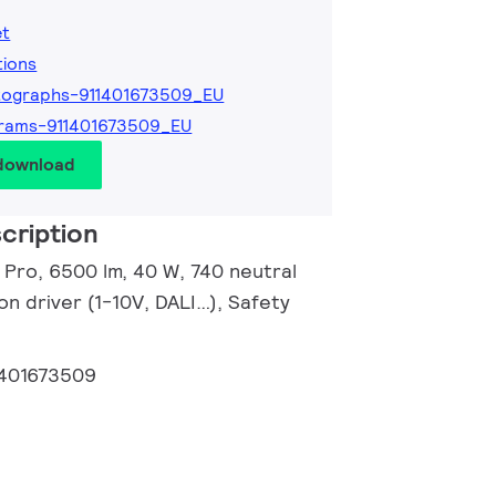
et
tions
tographs-911401673509_EU
rams-911401673509_EU
 download
cription
r Pro, 6500 lm, 40 W, 740 neutral
n driver (1-10V, DALI…), Safety
1401673509