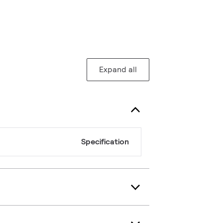
Expand all
Specification