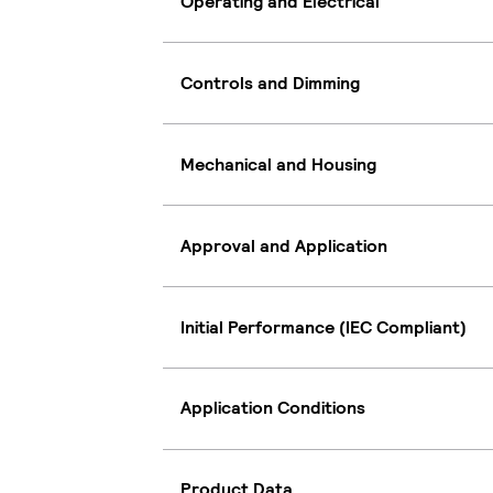
Operating and Electrical
Controls and Dimming
Mechanical and Housing
Approval and Application
Initial Performance (IEC Compliant)
Application Conditions
Product Data