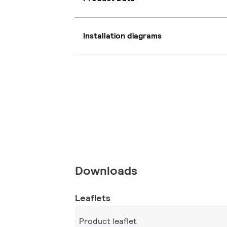
Installation diagrams
Downloads
Leaflets
Product leaflet