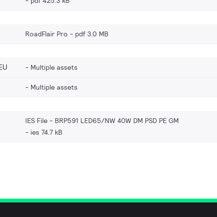
pdf 425.3 kB
RoadFlair Pro
pdf 3.0 MB
EU
Multiple assets
Multiple assets
IES File - BRP591 LED65/NW 40W DM PSD PE GM
ies 74.7 kB