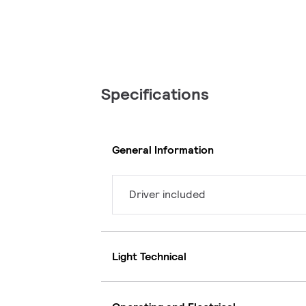
Specifications
General Information
Driver included
Light Technical