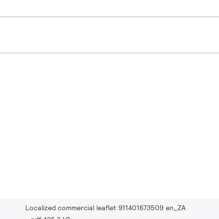
Localized commercial leaflet 911401673509 en_ZA