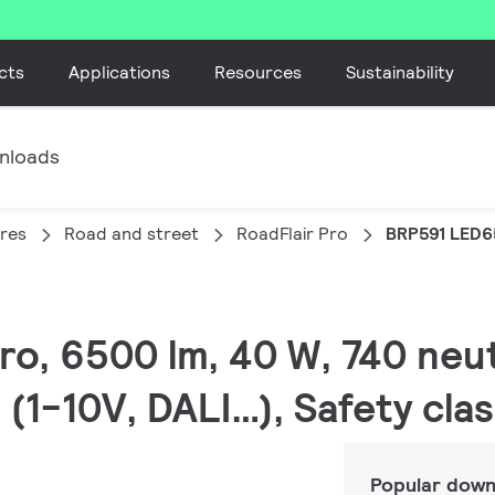
cts
Applications
Resources
Sustainability
nloads
ires
Road and street
RoadFlair Pro
BRP591 LED
Pro, 6500 lm, 40 W, 740 neut
(1-10V, DALI…), Safety clas
Popular down