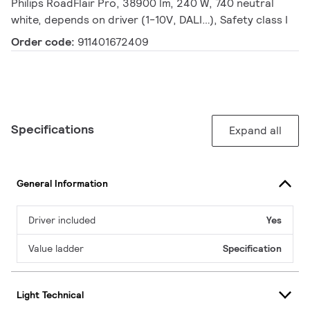
Philips RoadFlair Pro, 38900 lm, 240 W, 740 neutral
white, depends on driver (1-10V, DALI…), Safety class I
Order code:
911401672409
Specifications
Expand all
General Information
Driver included
Yes
Value ladder
Specification
Light Technical