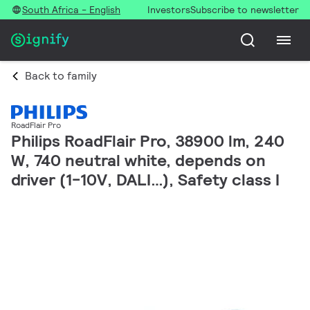
South Africa - English
Investors
Subscribe to newsletter
Back to family
RoadFlair Pro
Philips RoadFlair Pro, 38900 lm, 240
W, 740 neutral white, depends on
driver (1-10V, DALI…), Safety class I