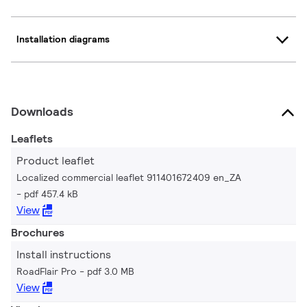
Installation diagrams
Downloads
Leaflets
Product leaflet
Localized commercial leaflet 911401672409 en_ZA
pdf 457.4 kB
View
Brochures
Install instructions
RoadFlair Pro
pdf 3.0 MB
View