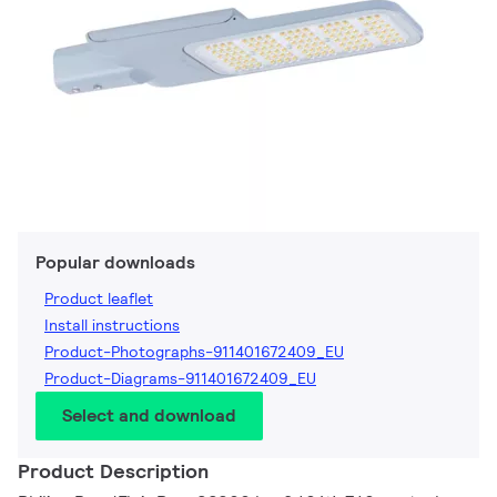
Popular downloads
Product leaflet
Install instructions
Product-Photographs-911401672409_EU
Product-Diagrams-911401672409_EU
Select and download
Product Description