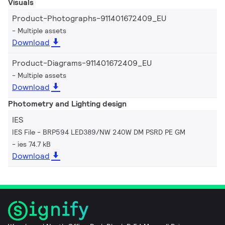
Visuals
Product-Photographs-911401672409_EU
Multiple assets
Download
Product-Diagrams-911401672409_EU
Multiple assets
Download
Photometry and Lighting design
IES
IES File - BRP594 LED389/NW 240W DM PSRD PE GM
ies 74.7 kB
Download