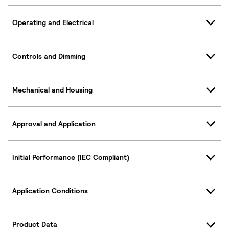
Operating and Electrical
Controls and Dimming
Mechanical and Housing
Approval and Application
Initial Performance (IEC Compliant)
Application Conditions
Product Data