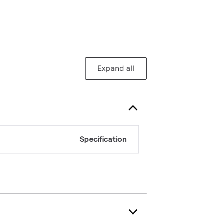
Expand all
Specification