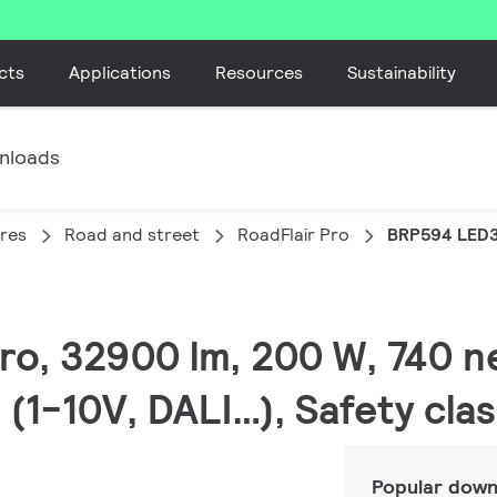
cts
Applications
Resources
Sustainability
nloads
ires
Road and street
RoadFlair Pro
BRP594 LED
Pro, 32900 lm, 200 W, 740 n
(1-10V, DALI…), Safety clas
Popular down