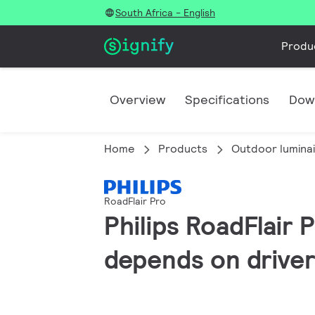
South Africa - English
Produ
Overview
Specifications
Dow
Home
Products
Outdoor lumina
RoadFlair Pro
Philips RoadFlair 
depends on driver 