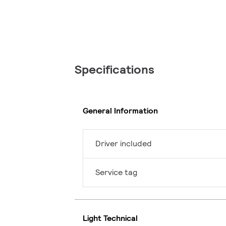
Specifications
General Information
Driver included
Service tag
Light Technical