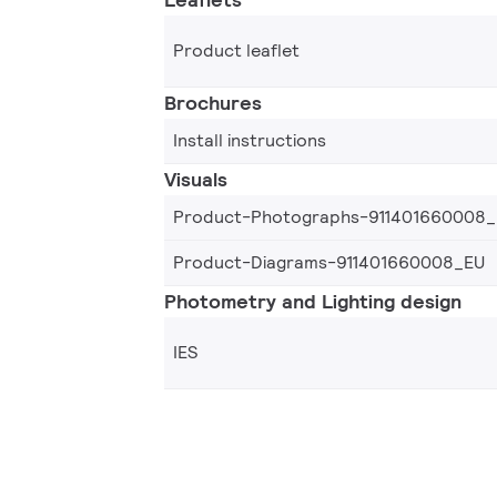
Product leaflet
Brochures
Install instructions
Visuals
Product-Photographs-911401660008
Product-Diagrams-911401660008_EU
Photometry and Lighting design
IES