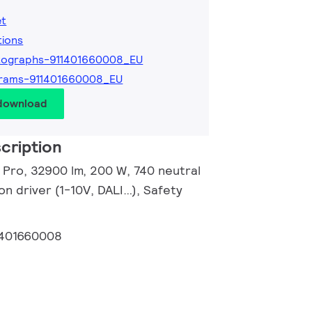
et
tions
tographs-911401660008_EU
grams-911401660008_EU
 download
cription
r Pro, 32900 lm, 200 W, 740 neutral
n driver (1-10V, DALI…), Safety
1401660008