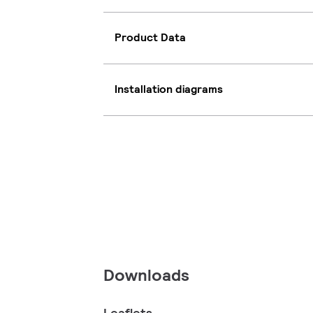
Product Data
Installation diagrams
Downloads
Leaflets