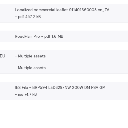
Localized commercial leaflet 911401660008 en_ZA
pdf 457.2 kB
RoadFlair Pro
pdf 1.6 MB
_EU
Multiple assets
Multiple assets
IES File - BRP594 LED329/NW 200W DM PSA GM
ies 74.7 kB