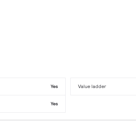
Yes
Value ladder
Yes