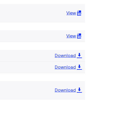
View
View
Download
Download
Download