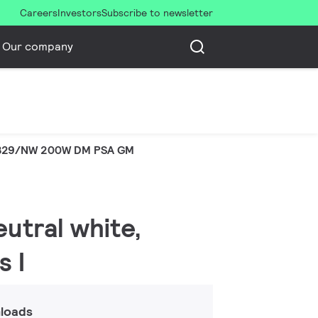
Careers
Investors
Subscribe to newsletter
Our company
329/NW 200W DM PSA GM
eutral white,
s I
loads