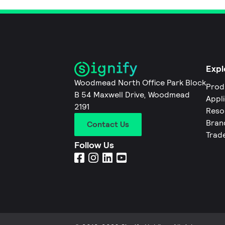
Expl
Woodmead North Office Park Block
Prod
B 54 Maxwell Drive, Woodmead
Appl
2191
Reso
Bran
Contact Us
Trad
Follow Us