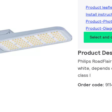
Product leafl
Install instruc
Product-Pho
Product-Dia
Select and
Product Des
Philips RoadFlai
white, depends o
class I
Order code:
91