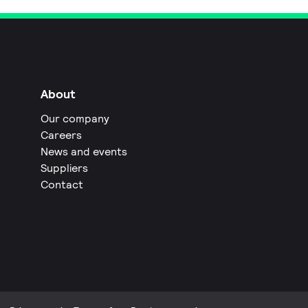
About
Our company
Careers
News and events
Suppliers
Contact