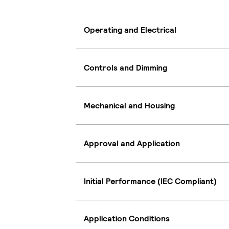
Operating and Electrical
Controls and Dimming
Mechanical and Housing
Approval and Application
Initial Performance (IEC Compliant)
Application Conditions