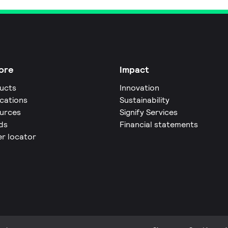
ore
Impact
ucts
Innovation
ications
Sustainability
urces
Signify Services
ds
Financial statements
er locator