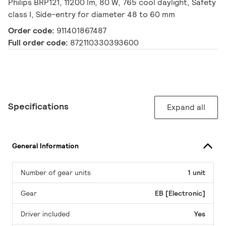
Philips BRP121, 11200 lm, 80 W, 765 cool daylight, Safety
class I, Side-entry for diameter 48 to 60 mm
Order code:
911401867487
Full order code:
872110330393600
Specifications
Expand all
General Information
Number of gear units
1 unit
Gear
EB [Electronic]
Driver included
Yes