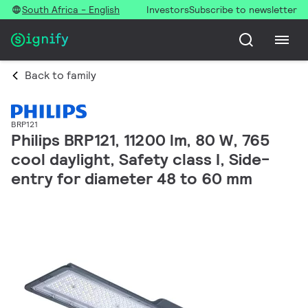
South Africa - English
Investors
Subscribe to newsletter
Back to family
BRP121
Philips BRP121, 11200 lm, 80 W, 765
cool daylight, Safety class I, Side-
entry for diameter 48 to 60 mm