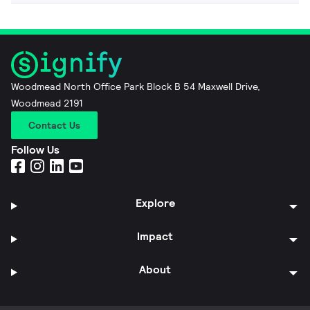
Woodmead North Office Park Block B 54 Maxwell Drive,
Woodmead 2191
Contact Us
Follow Us
Explore
Impact
About