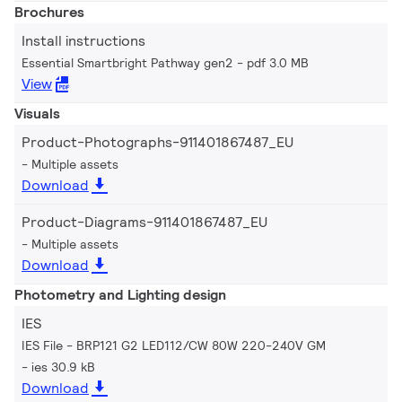
Brochures
Install instructions
Essential Smartbright Pathway gen2
pdf 3.0 MB
View
Visuals
Product-Photographs-911401867487_EU
Multiple assets
Download
Product-Diagrams-911401867487_EU
Multiple assets
Download
Photometry and Lighting design
IES
IES File - BRP121 G2 LED112/CW 80W 220-240V GM
ies 30.9 kB
Download