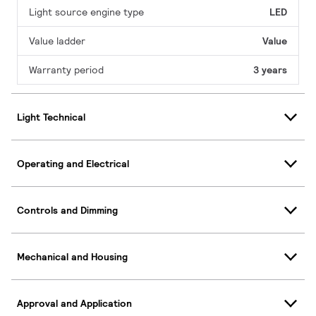
Light source engine type
LED
Value ladder
Value
Warranty period
3 years
Light Technical
Operating and Electrical
Controls and Dimming
Mechanical and Housing
Approval and Application