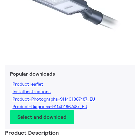
Popular downloads
Product leaflet
Install instructions
Product-Photographs-911401867487_EU
Product-Diagrams-911401867487_EU
Select and download
Product Description