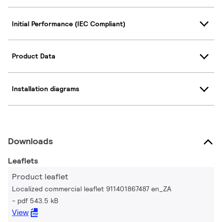
Initial Performance (IEC Compliant)
Product Data
Installation diagrams
Downloads
Leaflets
Product leaflet
Localized commercial leaflet 911401867487 en_ZA
pdf 543.5 kB
View