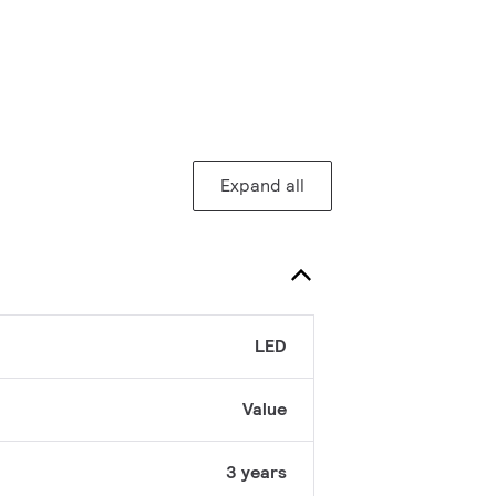
Expand all
LED
Value
3 years