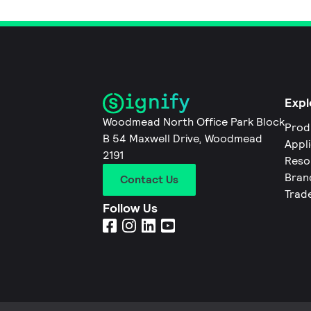
Expl
Woodmead North Office Park Block
Prod
B 54 Maxwell Drive, Woodmead
Appl
2191
Reso
Bran
Contact Us
Trad
Follow Us