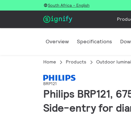
South Africa - English
Produ
Overview
Specifications
Dow
Home
Products
Outdoor lumina
BRP121
Philips BRP121, 67
Side-entry for di