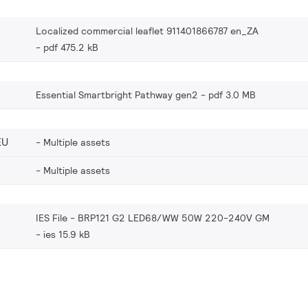
Localized commercial leaflet 911401866787 en_ZA
pdf 475.2 kB
Essential Smartbright Pathway gen2
pdf 3.0 MB
EU
Multiple assets
Multiple assets
IES File - BRP121 G2 LED68/WW 50W 220-240V GM
ies 15.9 kB