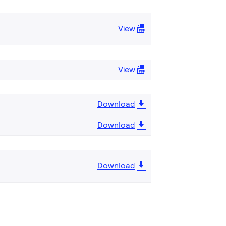
View
View
Download
Download
Download