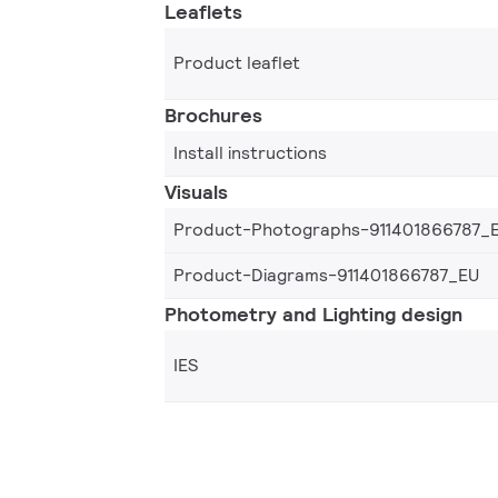
Leaflets
Product leaflet
Brochures
Install instructions
Visuals
Product-Photographs-911401866787_
Product-Diagrams-911401866787_EU
Photometry and Lighting design
IES