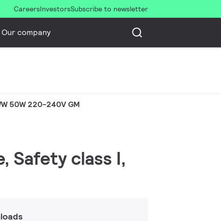
Careers
Investors
Subscribe to newsletter
Our company
WW 50W 220-240V GM
 Safety class I,
loads