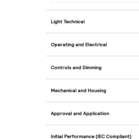
Light Technical
Operating and Electrical
Controls and Dimming
Mechanical and Housing
Approval and Application
Initial Performance (IEC Compliant)