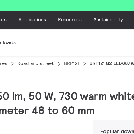
cts
Applications
Resources
Sustainability
nloads
ires
Road and street
BRP121
BRP121 G2 LED68/
50 lm, 50 W, 730 warm white,
ameter 48 to 60 mm
Popular down