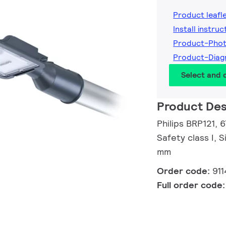
Product leafl
Install instruc
Product-Phot
Product-Diag
Select and
Product Des
Philips BRP121, 
Safety class I, 
mm
Order code:
91
Full order code