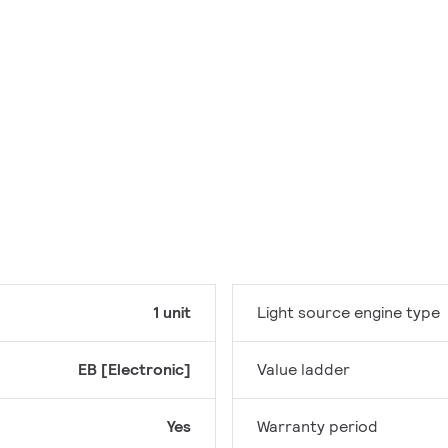
1 unit
Light source engine type
EB [Electronic]
Value ladder
Yes
Warranty period