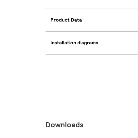
Product Data
Installation diagrams
Downloads