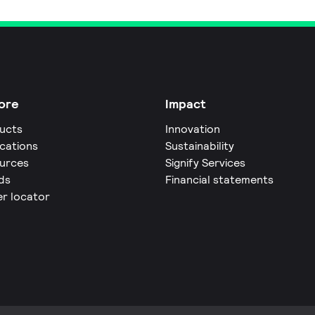
ore
Impact
ucts
Innovation
ications
Sustainability
urces
Signify Services
ds
Financial statements
er locator