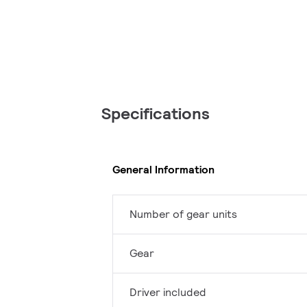
Specifications
General Information
Number of gear units
Gear
Driver included