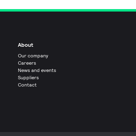
About
Our company
Careers
News and events
Suppliers
Contact