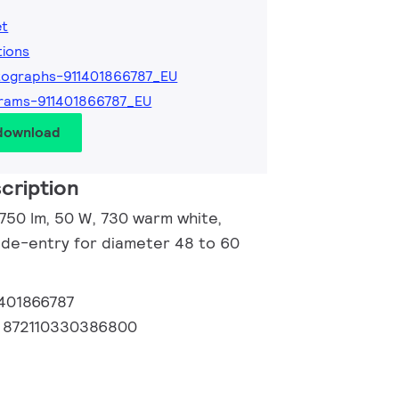
et
tions
ographs-911401866787_EU
rams-911401866787_EU
 download
cription
6750 lm, 50 W, 730 warm white,
Side-entry for diameter 48 to 60
1401866787
:
872110330386800