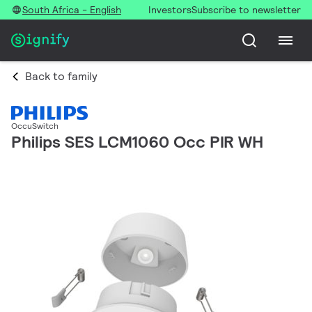
South Africa - English
Investors
Subscribe to newsletter
Back to family
OccuSwitch
Philips SES LCM1060 Occ PIR WH