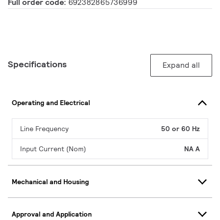
Full order code:
692382865736999
Specifications
Expand all
Operating and Electrical
Line Frequency
50 or 60 Hz
Input Current (Nom)
NA A
Mechanical and Housing
Approval and Application