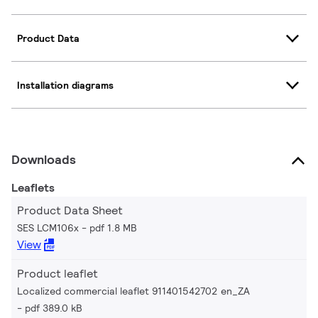
Product Data
Installation diagrams
Downloads
Leaflets
Product Data Sheet
SES LCM106x
pdf 1.8 MB
View
Product leaflet
Localized commercial leaflet 911401542702 en_ZA
pdf 389.0 kB