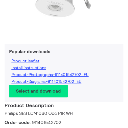
Popular downloads
Product leaflet
Install instructions
Product-Photographs-911401542702_EU
Product-Diagrams-911401542702_EU
Select and download
Product Description
Philips SES LCM1060 Occ PIR WH
Order code:
911401542702