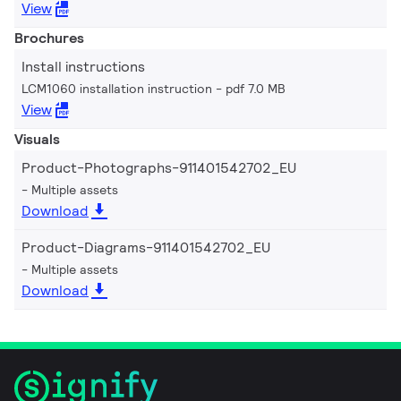
View
Brochures
Install instructions
LCM1060 installation instruction
pdf 7.0 MB
View
Visuals
Product-Photographs-911401542702_EU
Multiple assets
Download
Product-Diagrams-911401542702_EU
Multiple assets
Download