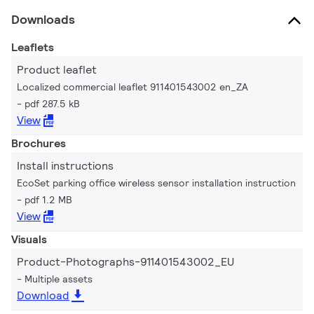
Downloads
Leaflets
Product leaflet
Localized commercial leaflet 911401543002 en_ZA
pdf 287.5 kB
View
Brochures
Install instructions
EcoSet parking office wireless sensor installation instruction
pdf 1.2 MB
View
Visuals
Product-Photographs-911401543002_EU
Multiple assets
Download