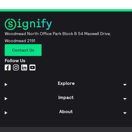
Woodmead North Office Park Block B 54 Maxwell Drive,
Woodmead 2191
Contact Us
Follow Us
Explore
Impact
About