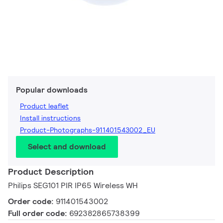
Popular downloads
Product leaflet
Install instructions
Product-Photographs-911401543002_EU
Select and download
Product Description
Philips SEG101 PIR IP65 Wireless WH
Order code:
911401543002
Full order code:
692382865738399