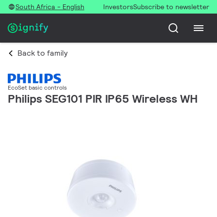
South Africa - English
Investors
Subscribe to newsletter
Back to family
EcoSet basic controls
Philips SEG101 PIR IP65 Wireless WH