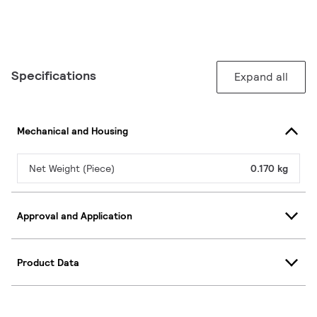
Specifications
Expand all
Mechanical and Housing
Net Weight (Piece)
0.170 kg
Approval and Application
Product Data