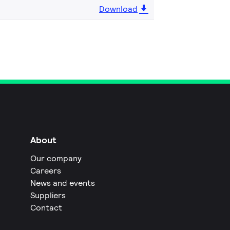
Download
About
Our company
Careers
News and events
Suppliers
Contact