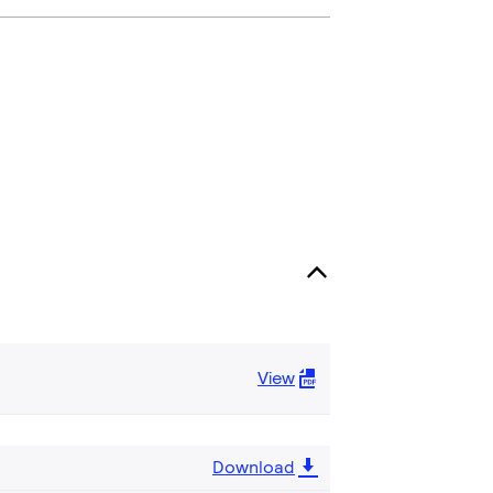
View
Download