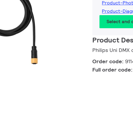
Product-Phot
Product-Diag
Select and
Product Des
Philips Uni DMX 
Order code:
91
Full order code