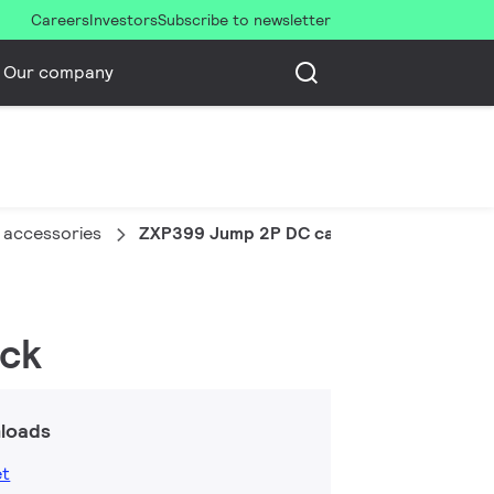
Careers
Investors
Subscribe to newsletter
Our company
 accessories
ZXP399 Jump 2P DC cable 2m (10 pcs)
ack
loads
et