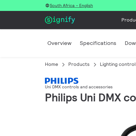
South Africa - English
Produ
Overview
Specifications
Dow
Home
Products
Lighting control
Uni DMX controls and accessories
Philips Uni DMX c