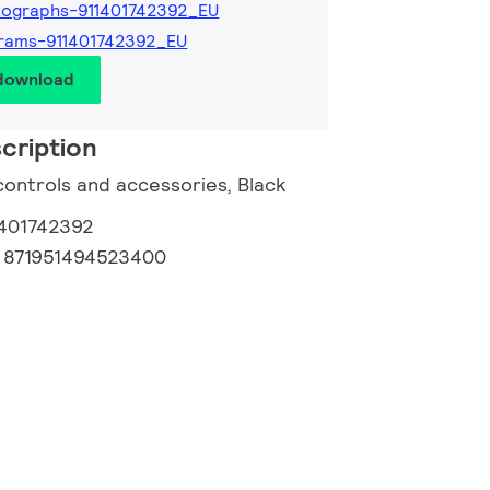
ographs-911401742392_EU
rams-911401742392_EU
 download
cription
controls and accessories, Black
1401742392
:
871951494523400