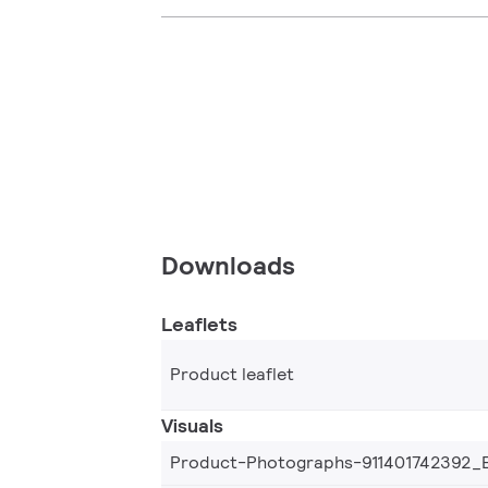
Downloads
Leaflets
Product leaflet
Visuals
Product-Photographs-911401742392_