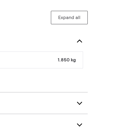
Expand all
1.850 kg