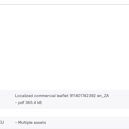
Localized commercial leaflet 911401742392 en_ZA
pdf 365.4 kB
EU
Multiple assets