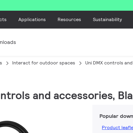
cts
Applications
Resources
Sustainability
nloads
s
Interact for outdoor spaces
Uni DMX controls and
ontrols and accessories, Bl
Popular down
Product leafl