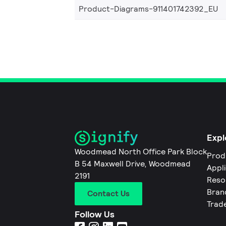
Product-Diagrams-911401742392_EU
Expl
Woodmead North Office Park Block
Prod
B 54 Maxwell Drive, Woodmead
Appl
2191
Reso
Bran
Contact Us
Trad
Follow Us