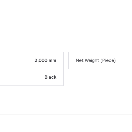
2,000 mm
Net Weight (Piece)
Black