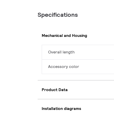
Specifications
Mechanical and Housing
Overall length
Accessory color
Product Data
Installation diagrams