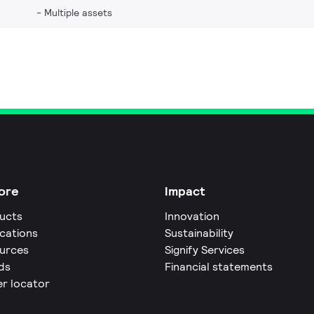
Multiple assets
ore
Impact
ucts
Innovation
ications
Sustainability
urces
Signify Services
ds
Financial statements
er locator