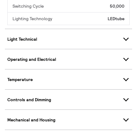
Switching Cycle
50,000
Lighting Technology
LEDtube
Light Technical
Operating and Electrical
Temperature
Controls and Dimming
Mechanical and Housing