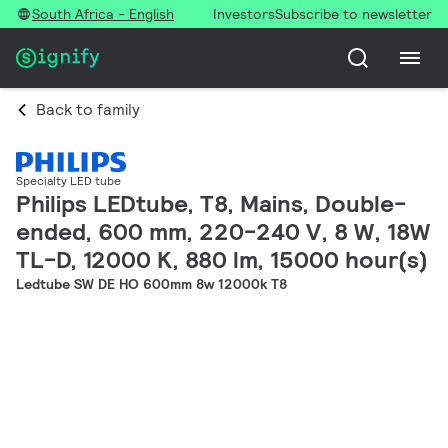
South Africa - English
Investors
Subscribe to newsletter
Back to family
Specialty LED tube
Philips LEDtube, T8, Mains, Double-
ended, 600 mm, 220-240 V, 8 W, 18W
TL-D, 12000 K, 880 lm, 15000 hour(s)
Ledtube SW DE HO 600mm 8w 12000k T8