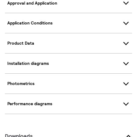
Approval and Application
Application Conditions
Product Data
Installation diagrams
Photometrics
Performance diagrams
Downloads