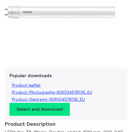
Popular downloads
Product leaflet
Product-Photographs-929004578738_EU
Product-Diagrams-929004578738_EU
Select and download
Product Description