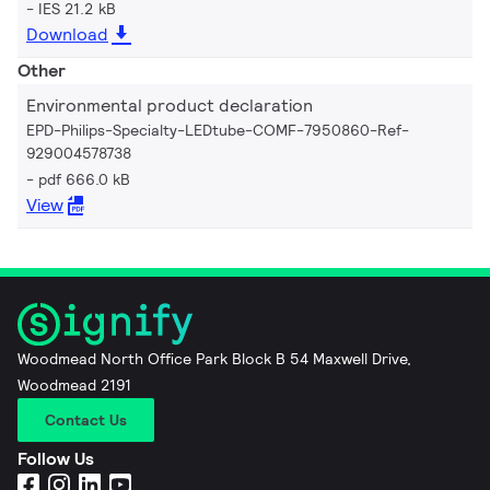
IES 21.2 kB
Download
Other
Environmental product declaration
EPD-Philips-Specialty-LEDtube-COMF-7950860-Ref-
929004578738
pdf 666.0 kB
View
Woodmead North Office Park Block B 54 Maxwell Drive,
Woodmead 2191
Contact Us
Follow Us