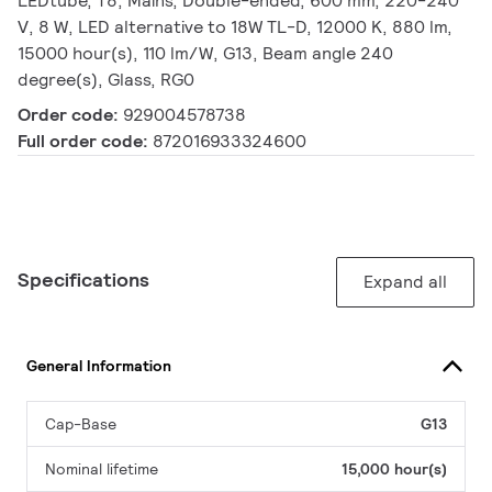
LEDtube, T8, Mains, Double-ended, 600 mm, 220-240
V, 8 W, LED alternative to 18W TL-D, 12000 K, 880 lm,
15000 hour(s), 110 lm/W, G13, Beam angle 240
degree(s), Glass, RG0
Order code:
929004578738
Full order code:
872016933324600
Specifications
Expand all
General Information
Cap-Base
G13
Nominal lifetime
15,000 hour(s)