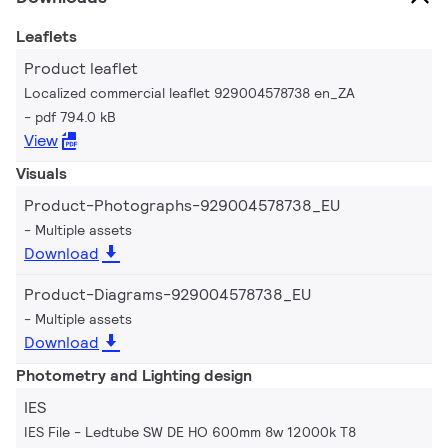
Leaflets
Product leaflet
Localized commercial leaflet 929004578738 en_ZA
pdf 794.0 kB
View
Visuals
Product-Photographs-929004578738_EU
Multiple assets
Download
Product-Diagrams-929004578738_EU
Multiple assets
Download
Photometry and Lighting design
IES
IES File - Ledtube SW DE HO 600mm 8w 12000k T8