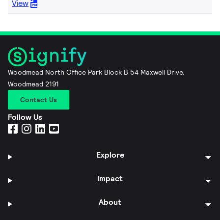
View
Woodmead North Office Park Block B 54 Maxwell Drive,
Woodmead 2191
Contact Us
Follow Us
Explore
Impact
About