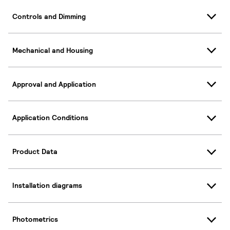
Controls and Dimming
Mechanical and Housing
Approval and Application
Application Conditions
Product Data
Installation diagrams
Photometrics