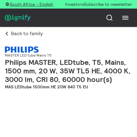
South Africa - English
Investors
Subscribe to newsletter
Back to family
MASTER LED tube Mains T5
Philips MASTER, LEDtube, T5, Mains,
1500 mm, 20 W, 35W TL5 HE, 4000 K,
3000 lm, CRI 80, 60000 hour(s)
MAS LEDtube 1500mm HE 20W 840 T5 EU