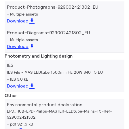
Product-Photographs-929002421302_EU
Multiple assets
Download
Product-Diagrams-929002421302_EU
Multiple assets
Download
Photometry and Lighting design
IES
IES File - MAS LEDtube 1500mm HE 20W 840 T5 EU
IES 3.0 kB
Download
Other
Environmental product declaration
EPD_HUB-EPD-Philips-MASTER-LEDtube-Mains-T5-Ref-
929002421302
pdf 921.5 kB