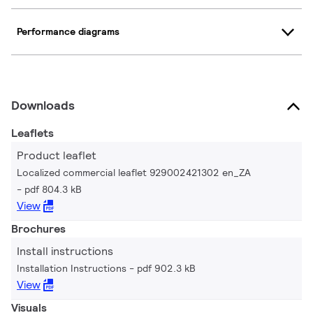
Performance diagrams
Downloads
Leaflets
Product leaflet
Localized commercial leaflet 929002421302 en_ZA
pdf 804.3 kB
View
Brochures
Install instructions
Installation Instructions
pdf 902.3 kB
View
Visuals