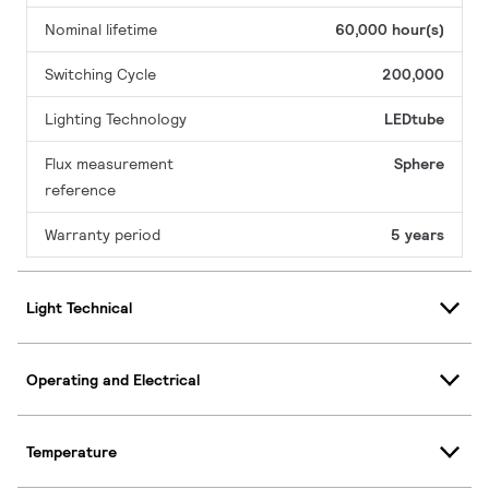
Nominal lifetime
60,000 hour(s)
Switching Cycle
200,000
Lighting Technology
LEDtube
Flux measurement
Sphere
reference
Warranty period
5 years
Light Technical
Operating and Electrical
Temperature