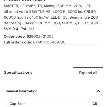
MASTER, LEDtube, T5, Mains, 1500 mm, 20 W, LED
alternative to 35W TL5 HE, 4000 K, 3000 lm, CRI 80,
60000 hour(s), 150 lm/W, EEL D, G5, Beam angle 200
degree(s), Glass, 1500 mm, RG0, SDCM 6, PF 0.9, IP20,
SVM 0.4, PstLM 1
Order code:
929002421302
Full order code:
871951433439700
Specifications
Expand all
General Information
Cap-Base
G5