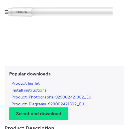
Popular downloads
Product leaflet
Install instructions
Product-Photographs-929002421302_EU
Product-Diagrams-929002421302_EU
Select and download
Product Description