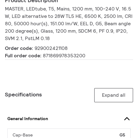
Product Description
MASTER, LEDtube, T5, Mains, 1200 mm, 100-240 V, 16.5
W, LED alternative to 28W TL5 HE, 6500 K, 2500 lm, CRI
80, 50000 hour(s), 151.00 lm/W, EEL D, G5, Beam angle
200 degree(s), Glass, 1200 mm, SDCM 6, PF 0.9, IP20,
SVM 2.1, PstLM 0.18
Order code:
929002421108
Full order code:
871869978353200
Specifications
Expand all
General Information
Cap-Base
G5