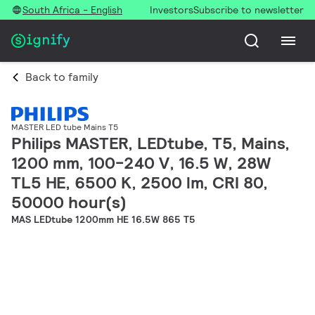
South Africa - English
Investors
Subscribe to newsletter
Back to family
MASTER LED tube Mains T5
Philips MASTER, LEDtube, T5, Mains,
1200 mm, 100-240 V, 16.5 W, 28W
TL5 HE, 6500 K, 2500 lm, CRI 80,
50000 hour(s)
MAS LEDtube 1200mm HE 16.5W 865 T5