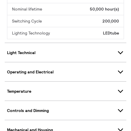
Nominal lifetime
50,000 hour(s)
Switching Cycle
200,000
Lighting Technology
LEDtube
Light Technical
Operating and Electrical
Temperature
Controls and Dimming
Mechanical and Housing