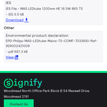
IES
IES File - MAS LEDtube 1200mm HE 16.5W 865 T5
IES 3.5 kB
Download
Other
Environmental product declaration
EPD-Philips-MAS-LEDtube-Mains-T5-COMF-7033830-Ref-
929002421008
pdf 661.3 kB
View
Woodmead North Office Park Block B 54 Maxwell Drive,
Woodmead 2191
Contact Us