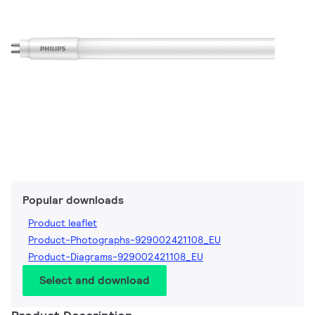
Popular downloads
Product leaflet
Product-Photographs-929002421108_EU
Product-Diagrams-929002421108_EU
Select and download