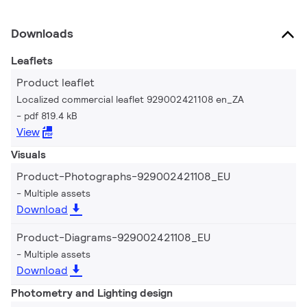
Downloads
Leaflets
Product leaflet
Localized commercial leaflet 929002421108 en_ZA
pdf 819.4 kB
View
Visuals
Product-Photographs-929002421108_EU
Multiple assets
Download
Product-Diagrams-929002421108_EU
Multiple assets
Download
Photometry and Lighting design