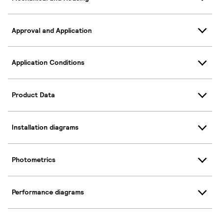
Approval and Application
Application Conditions
Product Data
Installation diagrams
Photometrics
Performance diagrams