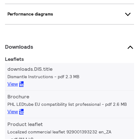
Performance diagrams
Downloads
Leaflets
downloads.DIS.title
Dismantle Instructions
pdf 2.3 MB
View
Brochure
PHL LEDtube EU compatibility list professional
pdf 2.6 MB
View
Product leaflet
Localized commercial leaflet 929001393232 en_ZA