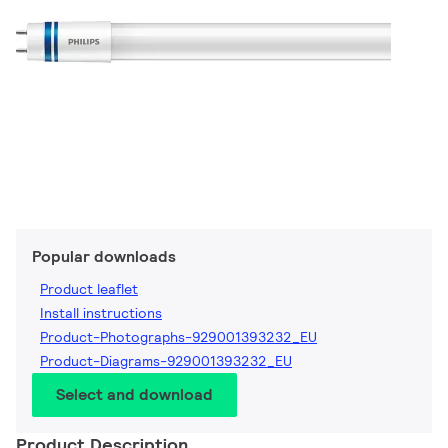
Popular downloads
Product leaflet
Install instructions
Product-Photographs-929001393232_EU
Product-Diagrams-929001393232_EU
Select and download
Product Description