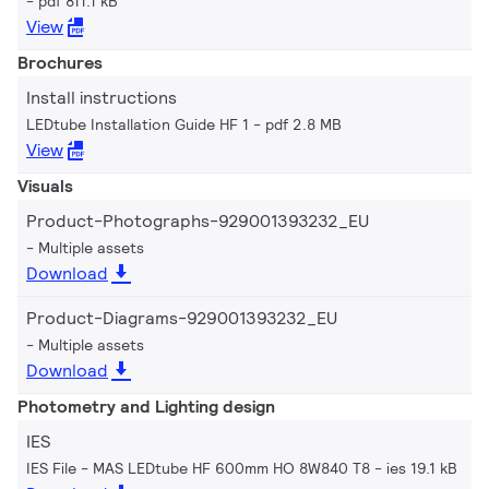
pdf 811.1 kB
View
Brochures
Install instructions
LEDtube Installation Guide HF 1
pdf 2.8 MB
View
Visuals
Product-Photographs-929001393232_EU
Multiple assets
Download
Product-Diagrams-929001393232_EU
Multiple assets
Download
Photometry and Lighting design
IES
IES File - MAS LEDtube HF 600mm HO 8W840 T8
ies 19.1 kB