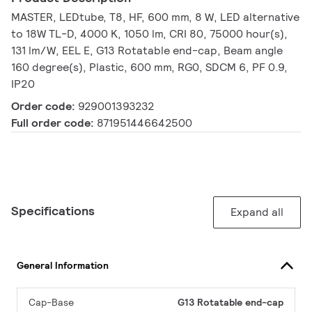
MASTER, LEDtube, T8, HF, 600 mm, 8 W, LED alternative
to 18W TL-D, 4000 K, 1050 lm, CRI 80, 75000 hour(s),
131 lm/W, EEL E, G13 Rotatable end-cap, Beam angle
160 degree(s), Plastic, 600 mm, RG0, SDCM 6, PF 0.9,
IP20
Order code:
929001393232
Full order code:
871951446642500
Specifications
Expand all
General Information
Cap-Base
G13 Rotatable end-cap