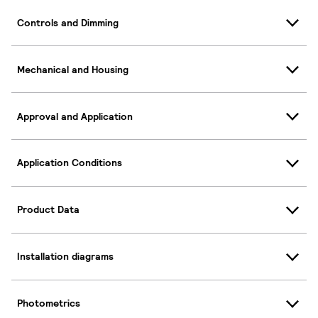
Controls and Dimming
Mechanical and Housing
Approval and Application
Application Conditions
Product Data
Installation diagrams
Photometrics