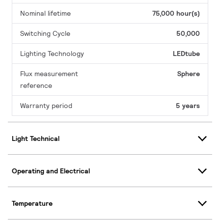
Nominal lifetime
75,000 hour(s)
Switching Cycle
50,000
Lighting Technology
LEDtube
Flux measurement
Sphere
reference
Warranty period
5 years
Light Technical
Operating and Electrical
Temperature