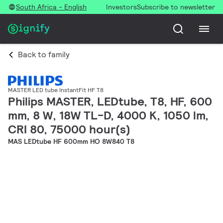
South Africa - English
Investors
Subscribe to newsletter
Back to family
MASTER LED tube InstantFit HF T8
Philips MASTER, LEDtube, T8, HF, 600
mm, 8 W, 18W TL-D, 4000 K, 1050 lm,
CRI 80, 75000 hour(s)
MAS LEDtube HF 600mm HO 8W840 T8