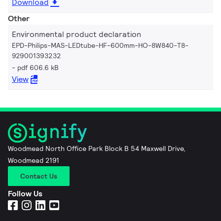
Download
Other
Environmental product declaration
EPD-Philips-MAS-LEDtube-HF-600mm-HO-8W840-T8-
929001393232
pdf 606.6 kB
View
Woodmead North Office Park Block B 54 Maxwell Drive,
Woodmead 2191
Contact Us
Follow Us