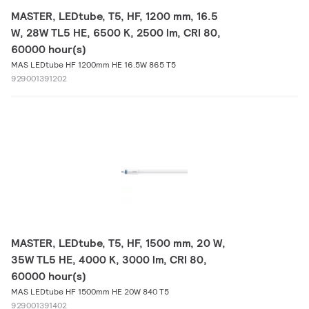
MASTER, LEDtube, T5, HF, 1200 mm, 16.5
W, 28W TL5 HE, 6500 K, 2500 lm, CRI 80,
60000 hour(s)
MAS LEDtube HF 1200mm HE 16.5W 865 T5
929001391202
MASTER, LEDtube, T5, HF, 1500 mm, 20 W,
35W TL5 HE, 4000 K, 3000 lm, CRI 80,
60000 hour(s)
MAS LEDtube HF 1500mm HE 20W 840 T5
929001391402