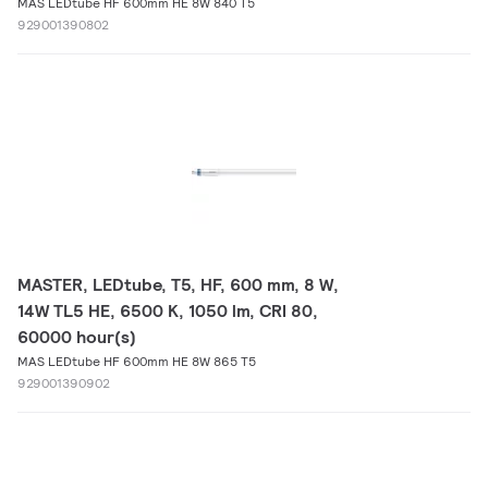
MAS LEDtube HF 600mm HE 8W 840 T5
929001390802
MASTER, LEDtube, T5, HF, 600 mm, 8 W,
14W TL5 HE, 6500 K, 1050 lm, CRI 80,
60000 hour(s)
MAS LEDtube HF 600mm HE 8W 865 T5
929001390902