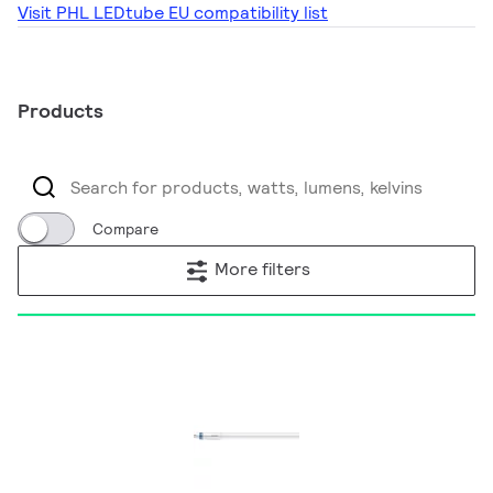
Visit PHL LEDtube EU compatibility list
Products
Compare
More filters