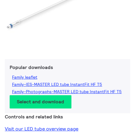
Popular downloads
Family leaflet
Family-IES-MASTER LED tube InstantFit HF T5
Family-Photographs-MASTER LED tube InstantFit HF T5
Select and download
Controls and related links
Visit our LED tube overview page