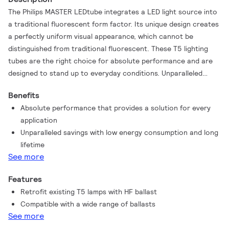
The Philips MASTER LEDtube integrates a LED light source into
a traditional fluorescent form factor. Its unique design creates
a perfectly uniform visual appearance, which cannot be
distinguished from traditional fluorescent. These T5 lighting
tubes are the right choice for absolute performance and are
designed to stand up to everyday conditions. Unparalleled
savings thanks to low energy consumption and an
Benefits
exceptionally long lifetime make these T5 LED tubes the choice
Absolute performance that provides a solution for every
for every demanding application.
application
Unparalleled savings with low energy consumption and long
lifetime
See more
Features
Retrofit existing T5 lamps with HF ballast
Compatible with a wide range of ballasts
See more