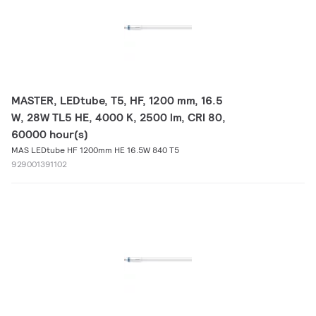
MASTER, LEDtube, T5, HF, 1200 mm, 16.5
W, 28W TL5 HE, 4000 K, 2500 lm, CRI 80,
60000 hour(s)
MAS LEDtube HF 1200mm HE 16.5W 840 T5
929001391102