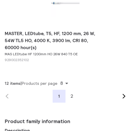
MASTER, LEDtube, T5, HF, 1200 mm, 26 W,
54W TL5 HO, 4000 K, 3900 lm, CRI 80,
60000 hour(s)
MAS LEDtube HF 1200mm HO 26W 840 T5 OE
929002352102
8
12 items
Products per page
2
1
Product family information
Description