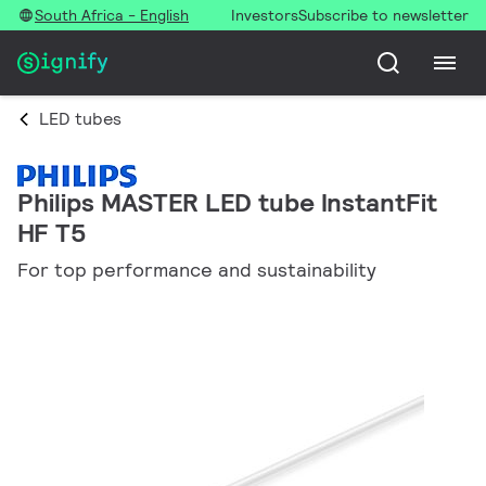
South Africa - English
Investors
Subscribe to newsletter
LED tubes
Philips MASTER LED tube InstantFit
HF T5
For top performance and sustainability