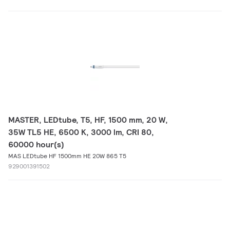
MASTER, LEDtube, T5, HF, 1500 mm, 20 W,
35W TL5 HE, 6500 K, 3000 lm, CRI 80,
60000 hour(s)
MAS LEDtube HF 1500mm HE 20W 865 T5
929001391502