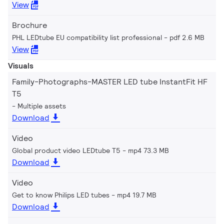
View
Brochure
PHL LEDtube EU compatibility list professional
pdf 2.6 MB
View
Visuals
Family-Photographs-MASTER LED tube InstantFit HF
T5
Multiple assets
Download
Video
Global product video LEDtube T5
mp4 73.3 MB
Download
Video
Get to know Philips LED tubes
mp4 19.7 MB
Download