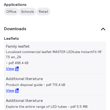
Applications
Office
Schools
Retail
Downloads
Leaflets
Family leaflet
Localized commercial leaflet MASTER LEDtube InstantFit HF
T5 en_ZA
pdf 498.4 kB
View
Additional literature
Product disposal guide
pdf 715.4 kB
View
Additional literature
Explore the entire range of LED tubes
pdf 5.5 MB