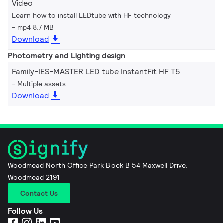
Video
Learn how to install LEDtube with HF technology
mp4 8.7 MB
Download
Photometry and Lighting design
Family-IES-MASTER LED tube InstantFit HF T5
Multiple assets
Download
Woodmead North Office Park Block B 54 Maxwell Drive,
Woodmead 2191
Contact Us
Follow Us