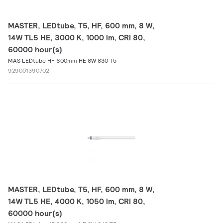
MASTER, LEDtube, T5, HF, 600 mm, 8 W,
14W TL5 HE, 3000 K, 1000 lm, CRI 80,
60000 hour(s)
MAS LEDtube HF 600mm HE 8W 830 T5
929001390702
MASTER, LEDtube, T5, HF, 600 mm, 8 W,
14W TL5 HE, 4000 K, 1050 lm, CRI 80,
60000 hour(s)