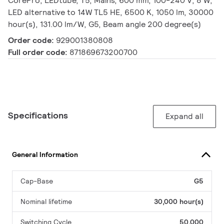
CorePro, LEDtube, T5, Mains, 600 mm, 100-240 V, 8 W,
LED alternative to 14W TL5 HE, 6500 K, 1050 lm, 30000
hour(s), 131.00 lm/W, G5, Beam angle 200 degree(s)
Order code:
929001380808
Full order code:
871869673200700
Specifications
Expand all
General Information
Cap-Base
G5
Nominal lifetime
30,000 hour(s)
Switching Cycle
50,000