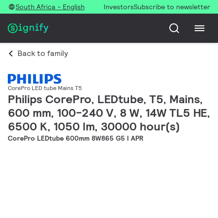
South Africa - English
Investors
Subscribe to newsletter
Back to family
CorePro LED tube Mains T5
Philips CorePro, LEDtube, T5, Mains,
600 mm, 100-240 V, 8 W, 14W TL5 HE,
6500 K, 1050 lm, 30000 hour(s)
CorePro LEDtube 600mm 8W865 G5 I APR