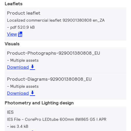
Leaflets
Product leaflet
Localized commercial leaflet 929001380808 en_ZA
pdf 520.9 kB
View
Visuals
Product-Photographs-929001380808_EU
Multiple assets
Download
Product-Diagrams-929001380808_EU
Multiple assets
Download
Photometry and Lighting design
IES
IES File - CorePro LEDtube 600mm 8W865 G5 I APR
ies 3.4 kB