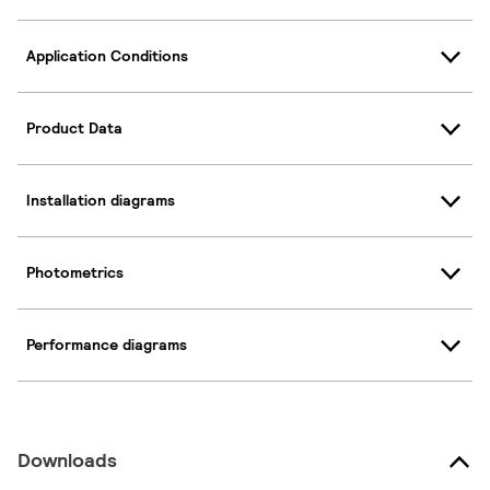
Application Conditions
Product Data
Installation diagrams
Photometrics
Performance diagrams
Downloads