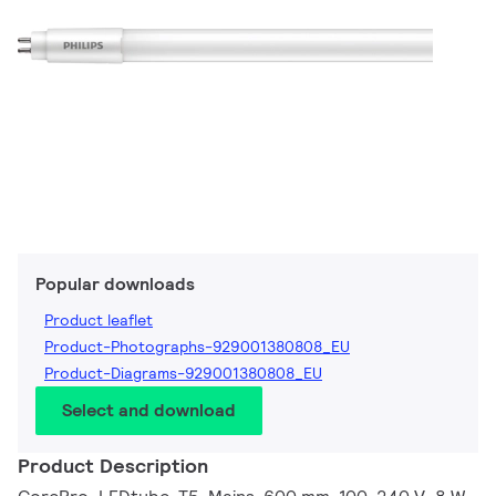
Popular downloads
Product leaflet
Product-Photographs-929001380808_EU
Product-Diagrams-929001380808_EU
Select and download
Product Description