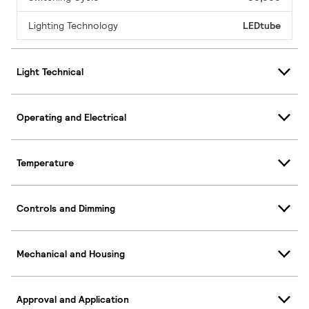
Lighting Technology
LEDtube
Light Technical
Operating and Electrical
Temperature
Controls and Dimming
Mechanical and Housing
Approval and Application