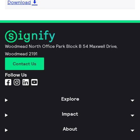
Download
Woodmead North Office Park Block B 54 Maxwell Drive,
Woodmead 2191
Contact Us
Follow Us
Explore
Impact
About