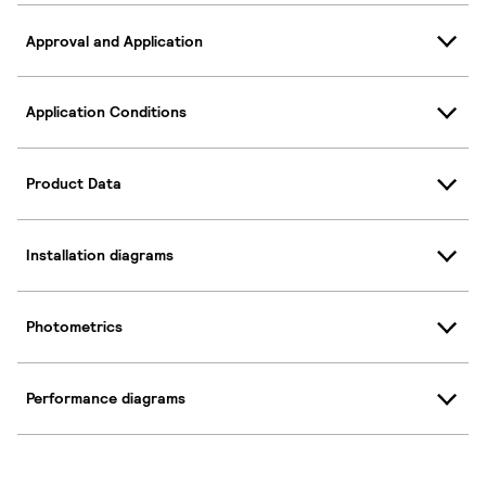
Approval and Application
Application Conditions
Product Data
Installation diagrams
Photometrics
Performance diagrams