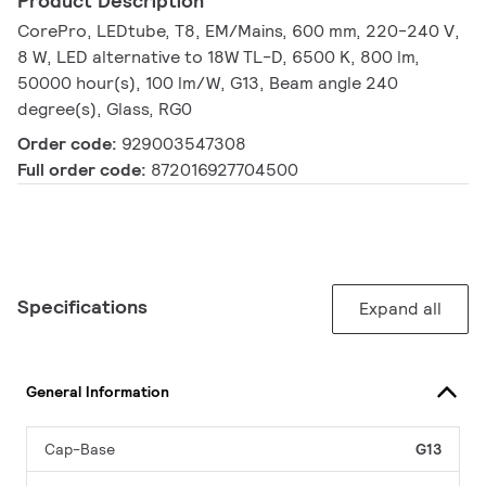
Product Description
CorePro, LEDtube, T8, EM/Mains, 600 mm, 220-240 V,
8 W, LED alternative to 18W TL-D, 6500 K, 800 lm,
50000 hour(s), 100 lm/W, G13, Beam angle 240
degree(s), Glass, RG0
Order code:
929003547308
Full order code:
872016927704500
Specifications
Expand all
General Information
Cap-Base
G13