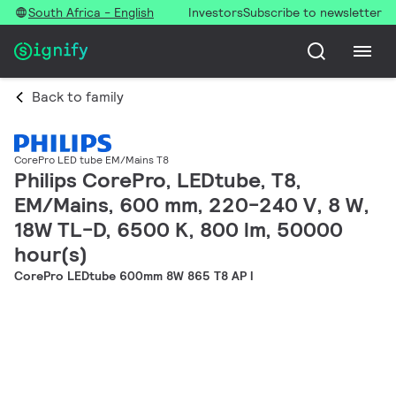
South Africa - English
Investors
Subscribe to newsletter
Back to family
CorePro LED tube EM/Mains T8
Philips CorePro, LEDtube, T8,
EM/Mains, 600 mm, 220-240 V, 8 W,
18W TL-D, 6500 K, 800 lm, 50000
hour(s)
CorePro LEDtube 600mm 8W 865 T8 AP I