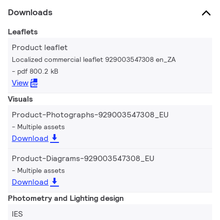
Downloads
Leaflets
Product leaflet
Localized commercial leaflet 929003547308 en_ZA
pdf 800.2 kB
View
Visuals
Product-Photographs-929003547308_EU
Multiple assets
Download
Product-Diagrams-929003547308_EU
Multiple assets
Download
Photometry and Lighting design
IES