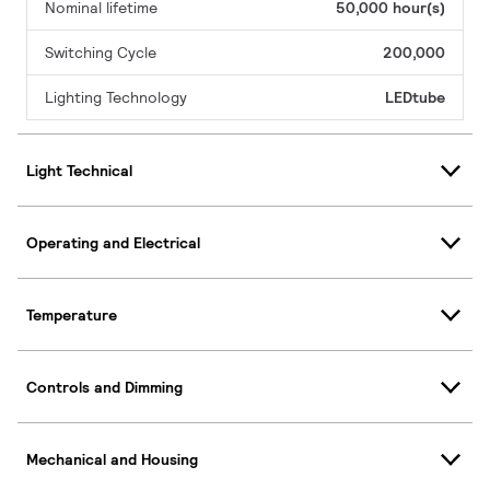
Nominal lifetime
50,000 hour(s)
Switching Cycle
200,000
Lighting Technology
LEDtube
Light Technical
Operating and Electrical
Temperature
Controls and Dimming
Mechanical and Housing