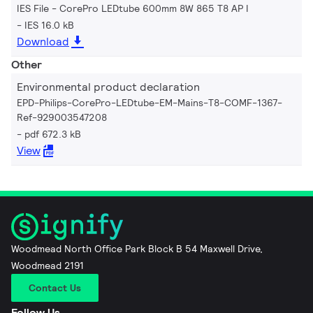
IES File - CorePro LEDtube 600mm 8W 865 T8 AP I
IES 16.0 kB
Download
Other
Environmental product declaration
EPD-Philips-CorePro-LEDtube-EM-Mains-T8-COMF-1367-
Ref-929003547208
pdf 672.3 kB
View
Woodmead North Office Park Block B 54 Maxwell Drive,
Woodmead 2191
Contact Us
Follow Us