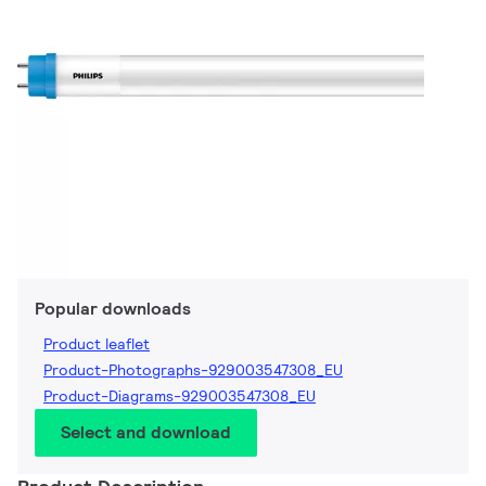
Popular downloads
Product leaflet
Product-Photographs-929003547308_EU
Product-Diagrams-929003547308_EU
Select and download