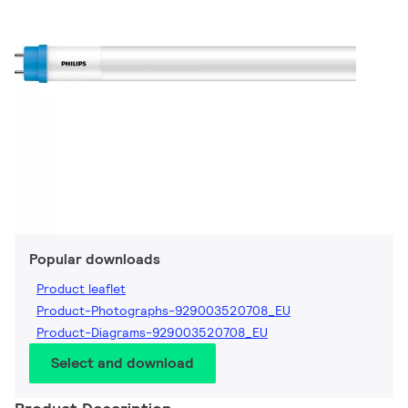
Popular downloads
Product leaflet
Product-Photographs-929003520708_EU
Product-Diagrams-929003520708_EU
Select and download