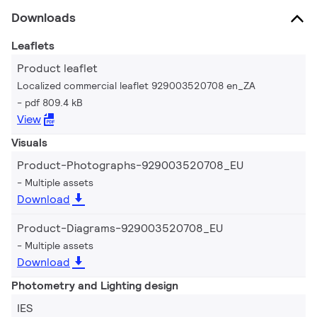
Downloads
Leaflets
Product leaflet
Localized commercial leaflet 929003520708 en_ZA
pdf 809.4 kB
View
Visuals
Product-Photographs-929003520708_EU
Multiple assets
Download
Product-Diagrams-929003520708_EU
Multiple assets
Download
Photometry and Lighting design
IES