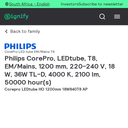
South Africa - English
Investors
Subscribe to newsletter
Back to family
CorePro LED tube EM/Mains T8
Philips CorePro, LEDtube, T8,
EM/Mains, 1200 mm, 220-240 V, 18
W, 36W TL-D, 4000 K, 2100 lm,
50000 hour(s)
Corepro LEDtube HO 1200mm 18W840T8 AP