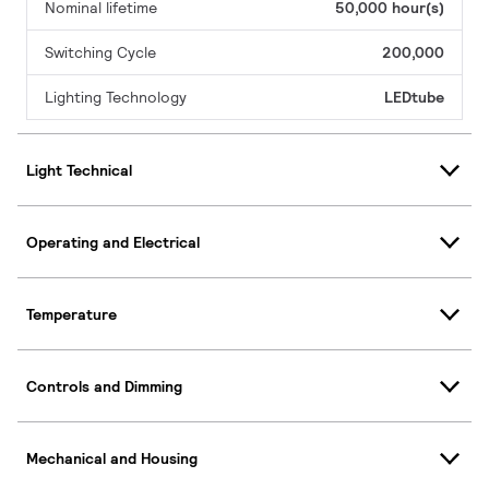
Nominal lifetime
50,000 hour(s)
Switching Cycle
200,000
Lighting Technology
LEDtube
Light Technical
Operating and Electrical
Temperature
Controls and Dimming
Mechanical and Housing