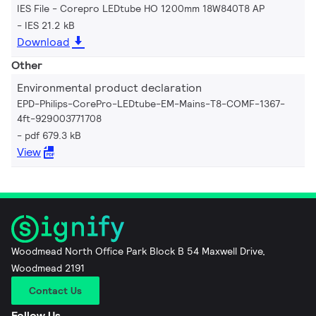
IES File - Corepro LEDtube HO 1200mm 18W840T8 AP
IES 21.2 kB
Download
Other
Environmental product declaration
EPD-Philips-CorePro-LEDtube-EM-Mains-T8-COMF-1367-
4ft-929003771708
pdf 679.3 kB
View
Woodmead North Office Park Block B 54 Maxwell Drive,
Woodmead 2191
Contact Us
Follow Us