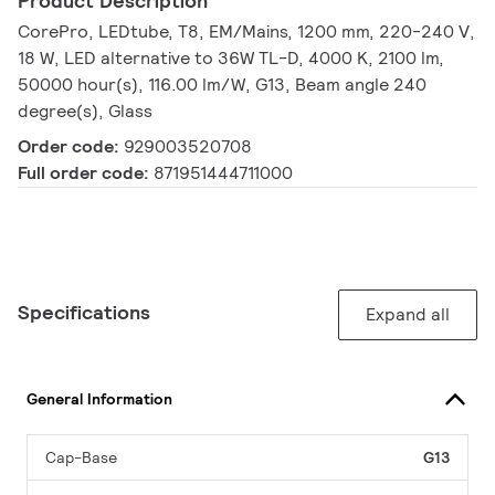
Product Description
CorePro, LEDtube, T8, EM/Mains, 1200 mm, 220-240 V,
18 W, LED alternative to 36W TL-D, 4000 K, 2100 lm,
50000 hour(s), 116.00 lm/W, G13, Beam angle 240
degree(s), Glass
Order code:
929003520708
Full order code:
871951444711000
Specifications
Expand all
General Information
Cap-Base
G13