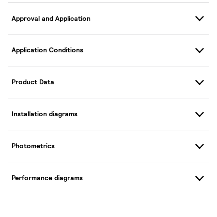
Approval and Application
Application Conditions
Product Data
Installation diagrams
Photometrics
Performance diagrams