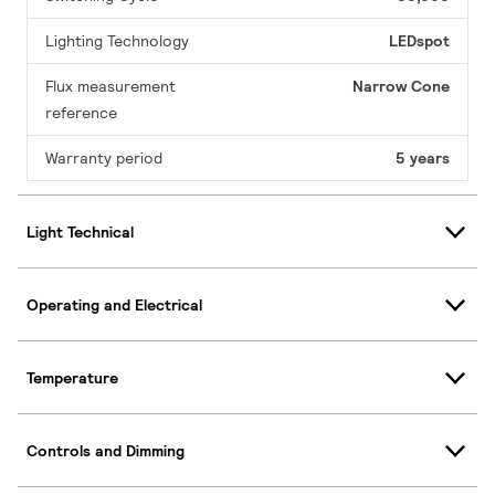
Lighting Technology
LEDspot
Flux measurement
Narrow Cone
reference
Warranty period
5 years
Light Technical
Operating and Electrical
Temperature
Controls and Dimming