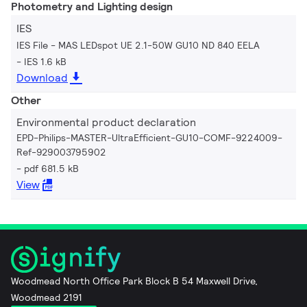
Photometry and Lighting design
IES
IES File - MAS LEDspot UE 2.1-50W GU10 ND 840 EELA
IES 1.6 kB
Download
Other
Environmental product declaration
EPD-Philips-MASTER-UltraEfficient-GU10-COMF-9224009-
Ref-929003795902
pdf 681.5 kB
View
Woodmead North Office Park Block B 54 Maxwell Drive,
Woodmead 2191