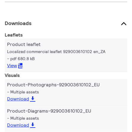
Downloads
Leaflets
Product leaflet
Localized commercial leaflet 929003610102 en_ZA
pdf 680.8 kB
View
Visuals
Product-Photographs-929003610102_EU
Multiple assets
Download
Product-Diagrams-929003610102_EU
Multiple assets
Download