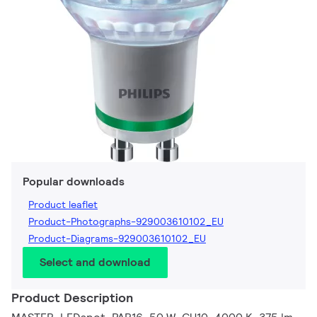
Popular downloads
Product leaflet
Product-Photographs-929003610102_EU
Product-Diagrams-929003610102_EU
Select and download
Product Description