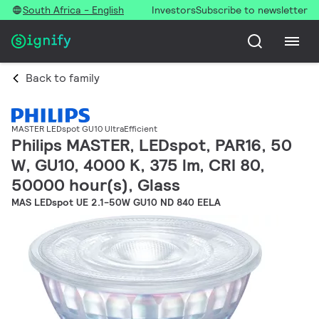
South Africa - English
Investors
Subscribe to newsletter
Back to family
MASTER LEDspot GU10 UltraEfficient
Philips MASTER, LEDspot, PAR16, 50
W, GU10, 4000 K, 375 lm, CRI 80,
50000 hour(s), Glass
MAS LEDspot UE 2.1-50W GU10 ND 840 EELA