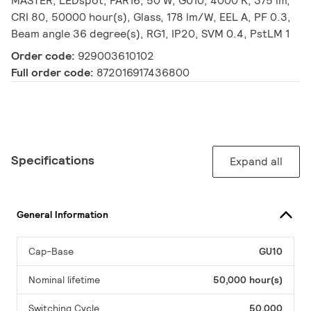
MASTER, LEDspot, PAR16, 50 W, GU10, 4000 K, 375 lm,
CRI 80, 50000 hour(s), Glass, 178 lm/W, EEL A, PF 0.3,
Beam angle 36 degree(s), RG1, IP20, SVM 0.4, PstLM 1
Order code:
929003610102
Full order code:
872016917436800
Specifications
Expand all
General Information
Cap-Base
GU10
Nominal lifetime
50,000 hour(s)
Switching Cycle
50,000