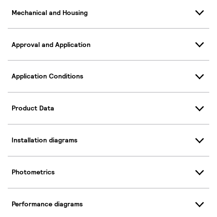
Mechanical and Housing
Approval and Application
Application Conditions
Product Data
Installation diagrams
Photometrics
Performance diagrams