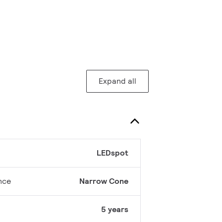
Expand all
LEDspot
nce
Narrow Cone
5 years