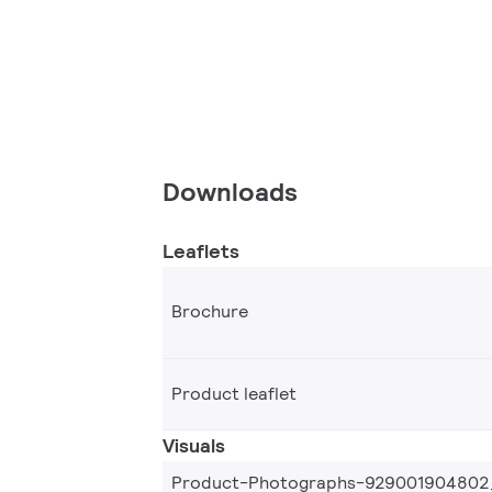
Downloads
Leaflets
Brochure
Product leaflet
Visuals
Product-Photographs-929001904802