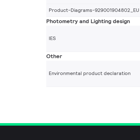
Product-Diagrams-929001904802_EU
Photometry and Lighting design
IES
Other
Environmental product declaration