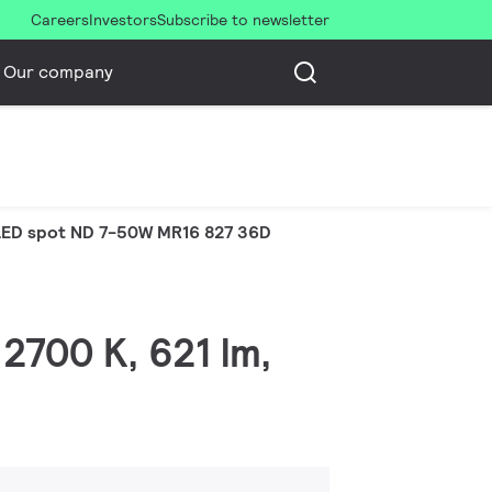
Careers
Investors
Subscribe to newsletter
Our company
LED spot ND 7-50W MR16 827 36D
2700 K, 621 lm,