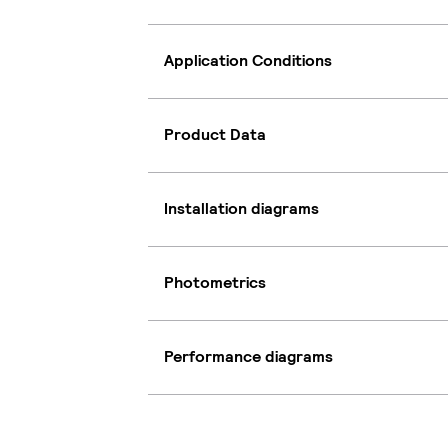
Application Conditions
Product Data
Installation diagrams
Photometrics
Performance diagrams