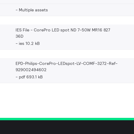
Multiple assets
IES File - CorePro LED spot ND 7-50W MR16 827
36D
ies 10.2 kB
EPD-Philips-CorePro-LEDspot-LV-COMF-3272-Ref-
929002494602
pdf 693.1 kB