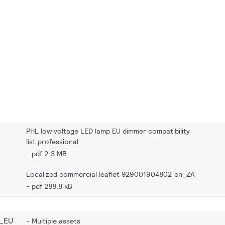
PHL low voltage LED lamp EU dimmer compatibility
list professional
pdf 2.3 MB
Localized commercial leaflet 929001904802 en_ZA
pdf 288.8 kB
_EU
Multiple assets