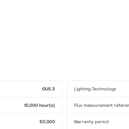
GU5.3
Lighting Technology
15,000 hour(s)
Flux measurement refere
50,000
Warranty period