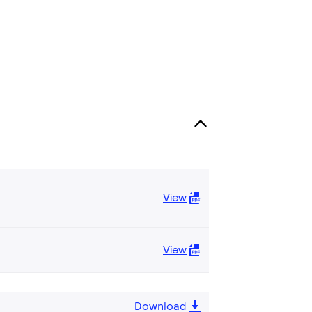
View
View
Download