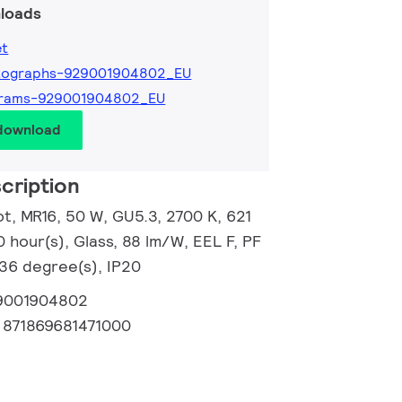
loads
et
tographs-929001904802_EU
grams-929001904802_EU
 download
cription
, MR16, 50 W, GU5.3, 2700 K, 621
0 hour(s), Glass, 88 lm/W, EEL F, PF
 36 degree(s), IP20
9001904802
:
871869681471000