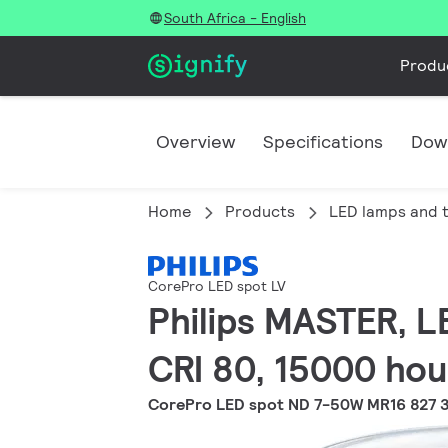
South Africa - English
Produ
Overview
Specifications
Dow
Home
Products
LED lamps and 
CorePro LED spot LV
Philips MASTER, L
CRI 80, 15000 hou
CorePro LED spot ND 7-50W MR16 827 