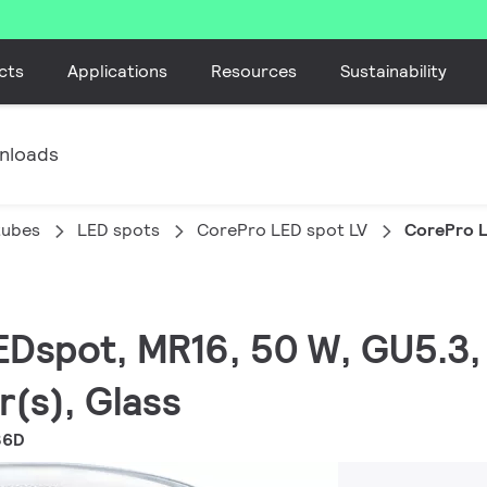
cts
Applications
Resources
Sustainability
nloads
tubes
LED spots
CorePro LED spot LV
CorePro 
EDspot, MR16, 50 W, GU5.3, 
r(s), Glass
36D