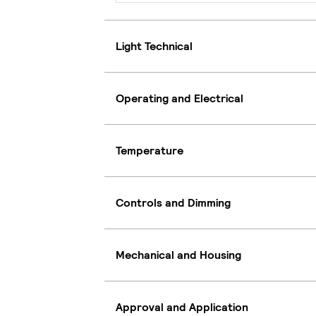
Light Technical
Operating and Electrical
Temperature
Controls and Dimming
Mechanical and Housing
Approval and Application