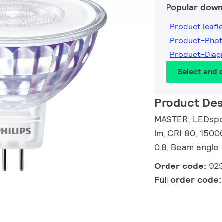
Popular down
Product leafl
Product-Pho
Product-Dia
Select and
Product Des
MASTER, LEDspot
lm, CRI 80, 1500
0.8, Beam angle
Order code:
92
Full order code