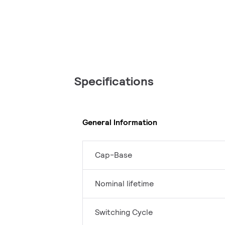
Specifications
General Information
Cap-Base
Nominal lifetime
Switching Cycle