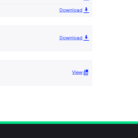
Download
Download
View