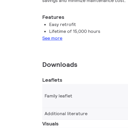
savings and minimize maintenance cost.
Features
Easy retrofit
Lifetime of 15,000 hours
See more
Downloads
Leaflets
Family leaflet
Additional literature
Visuals