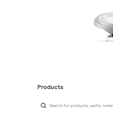
Products