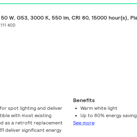
50 W, G53, 3000 K, 550 lm, CRI 80, 15000 hour(s), Pl
111 40D
Benefits
or spot lighting and deliver
Warm white light
ible with most existing
Up to 80% energy savin
ed as a retrofit replacement
See more
 deliver significant energy