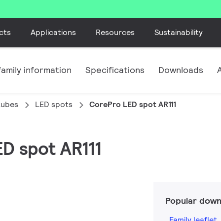
cts
Applications
Resources
Sustainability
amily information
Specifications
Downloads
tubes
LED spots
CorePro LED spot AR111
ED spot AR111
Popular down
Family leaflet