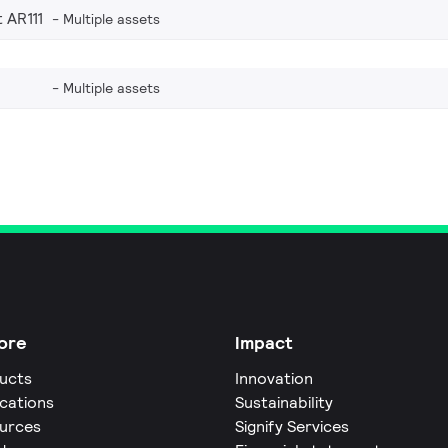
 AR111
Multiple assets
Multiple assets
ore
Impact
ucts
Innovation
ications
Sustainability
urces
Signify Services