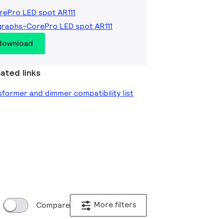
rePro LED spot AR111
graphs-CorePro LED spot AR111
 download
ated links
former and dimmer compatibility list
More filters
Compare