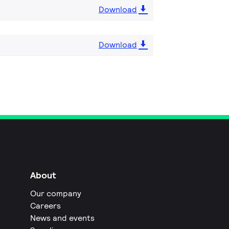
Download
Download
About
Our company
Careers
News and events