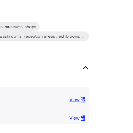
fés, museums, shops
Lobbies, corridors, stairwells, washrooms, reception areas , exhibitions, display cabinets
View
View