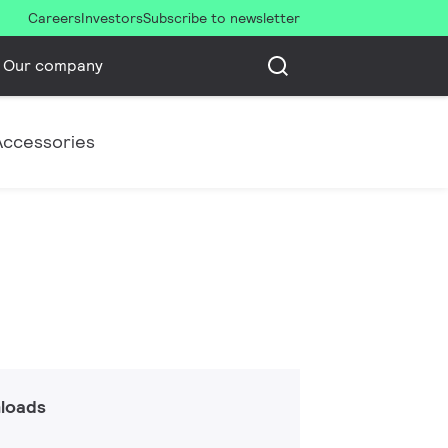
Careers
Investors
Subscribe to newsletter
Our company
Accessories
loads