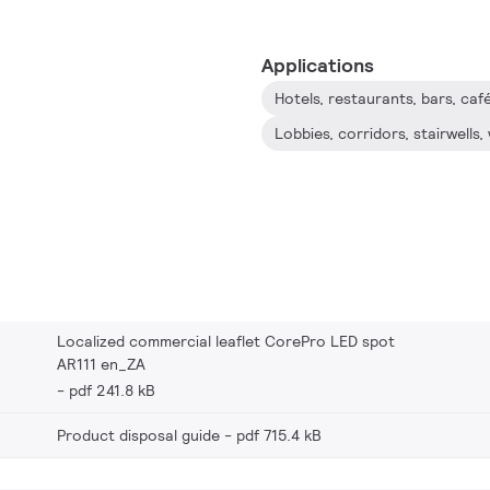
Applications
Hotels, restaurants, bars, ca
Localized commercial leaflet CorePro LED spot
AR111 en_ZA
pdf 241.8 kB
Product disposal guide
pdf 715.4 kB