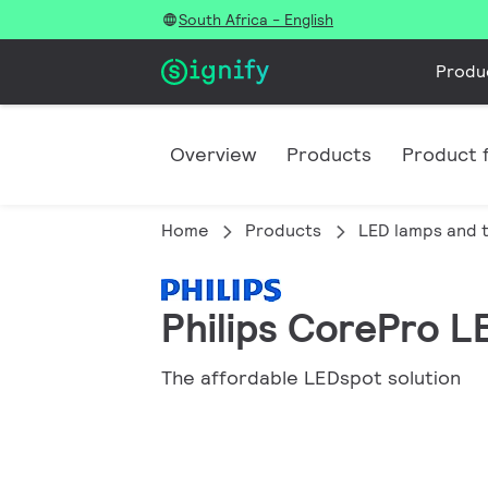
South Africa - English
Produ
Overview
Products
Product f
Home
Products
LED lamps and 
Philips CorePro L
The affordable LEDspot solution