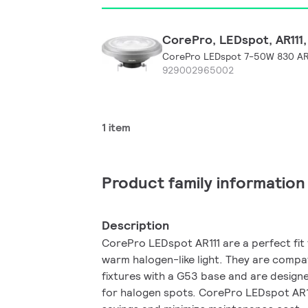
CorePro, LEDspot, AR111, 
CorePro LEDspot 7-50W 830 AR
929002965002
1 item
Product family information
Description
CorePro LEDspot AR111 are a perfect fit f
warm halogen-like light. They are compat
fixtures with a G53 base and are design
for halogen spots. CorePro LEDspot AR111