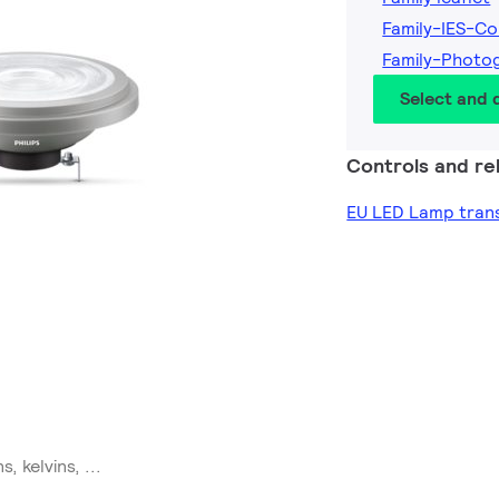
Family-IES-Co
Family-Photo
Select and
Controls and rel
EU LED Lamp trans