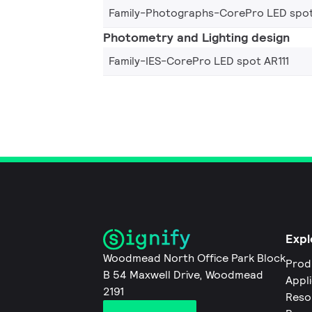
Family-Photographs-CorePro LED spot
Photometry and Lighting design
Family-IES-CorePro LED spot AR111
Expl
Woodmead North Office Park Block
Prod
B 54 Maxwell Drive, Woodmead
Appl
2191
Reso