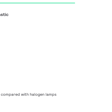
astic
g compared with halogen lamps