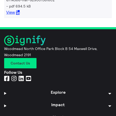
pdf 694.5 kB
View
Woodmead North Office Park Block B 54 Maxwell Drive,
Woodmead 2191
Contact Us
Follow Us
Explore
Impact