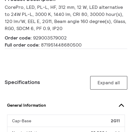
CorePro, LED, PL-L, HF, 312 mm, 12 W, LED alternative
to 24W PL-L, 3000 K, 1440 lm, CRI 80, 30000 hour(s),
120 lm/W, EEL E, 2G11, Beam angle 160 degree(s), Glass,
RG0, SDCM 6, PF 0.9, IP20
Order code:
929003579002
Full order code:
871951448680500
Specifications
Expand all
General Information
Cap-Base
2G11