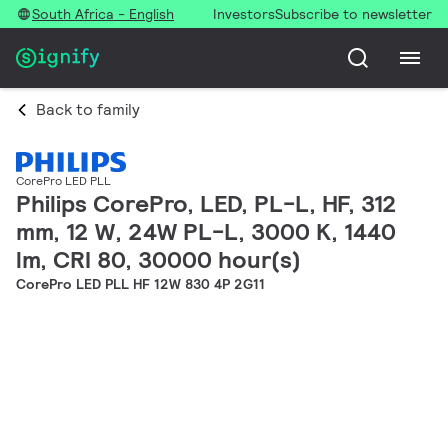
South Africa - English
Investors
Subscribe to newsletter
Back to family
CorePro LED PLL
Philips CorePro, LED, PL-L, HF, 312
mm, 12 W, 24W PL-L, 3000 K, 1440
lm, CRI 80, 30000 hour(s)
CorePro LED PLL HF 12W 830 4P 2G11