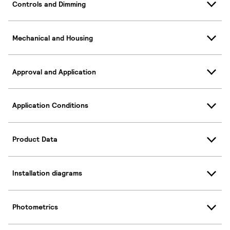
Controls and Dimming
Mechanical and Housing
Approval and Application
Application Conditions
Product Data
Installation diagrams
Photometrics