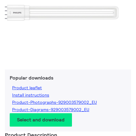
Popular downloads
Product leaflet
Install instructions
Product-Photographs-929003579002_EU
Product-Diagrams-929003579002_EU
Select and download
Product Description