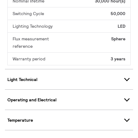
Nominal lifetime
30,000 hour(s)
Switching Cycle
50,000
Lighting Technology
LED
Flux measurement
Sphere
reference
Warranty period
3 years
Light Technical
Operating and Electrical
Temperature