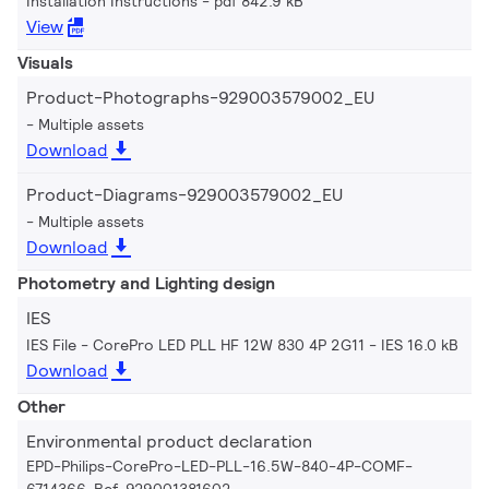
Installation Instructions
pdf 842.9 kB
View
Visuals
Product-Photographs-929003579002_EU
Multiple assets
Download
Product-Diagrams-929003579002_EU
Multiple assets
Download
Photometry and Lighting design
IES
IES File - CorePro LED PLL HF 12W 830 4P 2G11
IES 16.0 kB
Download
Other
Environmental product declaration
EPD-Philips-CorePro-LED-PLL-16.5W-840-4P-COMF-
6714366-Ref-929001381602