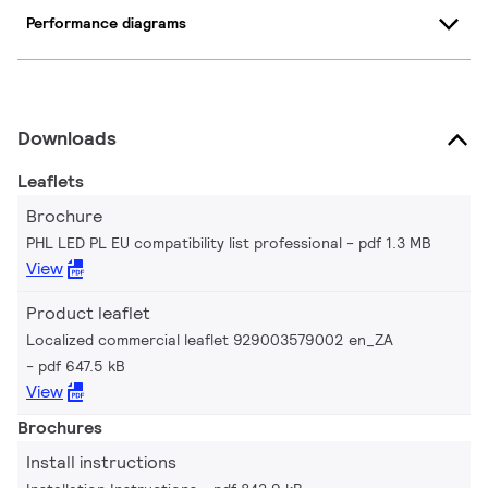
Performance diagrams
Downloads
Leaflets
Brochure
PHL LED PL EU compatibility list professional
pdf 1.3 MB
View
Product leaflet
Localized commercial leaflet 929003579002 en_ZA
pdf 647.5 kB
View
Brochures
Install instructions