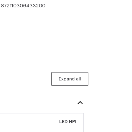
:
872110306433200
Expand all
LED HPI