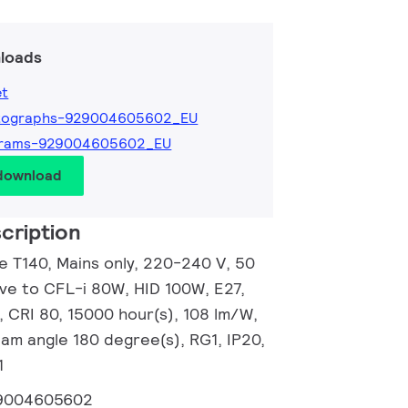
loads
et
tographs-929004605602_EU
grams-929004605602_EU
 download
cription
e T140, Mains only, 220-240 V, 50
ive to CFL-i 80W, HID 100W, E27,
, CRI 80, 15000 hour(s), 108 lm/W,
eam angle 180 degree(s), RG1, IP20,
1
9004605602