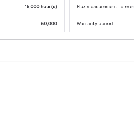
15,000 hour(s)
Flux measurement refere
50,000
Warranty period