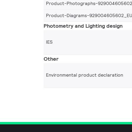
Product-Photographs-92900460560
Product-Diagrams-929004605602_E
Photometry and Lighting design
IES
Other
Environmental product declaration