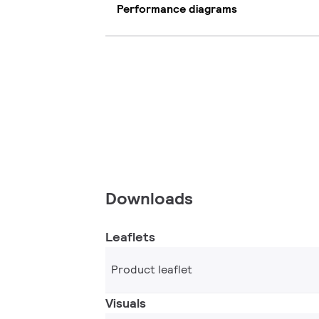
Performance diagrams
Downloads
Leaflets
Product leaflet
Visuals