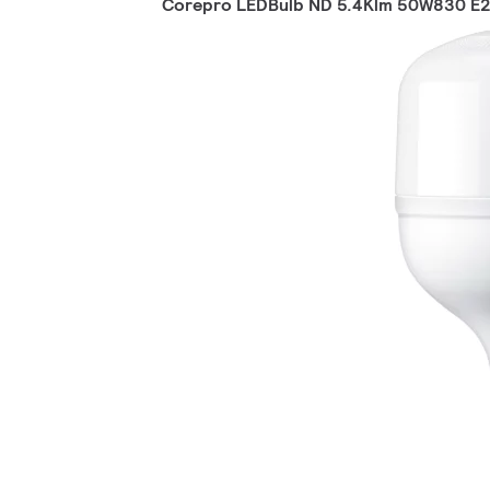
Corepro LEDBulb ND 5.4Klm 50W830 E