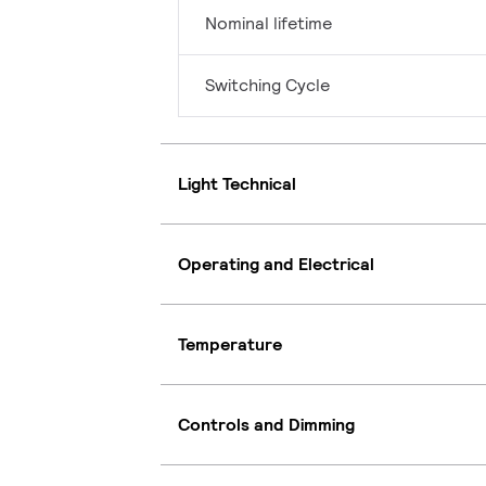
Nominal lifetime
Switching Cycle
Light Technical
Operating and Electrical
Temperature
Controls and Dimming