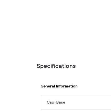
Specifications
General Information
Cap-Base