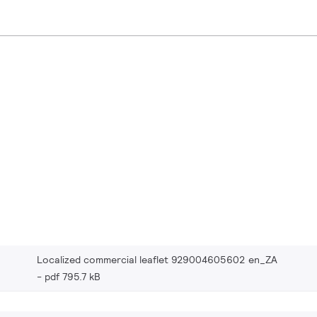
Localized commercial leaflet 929004605602 en_ZA
pdf 795.7 kB