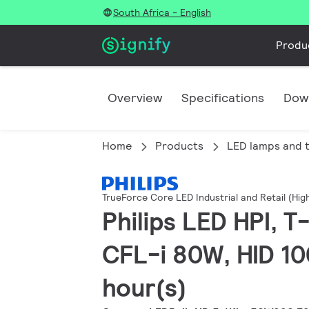
South Africa - English
Produ
Overview
Specifications
Dow
Home
Products
LED lamps and 
TrueForce Core LED Industrial and Retail (Hi
Philips LED HPI, 
CFL-i 80W, HID 10
hour(s)