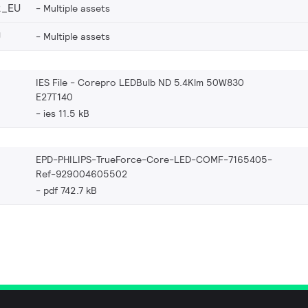
2_EU
Multiple assets
U
Multiple assets
IES File - Corepro LEDBulb ND 5.4Klm 50W830
E27T140
ies 11.5 kB
EPD-PHILIPS-TrueForce-Core-LED-COMF-7165405-
Ref-929004605502
pdf 742.7 kB