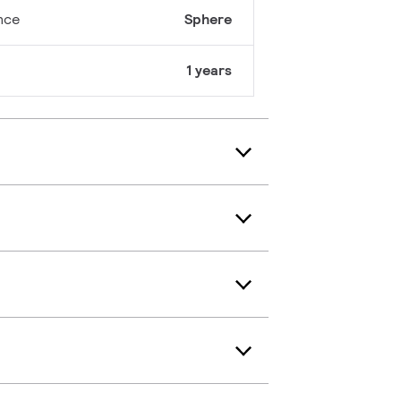
nce
Sphere
1 years