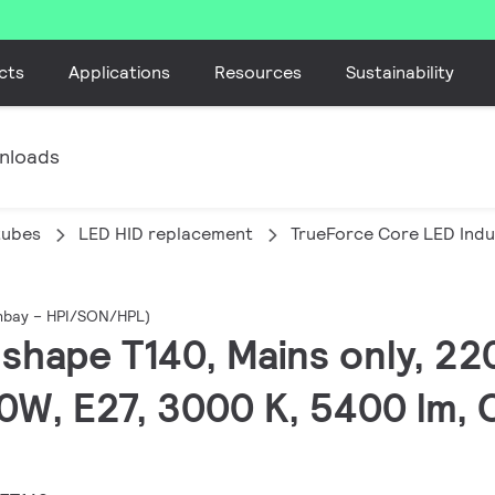
cts
Applications
Resources
Sustainability
nloads
tubes
LED HID replacement
TrueForce Core LED Indu
ghbay – HPI/SON/HPL)
T-shape T140, Mains only, 2
0W, E27, 3000 K, 5400 lm, 