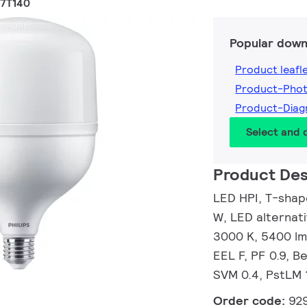
27T140
Popular down
Product leafl
Product-Pho
Product-Dia
Select and
Product Des
LED HPI, T-shap
W, LED alternat
3000 K, 5400 lm
EEL F, PF 0.9, B
SVM 0.4, PstLM 
Order code:
92