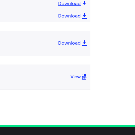
Download
Download
Download
View