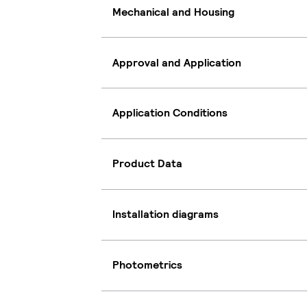
Mechanical and Housing
Approval and Application
Application Conditions
Product Data
Installation diagrams
Photometrics