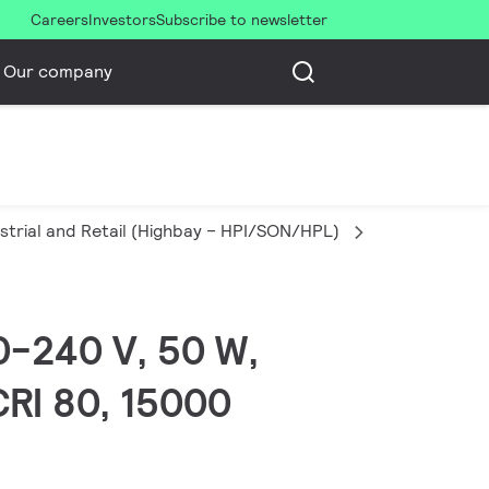
Careers
Investors
Subscribe to newsletter
Our company
strial and Retail (Highbay – HPI/SON/HPL)
Corepro LED
20-240 V, 50 W,
CRI 80, 15000