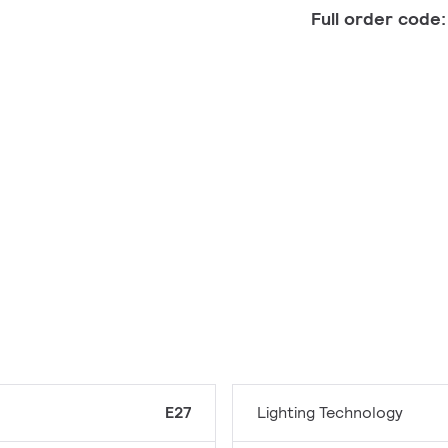
Full order code
E27
Lighting Technology