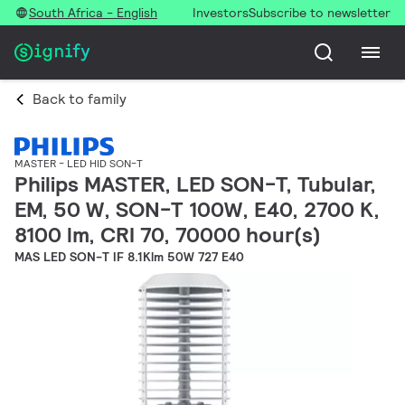
South Africa - English
Investors
Subscribe to newsletter
Back to family
MASTER - LED HID SON-T
Philips MASTER, LED SON-T, Tubular,
EM, 50 W, SON-T 100W, E40, 2700 K,
8100 lm, CRI 70, 70000 hour(s)
MAS LED SON-T IF 8.1Klm 50W 727 E40