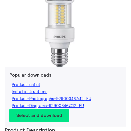
Popular downloads
Product leaflet
Install instructions
Product-Photographs-929003467412_EU
Product-Diagrams-929003467412_EU
Select and download
Product Description