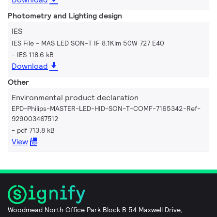
Photometry and Lighting design
IES
IES File - MAS LED SON-T IF 8.1Klm 50W 727 E40
IES 118.6 kB
Download
Other
Environmental product declaration
EPD-Philips-MASTER-LED-HID-SON-T-COMF-7165342-Ref-
929003467512
pdf 713.8 kB
View
Woodmead North Office Park Block B 54 Maxwell Drive,