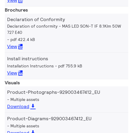
View
Brochures
Declaration of Conformity
Declaration of conformity - MAS LED SON-T IF 8.1Klm 50W
727 E40
pdf 422.4 kB
View
Install instructions
Installation Instructions
pdf 755.9 kB
View
Visuals
Product-Photographs-929003467412_EU
Multiple assets
Download
Product-Diagrams-929003467412_EU
Multiple assets
Download