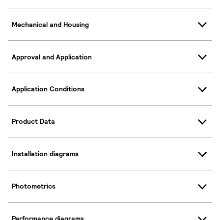
Mechanical and Housing
Approval and Application
Application Conditions
Product Data
Installation diagrams
Photometrics
Performance diagrams