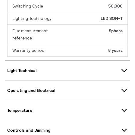
Switching Cycle
50,000
Lighting Technology
LED SON-T
Flux measurement
Sphere
reference
Warranty period
8 years
Light Technical
Operating and Electrical
Temperature
Controls and Dimming