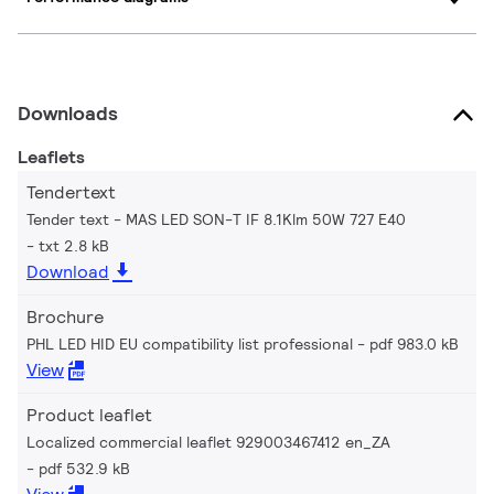
Downloads
Leaflets
Tendertext
Tender text - MAS LED SON-T IF 8.1Klm 50W 727 E40
txt 2.8 kB
Download
Brochure
PHL LED HID EU compatibility list professional
pdf 983.0 kB
View
Product leaflet
Localized commercial leaflet 929003467412 en_ZA
pdf 532.9 kB