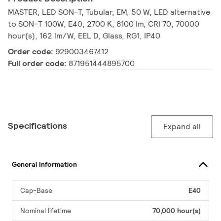
MASTER, LED SON-T, Tubular, EM, 50 W, LED alternative
to SON-T 100W, E40, 2700 K, 8100 lm, CRI 70, 70000
hour(s), 162 lm/W, EEL D, Glass, RG1, IP40
Order code:
929003467412
Full order code:
871951444895700
Specifications
Expand all
General Information
Cap-Base
E40
Nominal lifetime
70,000 hour(s)