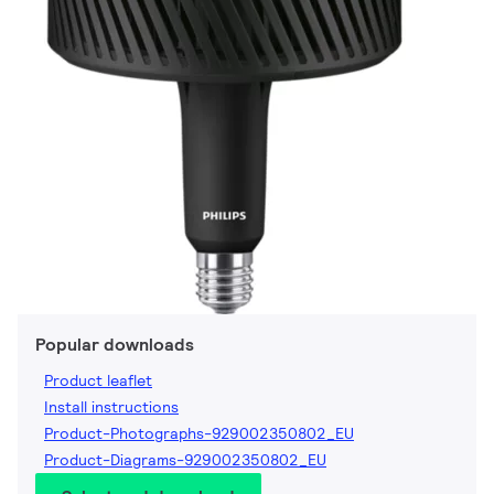
Popular downloads
Product leaflet
Install instructions
Product-Photographs-929002350802_EU
Product-Diagrams-929002350802_EU