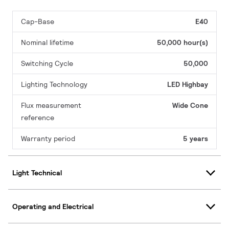
Cap-Base
E40
Nominal lifetime
50,000 hour(s)
Switching Cycle
50,000
Lighting Technology
LED Highbay
Flux measurement
Wide Cone
reference
Warranty period
5 years
Light Technical
Operating and Electrical