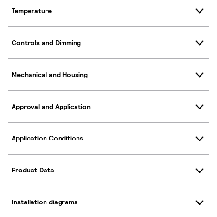
Temperature
Controls and Dimming
Mechanical and Housing
Approval and Application
Application Conditions
Product Data
Installation diagrams