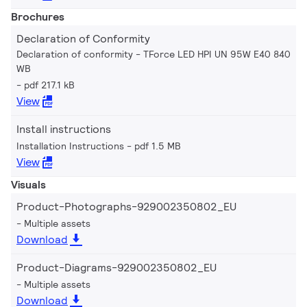
Brochures
Declaration of Conformity
Declaration of conformity - TForce LED HPI UN 95W E40 840
WB
pdf 217.1 kB
View
Install instructions
Installation Instructions
pdf 1.5 MB
View
Visuals
Product-Photographs-929002350802_EU
Multiple assets
Download
Product-Diagrams-929002350802_EU
Multiple assets
Download