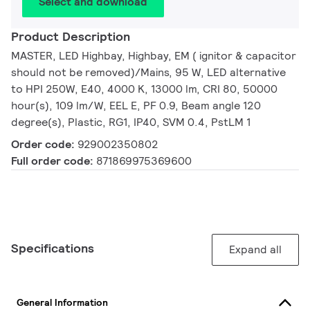
Select and download
Product Description
MASTER, LED Highbay, Highbay, EM ( ignitor & capacitor
should not be removed)/Mains, 95 W, LED alternative
to HPI 250W, E40, 4000 K, 13000 lm, CRI 80, 50000
hour(s), 109 lm/W, EEL E, PF 0.9, Beam angle 120
degree(s), Plastic, RG1, IP40, SVM 0.4, PstLM 1
Order code:
929002350802
Full order code:
871869975369600
Specifications
Expand all
General Information