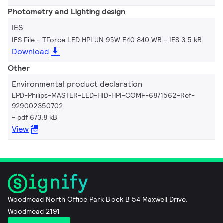
Photometry and Lighting design
IES
IES File - TForce LED HPI UN 95W E40 840 WB
IES 3.5 kB
Download
Other
Environmental product declaration
EPD-Philips-MASTER-LED-HID-HPI-COMF-6871562-Ref-
929002350702
pdf 673.8 kB
View
Woodmead North Office Park Block B 54 Maxwell Drive,
Woodmead 2191