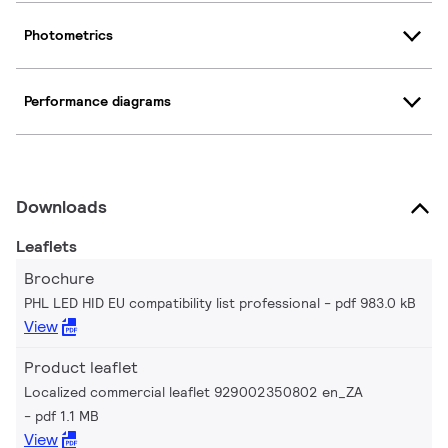
Photometrics
Performance diagrams
Downloads
Leaflets
Brochure
PHL LED HID EU compatibility list professional
pdf 983.0 kB
View
Product leaflet
Localized commercial leaflet 929002350802 en_ZA
pdf 1.1 MB
View