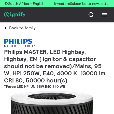
South Africa - English
Investors
Subscribe to newsletter
Back to family
MASTER - LED HID HPI
Philips MASTER, LED Highbay,
Highbay, EM ( ignitor & capacitor
should not be removed)/Mains, 95
W, HPI 250W, E40, 4000 K, 13000 lm,
CRI 80, 50000 hour(s)
TForce LED HPI UN 95W E40 840 WB