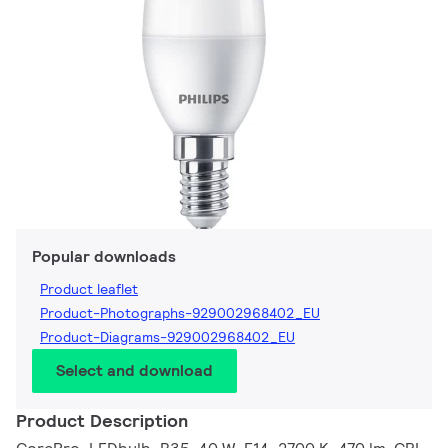
Popular downloads
Product leaflet
Product-Photographs-929002968402_EU
Product-Diagrams-929002968402_EU
Select and download
Product Description