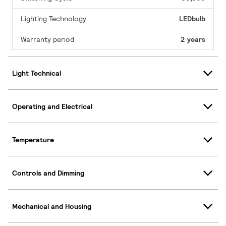
Lighting Technology
LEDbulb
Warranty period
2 years
Light Technical
Operating and Electrical
Temperature
Controls and Dimming
Mechanical and Housing