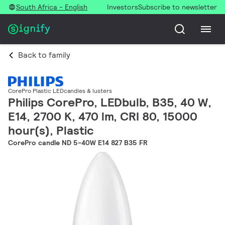
South Africa - English
Investors
Subscribe to newsletter
Back to family
CorePro Plastic LEDcandles & lusters
Philips CorePro, LEDbulb, B35, 40 W,
E14, 2700 K, 470 lm, CRI 80, 15000
hour(s), Plastic
CorePro candle ND 5-40W E14 827 B35 FR