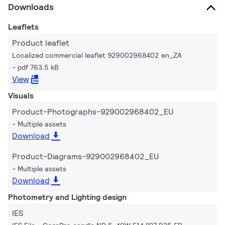
Downloads
Leaflets
Product leaflet
Localized commercial leaflet 929002968402 en_ZA
pdf 763.5 kB
View
Visuals
Product-Photographs-929002968402_EU
Multiple assets
Download
Product-Diagrams-929002968402_EU
Multiple assets
Download
Photometry and Lighting design
IES