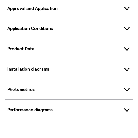
Approval and Application
Application Conditions
Product Data
Installation diagrams
Photometrics
Performance diagrams