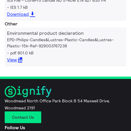
IES File - CorePro candle ND 5-40W E14 827 B35 FR
IES 1.7 kB
Download
Other
Environmental product declaration
EPD-Philips-Candles&Lustres-Plastic-Candles&Lustres-
Plastic-15k-Ref-929003767238
pdf 801.0 kB
View
Woodmead North Office Park Block B 54 Maxwell Drive,
Woodmead 2191
Contact Us
Follow Us