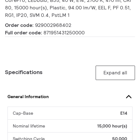
CorePro, LEDbulb, B35, 40 W, E14, 2700 K, 470 lm, CRI
80, 15000 hour(s), Plastic, 94.00 lm/W, EEL F, PF 0.51,
RG1, IP20, SVM 0.4, PstLM 1
Order code:
929002968402
Full order code:
871951431250000
Specifications
Expand all
General Information
Cap-Base
E14
Nominal lifetime
15,000 hour(s)
Switching Cycle
50,000