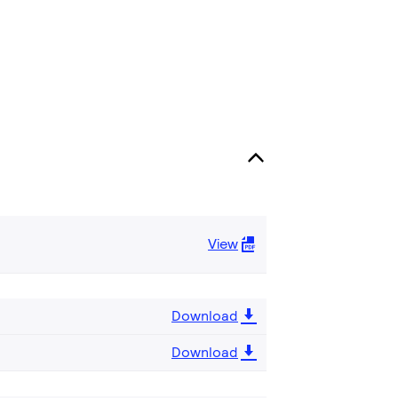
View
Download
Download