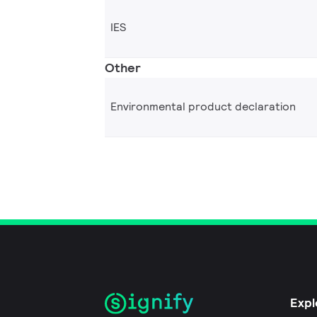
IES
Other
Environmental product declaration
Expl