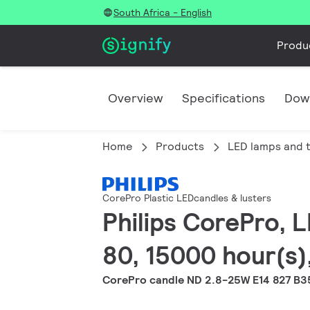
South Africa - English
Produ
Overview
Specifications
Dow
Home
Products
LED lamps and 
CorePro Plastic LEDcandles & lusters
Philips CorePro, L
80, 15000 hour(s),
CorePro candle ND 2.8-25W E14 827 B3