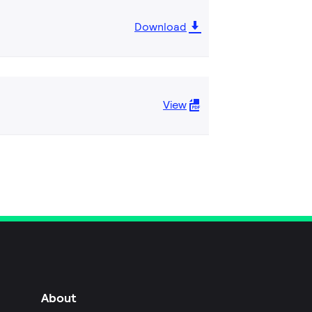
Download
View
About