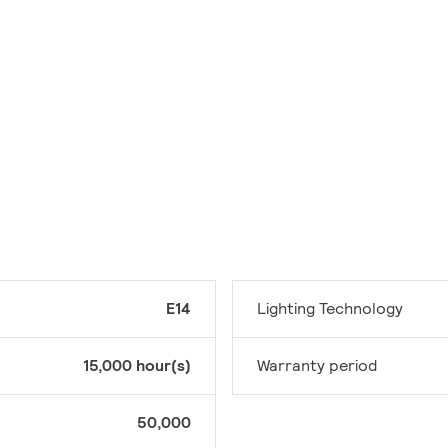
E14
Lighting Technology
15,000 hour(s)
Warranty period
50,000