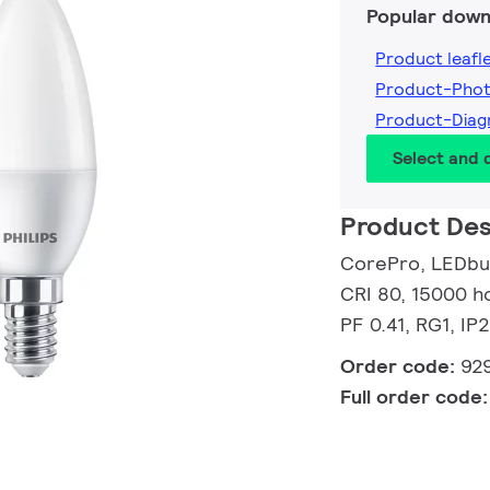
Popular down
Product leafl
Product-Pho
Product-Dia
Select and
Product Des
CorePro, LEDbul
CRI 80, 15000 ho
PF 0.41, RG1, IP
Order code:
92
Full order code