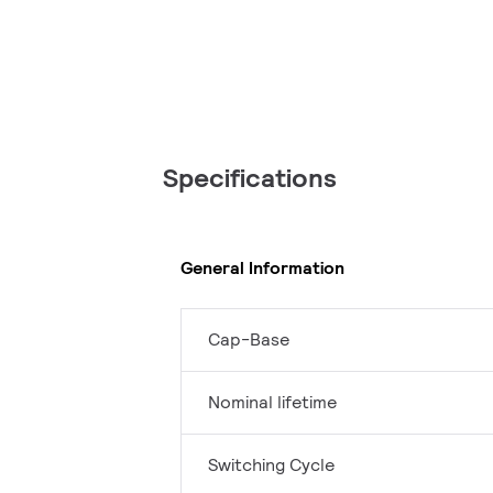
Specifications
General Information
Cap-Base
Nominal lifetime
Switching Cycle