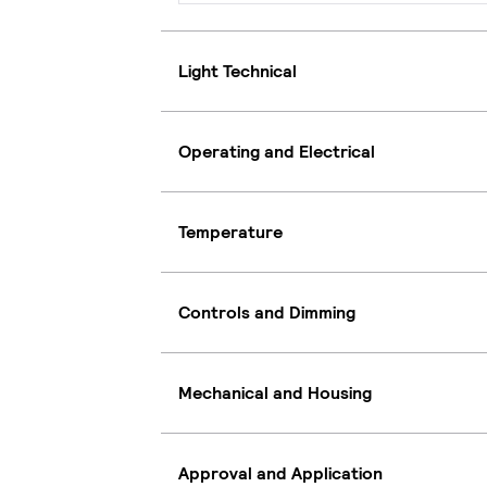
Light Technical
Operating and Electrical
Temperature
Controls and Dimming
Mechanical and Housing
Approval and Application