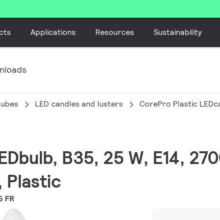
cts
Applications
Resources
Sustainability
nloads
tubes
LED candles and lusters
CorePro Plastic LEDca
EDbulb, B35, 25 W, E14, 270
 Plastic
5 FR