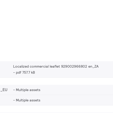
Localized commercial leaflet 929002966802 en_ZA
pdf 757.7 kB
2_EU
Multiple assets
Multiple assets