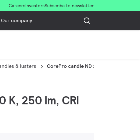
Careers
Investors
Subscribe to newsletter
Our company
ndles & lusters
CorePro candle ND 2.8-25W E14 827 B3
0 K, 250 lm, CRI