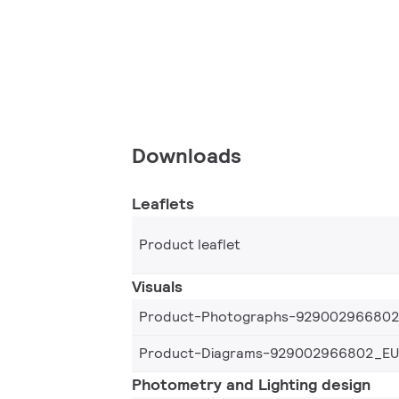
Downloads
Leaflets
Product leaflet
Visuals
Product-Photographs-92900296680
Product-Diagrams-929002966802_EU
Photometry and Lighting design