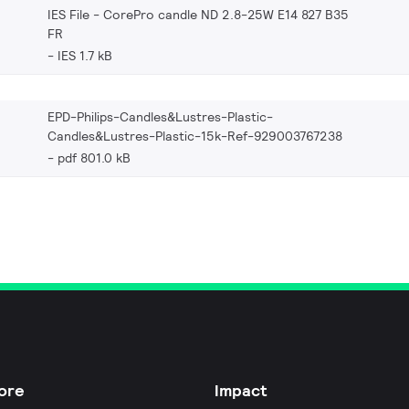
IES File - CorePro candle ND 2.8-25W E14 827 B35
FR
IES 1.7 kB
EPD-Philips-Candles&Lustres-Plastic-
Candles&Lustres-Plastic-15k-Ref-929003767238
pdf 801.0 kB
ore
Impact