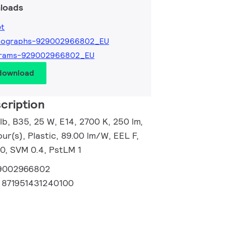
loads
et
tographs-929002966802_EU
grams-929002966802_EU
 download
cription
b, B35, 25 W, E14, 2700 K, 250 lm,
ur(s), Plastic, 89.00 lm/W, EEL F,
20, SVM 0.4, PstLM 1
9002966802
:
871951431240100