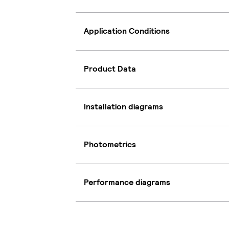
Application Conditions
Product Data
Installation diagrams
Photometrics
Performance diagrams