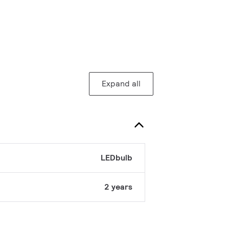
Expand all
LEDbulb
2 years