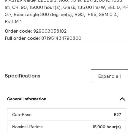
MASTER Value, LEDbulb, A60, 75 W, E27, 2700 K, 1055
lm, CRI 90, 15000 hour(s), Glass, 135.00 lm/W, EEL D, PF
0.7, Beam angle 300 degree(s), RG0, IP65, SVM 0.4,
PstLM 1
Order code:
929003058102
Full order code:
871951434790800
Specifications
Expand all
General Information
Cap-Base
E27
Nominal lifetime
15,000 hour(s)