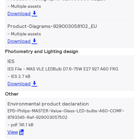
Multiple assets
Download
Product-Diagrams-929003058102_EU
Multiple assets
Download
Photometry and Lighting design
IES
IES File - MAS VLE LEDBulb D7.8-75W E27 927 A60 FRG
IES 2.7 kB
Download
Other
Environmental product declaration
EPD-Philips-MASTER-Value-Glass-LED-bulbs-A60-COMF-
8793345-Ref-929003057502
pdf 741.1 kB
View