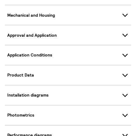
Mechanical and Housing
Approval and Application
Application Conditions
Product Data
Installation diagrams
Photometrics
Performance diagrams