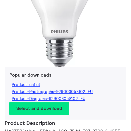
Popular downloads
Product leaflet
Product-Photographs-929003058102_EU
Product-Diagrams-929003058102_EU
Select and download
Product Description