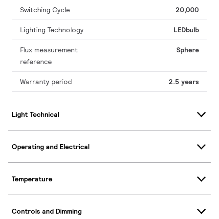
Switching Cycle
20,000
Lighting Technology
LEDbulb
Flux measurement
Sphere
reference
Warranty period
2.5 years
Light Technical
Operating and Electrical
Temperature
Controls and Dimming