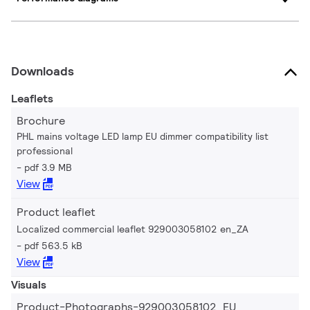
Downloads
Leaflets
Brochure
PHL mains voltage LED lamp EU dimmer compatibility list
professional
pdf 3.9 MB
View
Product leaflet
Localized commercial leaflet 929003058102 en_ZA
pdf 563.5 kB
View
Visuals
Product-Photographs-929003058102_EU