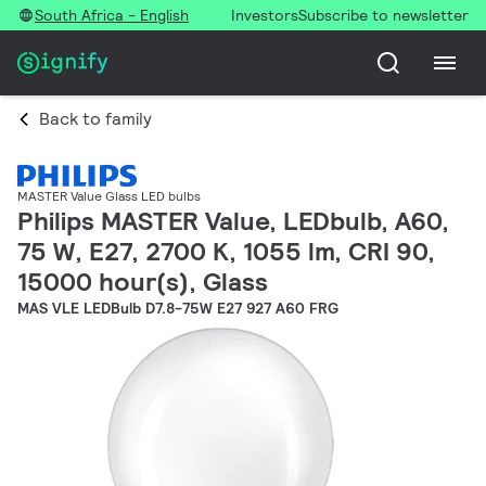
South Africa - English
Investors
Subscribe to newsletter
Back to family
MASTER Value Glass LED bulbs
Philips MASTER Value, LEDbulb, A60,
75 W, E27, 2700 K, 1055 lm, CRI 90,
15000 hour(s), Glass
MAS VLE LEDBulb D7.8-75W E27 927 A60 FRG