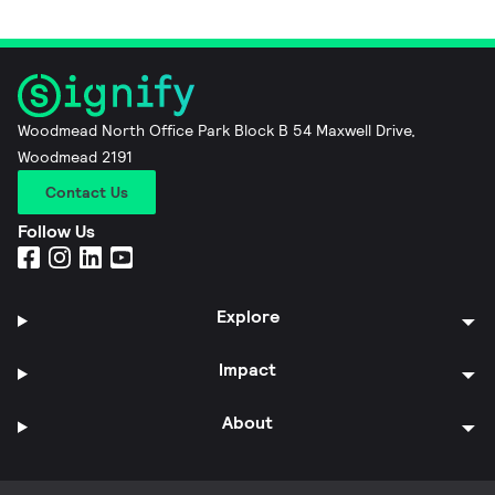
Woodmead North Office Park Block B 54 Maxwell Drive,
Woodmead 2191
Contact Us
Follow Us
Explore
Impact
About