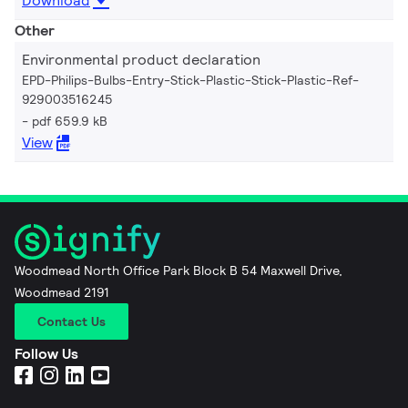
Download
Other
Environmental product declaration
EPD-Philips-Bulbs-Entry-Stick-Plastic-Stick-Plastic-Ref-
929003516245
pdf 659.9 kB
View
Woodmead North Office Park Block B 54 Maxwell Drive,
Woodmead 2191
Contact Us
Follow Us