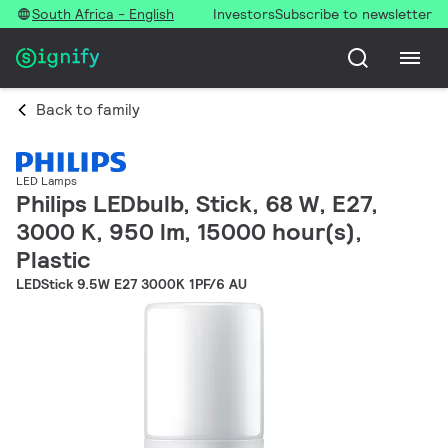
South Africa - English
Investors
Subscribe to newsletter
Back to family
LED Lamps
Philips LEDbulb, Stick, 68 W, E27,
3000 K, 950 lm, 15000 hour(s),
Plastic
LEDStick 9.5W E27 3000K 1PF/6 AU