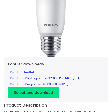
Popular downloads
Product leaflet
Product-Photographs-929001901469_EU
Product-Diagrams-929001901469_EU
Select and download
Product Description