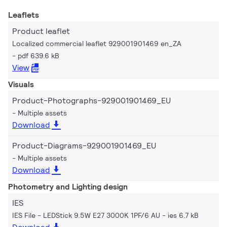
Leaflets
Product leaflet
Localized commercial leaflet 929001901469 en_ZA
pdf 639.6 kB
View
Visuals
Product-Photographs-929001901469_EU
Multiple assets
Download
Product-Diagrams-929001901469_EU
Multiple assets
Download
Photometry and Lighting design
IES
IES File - LEDStick 9.5W E27 3000K 1PF/6 AU
ies 6.7 kB