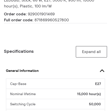
LEDbulb, Stick, 68 W, E27, 3000 K, 950 lm, 15000
hour(s), Plastic, 100 lm/W
Order code:
929001901469
Full order code:
871869960527800
Specifications
Expand all
General Information
Cap-Base
E27
Nominal lifetime
15,000 hour(s)
Switching Cycle
50,000