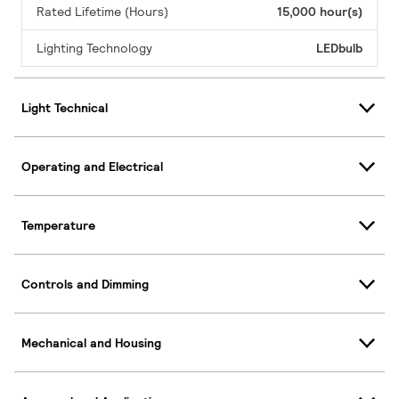
Rated Lifetime (Hours)
15,000 hour(s)
Lighting Technology
LEDbulb
Light Technical
Operating and Electrical
Temperature
Controls and Dimming
Mechanical and Housing