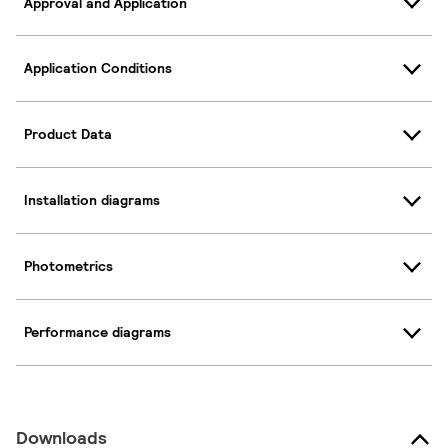
Approval and Application
Application Conditions
Product Data
Installation diagrams
Photometrics
Performance diagrams
Downloads