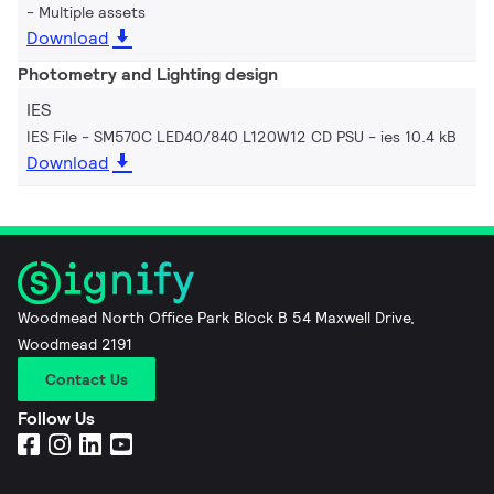
Multiple assets
Download
Photometry and Lighting design
IES
IES File - SM570C LED40/840 L120W12 CD PSU
ies 10.4 kB
Download
Woodmead North Office Park Block B 54 Maxwell Drive,
Woodmead 2191
Contact Us
Follow Us