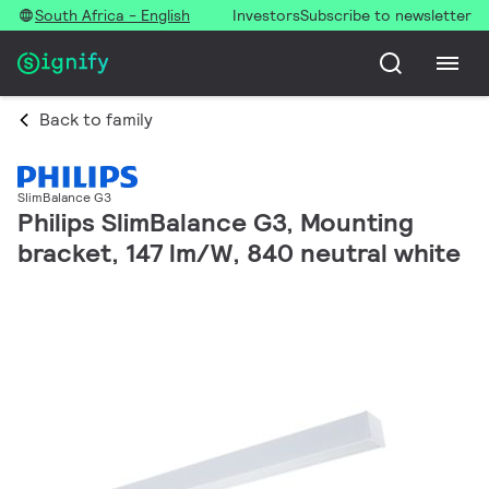
South Africa - English
Investors
Subscribe to newsletter
Back to family
SlimBalance G3
Philips SlimBalance G3, Mounting
bracket, 147 lm/W, 840 neutral white