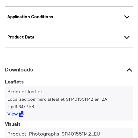
Application Conditions
Product Data
Downloads
Leaflets
Product leaflet
Localized commercial leaflet 911401551142 en_ZA
pdf 347.7 kB
View
Visuals
Product-Photographs-911401551142_EU