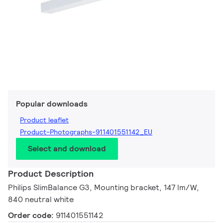
Popular downloads
Product leaflet
Product-Photographs-911401551142_EU
Select and download
Product Description
Philips SlimBalance G3, Mounting bracket, 147 lm/W,
840 neutral white
Order code:
911401551142