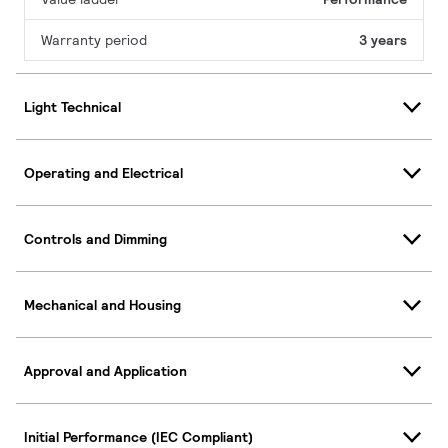
Warranty period
3 years
Light Technical
Operating and Electrical
Controls and Dimming
Mechanical and Housing
Approval and Application
Initial Performance (IEC Compliant)