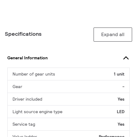
Specifications
Expand all
General Information
Number of gear units
1 unit
Gear
-
Driver included
Yes
Light source engine type
LED
Service tag
Yes
Value ladder
Performance