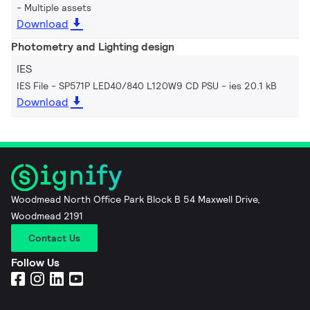
Multiple assets
Download
Photometry and Lighting design
IES
IES File - SP571P LED40/840 L120W9 CD PSU
ies 20.1 kB
Download
Woodmead North Office Park Block B 54 Maxwell Drive,
Woodmead 2191
Contact Us
Follow Us