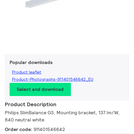
Popular downloads
Product leaflet
Product-Photographs-911401546642_EU
Select and download
Product Description
Philips SlimBalance G3, Mounting bracket, 137 lm/W,
840 neutral white
Order code:
911401546642