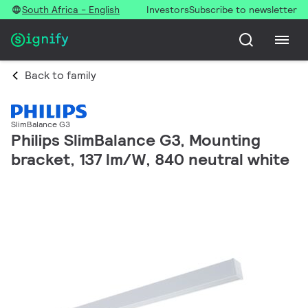
South Africa - English
Investors
Subscribe to newsletter
Back to family
SlimBalance G3
Philips SlimBalance G3, Mounting
bracket, 137 lm/W, 840 neutral white