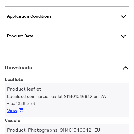
Application Conditions
Product Data
Downloads
Leaflets
Product leaflet
Localized commercial leaflet 911401546642 en_ZA
pdf 348.5 kB
View
Visuals
Product-Photographs-911401546642_EU