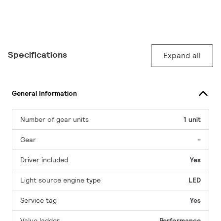
Specifications
Expand all
General Information
Number of gear units
1 unit
Gear
-
Driver included
Yes
Light source engine type
LED
Service tag
Yes
Value ladder
Performance