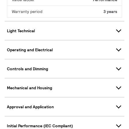
Warranty period
3 years
Light Technical
Operating and Electrical
Controls and Dimming
Mechanical and Housing
Approval and Application
Initial Performance (IEC Compliant)