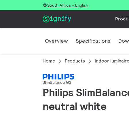
South Africa - English
Produ
Overview
Specifications
Dow
Home
Products
Indoor luminair
SlimBalance G3
Philips SlimBalan
neutral white