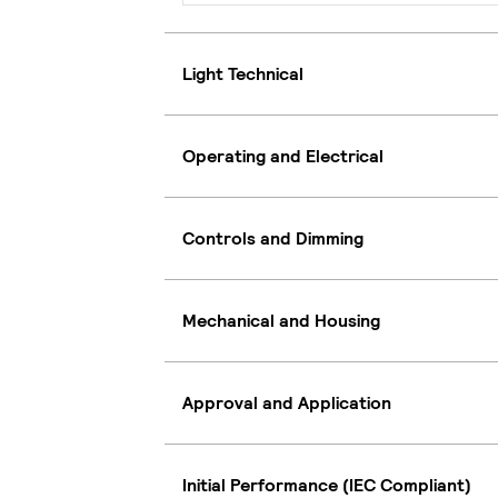
Light Technical
Operating and Electrical
Controls and Dimming
Mechanical and Housing
Approval and Application
Initial Performance (IEC Compliant)