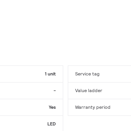
1 unit
Service tag
-
Value ladder
Yes
Warranty period
LED