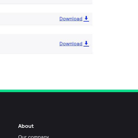
Download
Download
About
Our company