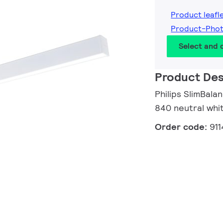
Product leafl
Product-Pho
Select and
Product Des
Philips SlimBal
840 neutral whi
Order code:
91