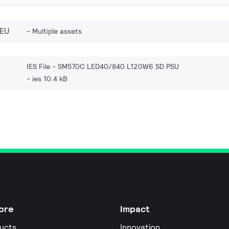
_EU
Multiple assets
IES File - SM570C LED40/840 L120W6 SD PSU
ies 10.4 kB
ore
Impact
ucts
Innovation