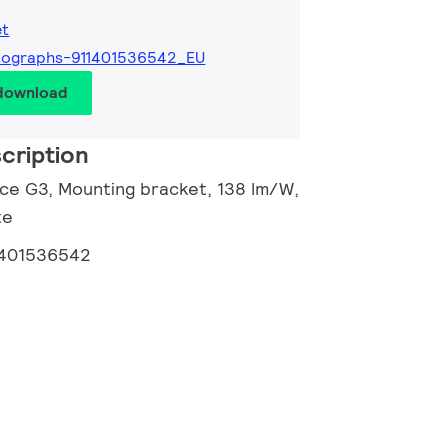
et
tographs-911401536542_EU
 download
cription
ance G3, Mounting bracket, 138 lm/W,
te
1401536542