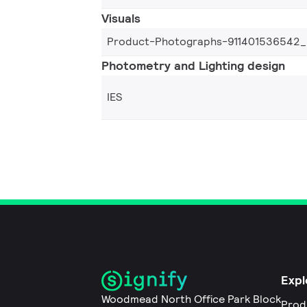
Visuals
Product-Photographs-911401536542
Photometry and Lighting design
IES
Expl
Woodmead North Office Park Block
Prod