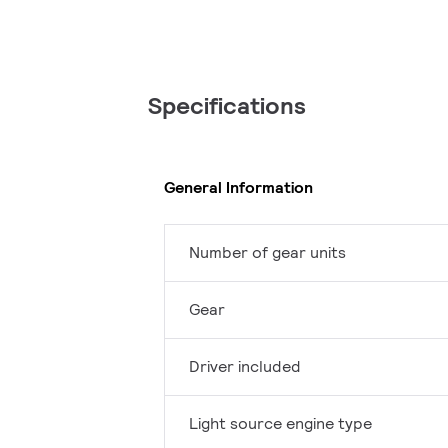
Specifications
General Information
Number of gear units
Gear
Driver included
Light source engine type