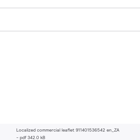
Localized commercial leaflet 911401536542 en_ZA
pdf 342.0 kB