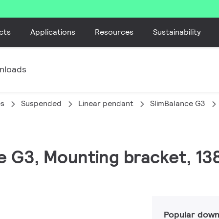
cts
Applications
Resources
Sustainability
nloads
es
Suspended
Linear pendant
SlimBalance G3
ce G3, Mounting bracket, 1
Popular down