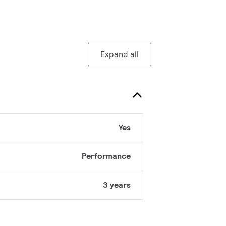
Expand all
Yes
Performance
3 years