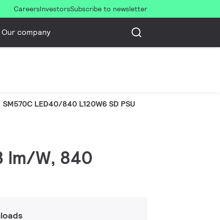
Careers
Investors
Subscribe to newsletter
Our company
SM570C LED40/840 L120W6 SD PSU
38 lm/W, 840
loads