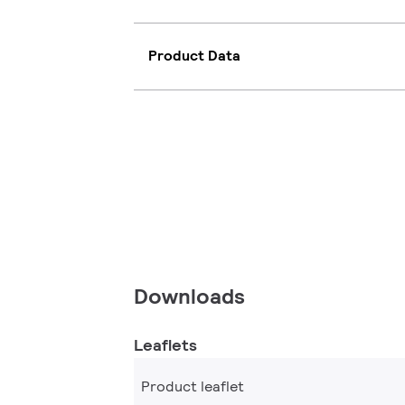
Product Data
Downloads
Leaflets
Product leaflet