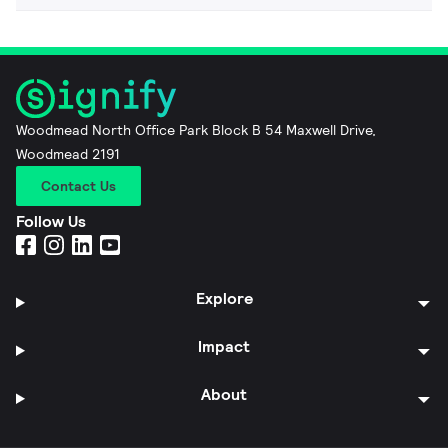
Woodmead North Office Park Block B 54 Maxwell Drive,
Woodmead 2191
Contact Us
Follow Us
Explore
Impact
About