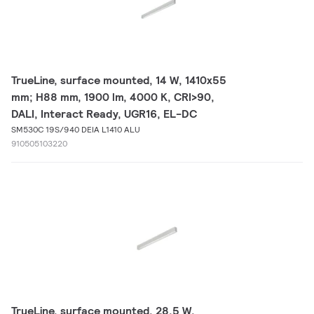
TrueLine, surface mounted, 14 W, 1410x55
mm; H88 mm, 1900 lm, 4000 K, CRI>90,
DALI, Interact Ready, UGR16, EL-DC
SM530C 19S/940 DEIA L1410 ALU
910505103220
TrueLine, surface mounted, 28.5 W,