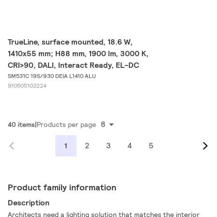
TrueLine, surface mounted, 18.6 W,
1410x55 mm; H88 mm, 1900 lm, 3000 K,
CRI>90, DALI, Interact Ready, EL-DC
SM531C 19S/930 DEIA L1410 ALU
910505103224
8
40 items
Products per page
2
3
4
5
1
Product family information
Description
Architects need a lighting solution that matches the interior