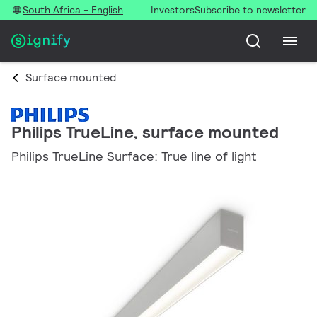
South Africa - English
Investors
Subscribe to newsletter
Surface mounted
Philips TrueLine, surface mounted
Philips TrueLine Surface: True line of light