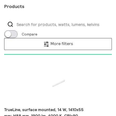
Products
Compare
More filters
TrueLine, surface mounted, 14 W, 1410x55
mm; H88 mm, 1900 lm, 4000 K, CRI>90,