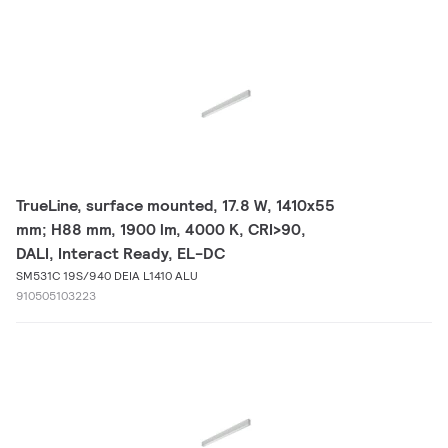
TrueLine, surface mounted, 17.8 W, 1410x55
mm; H88 mm, 1900 lm, 4000 K, CRI>90,
DALI, Interact Ready, EL-DC
SM531C 19S/940 DEIA L1410 ALU
910505103223