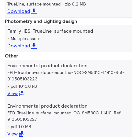
TrueLine, surface mounted
zip 6.2 MB
Download
Photometry and Lighting design
Family-IES-TrueLine, surface mounted
Multiple assets
Download
Other
Environmental product declaration
EPD-TrueLine-surface-mounted-NOC-SM531C-L1410-Ref-
910505103223
pdf 1015.6 kB
View
Environmental product declaration
EPD-TrueLine-surface-mounted-OC-SM530C-L1410-Ref-
910505103227
pdf 1.0 MB
View