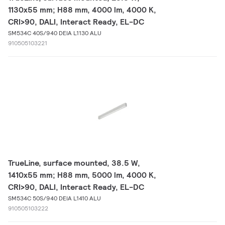
1130x55 mm; H88 mm, 4000 lm, 4000 K,
CRI>90, DALI, Interact Ready, EL-DC
SM534C 40S/940 DEIA L1130 ALU
910505103221
TrueLine, surface mounted, 38.5 W,
1410x55 mm; H88 mm, 5000 lm, 4000 K,
CRI>90, DALI, Interact Ready, EL-DC
SM534C 50S/940 DEIA L1410 ALU
910505103222