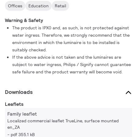
Offices
Education
Retail
Warning & Safety
The product is IPX0 and, as such, is not protected against
water ingress. Therefore, we strongly recommend that the
environment in which the luminaire is to be installed is
suitably checked.
If the above advice is not taken and the luminaires are
subject to water ingress, Philips / Signify cannot guarantee
safe failure and the product warranty will become void.
Downloads
Leaflets
Family leaflet
Localized commercial leaflet TrueLine, surface mounted
en_ZA
pdf 355.1 kB