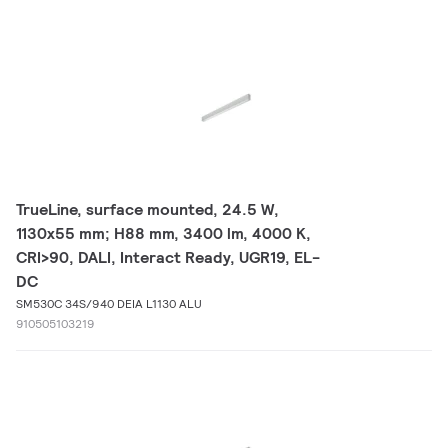
TrueLine, surface mounted, 24.5 W,
1130x55 mm; H88 mm, 3400 lm, 4000 K,
CRI>90, DALI, Interact Ready, UGR19, EL-
DC
SM530C 34S/940 DEIA L1130 ALU
910505103219