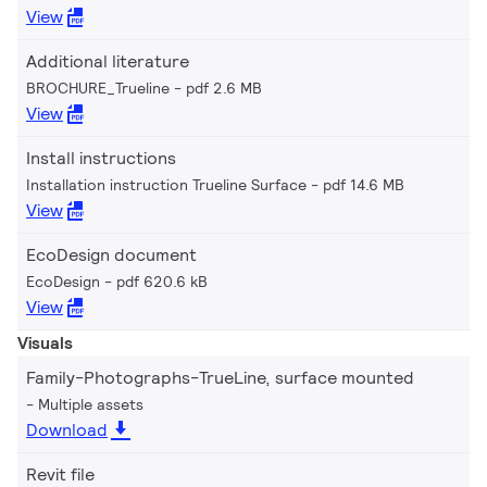
View
Additional literature
BROCHURE_Trueline
pdf 2.6 MB
View
Install instructions
Installation instruction Trueline Surface
pdf 14.6 MB
View
EcoDesign document
EcoDesign
pdf 620.6 kB
View
Visuals
Family-Photographs-TrueLine, surface mounted
Multiple assets
Download
Revit file