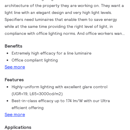
architecture of the property they are working on. They want a
light line with an elegant design and very high light levels.
Specifiers need luminaires that enable them to save energy
while at the same time providing the right level of light, in
compliance with office lighting norms. And office workers want
visually comfortable lighting conditions that help them perform
Benefits
better. TrueLine Recessed is able to meet all of these different
Extremely high efficacy for a line luminaire
requirements. TrueLine is also available in recessed and
Office compliant lighting
suspended versions.
See more
Features
Highly-uniform lighting with excellent glare control
(UGR<19, L65<3000cd/m2)
Best-in-class efficacy up to 174 lm/W with our Ultra
efficient offering
See more
Applications