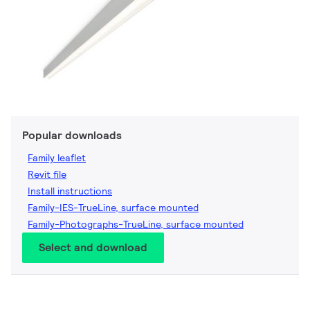
Popular downloads
Family leaflet
Revit file
Install instructions
Family-IES-TrueLine, surface mounted
Family-Photographs-TrueLine, surface mounted
Select and download