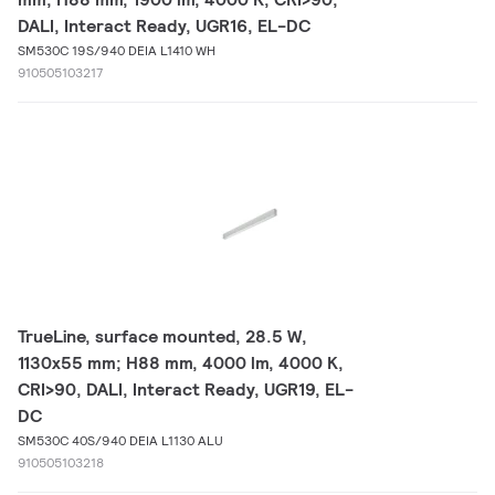
DALI, Interact Ready, UGR16, EL-DC
SM530C 19S/940 DEIA L1410 WH
910505103217
TrueLine, surface mounted, 28.5 W,
1130x55 mm; H88 mm, 4000 lm, 4000 K,
CRI>90, DALI, Interact Ready, UGR19, EL-
DC
SM530C 40S/940 DEIA L1130 ALU
910505103218