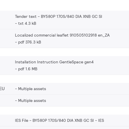
Tender text - BY580P 170S/840 DIA XNB GC SI
txt 4.3 kB
Localized commercial leaflet 910505102918 en_ZA
pdf 376.3 kB
Installation Instruction GentleSpace gen4
pdf 1.6 MB
EU
Multiple assets
Multiple assets
IES File - BY580P 170S/840 DIA XNB GC SI
IES