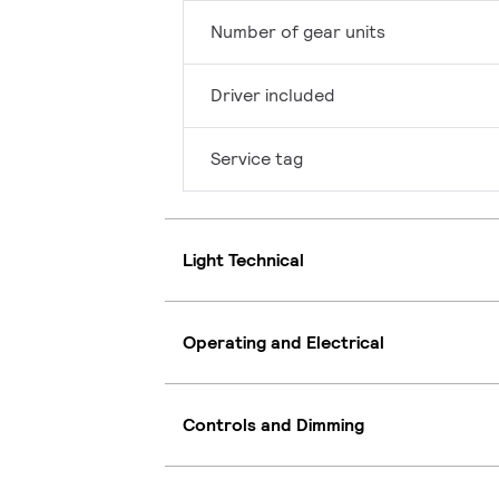
Number of gear units
Driver included
Service tag
Light Technical
Operating and Electrical
Controls and Dimming