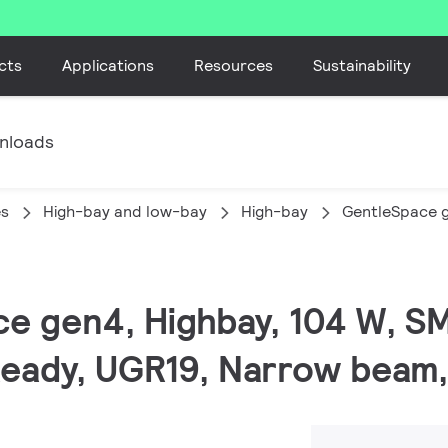
cts
Applications
Resources
Sustainability
nloads
es
High-bay and low-bay
High-bay
GentleSpace 
ce gen4, Highbay, 104 W, S
 Ready, UGR19, Narrow beam,