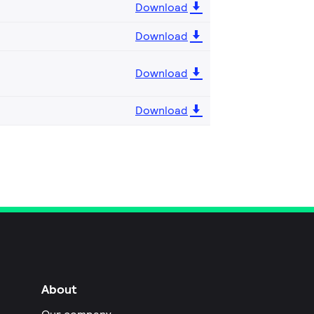
Download
Download
Download
Download
About