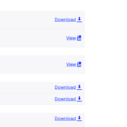
Download
View
View
Download
Download
Download