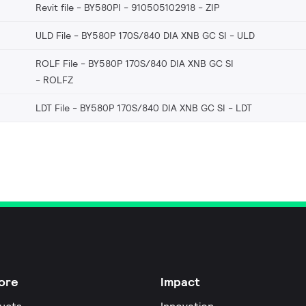
Revit file - BY580PI - 910505102918
ZIP
ULD File - BY580P 170S/840 DIA XNB GC SI
ULD
ROLF File - BY580P 170S/840 DIA XNB GC SI
ROLFZ
LDT File - BY580P 170S/840 DIA XNB GC SI
LDT
ore
Impact