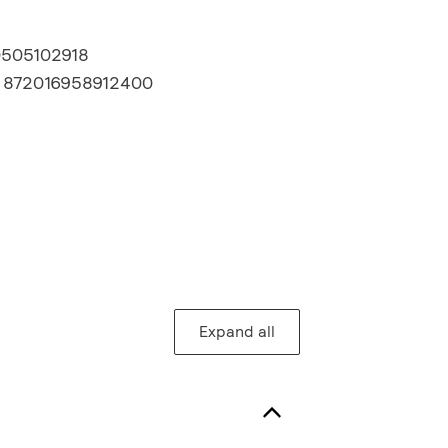
0505102918
:
872016958912400
Expand all