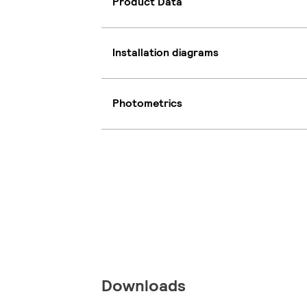
Product Data
Installation diagrams
Photometrics
Downloads