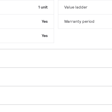
1 unit
Value ladder
Yes
Warranty period
Yes