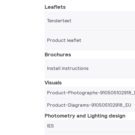
Leaflets
Tendertext
Product leaflet
Brochures
Install instructions
Visuals
Product-Photographs-910505102918_
Product-Diagrams-910505102918_EU
Photometry and Lighting design
IES