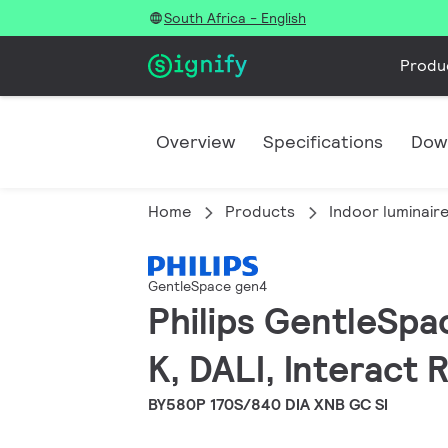
South Africa - English
Produ
Overview
Specifications
Dow
Home
Products
Indoor luminair
GentleSpace gen4
Philips GentleSpa
K, DALI, Interact
BY580P 170S/840 DIA XNB GC SI