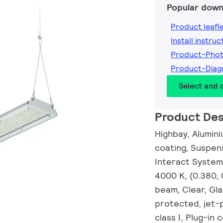
Popular down
Product leafl
Install instruc
Product-Pho
Product-Diag
Select and
Product Des
Highbay, Alumini
coating, Suspens
Interact System
4000 K, (0.380,
beam, Clear, Gla
protected, jet-p
class I, Plug-in