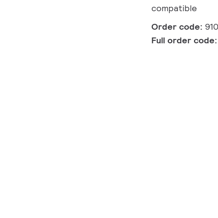
compatible
Order code:
91
Full order code