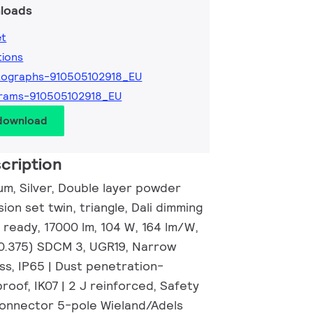
loads
et
tions
tographs-910505102918_EU
rams-910505102918_EU
 download
cription
um, Silver, Double layer powder
ion set twin, triangle, Dali dimming
 ready, 17000 lm, 104 W, 164 lm/W,
 0.375) SDCM 3, UGR19, Narrow
ss, IP65 | Dust penetration-
roof, IK07 | 2 J reinforced, Safety
 connector 5-pole Wieland/Adels