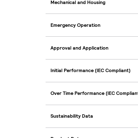
Mechanical and Housing
Emergency Operation
Approval and Application
Initial Performance (IEC Compliant)
Over Time Performance (IEC Complian
Sustainability Data