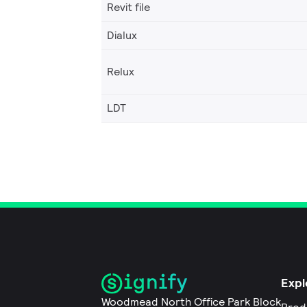
Revit file
Dialux
Relux
LDT
Expl
Woodmead North Office Park Block