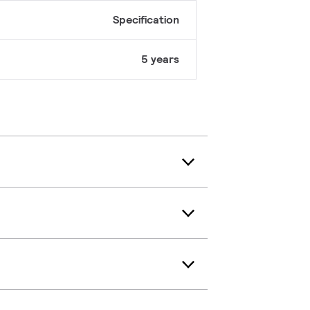
Specification
5 years