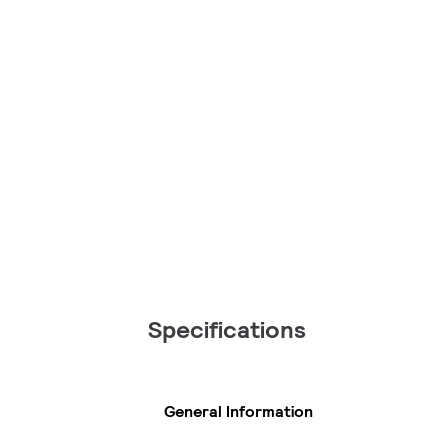
Specifications
General Information