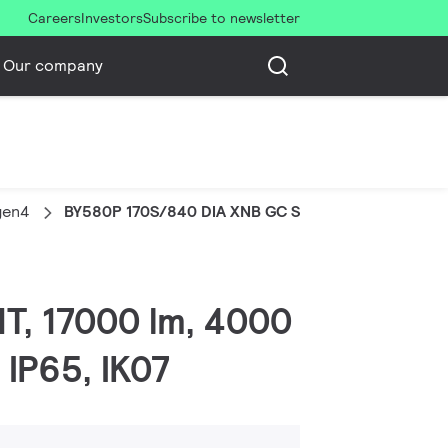
Careers
Investors
Subscribe to newsletter
Our company
gen4
BY580P 170S/840 DIA XNB GC SI
MT, 17000 lm, 4000
 IP65, IK07