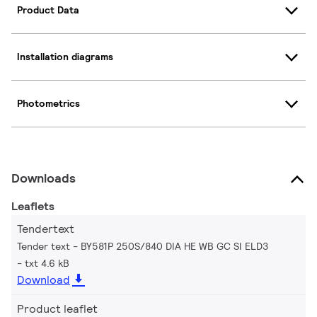
Product Data
Installation diagrams
Photometrics
Downloads
Leaflets
Tendertext
Tender text - BY581P 250S/840 DIA HE WB GC SI ELD3
txt 4.6 kB
Download
Product leaflet