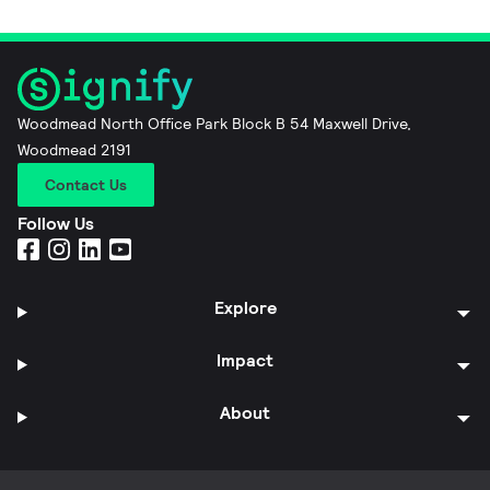
Woodmead North Office Park Block B 54 Maxwell Drive,
Woodmead 2191
Contact Us
Follow Us
Explore
Impact
About