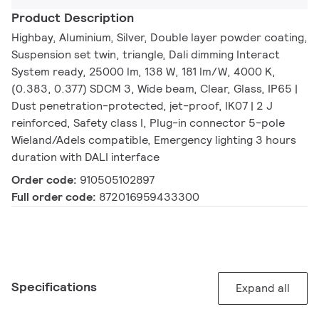
Product Description
Highbay, Aluminium, Silver, Double layer powder coating,
Suspension set twin, triangle, Dali dimming Interact
System ready, 25000 lm, 138 W, 181 lm/W, 4000 K,
(0.383, 0.377) SDCM 3, Wide beam, Clear, Glass, IP65 |
Dust penetration-protected, jet-proof, IK07 | 2 J
reinforced, Safety class I, Plug-in connector 5-pole
Wieland/Adels compatible, Emergency lighting 3 hours
duration with DALI interface
Order code:
910505102897
Full order code:
872016959433300
Specifications
Expand all