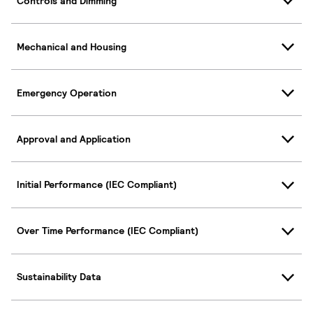
Controls and Dimming
Mechanical and Housing
Emergency Operation
Approval and Application
Initial Performance (IEC Compliant)
Over Time Performance (IEC Compliant)
Sustainability Data