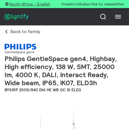
South Africa - English
Investors
Subscribe to newsletter
Back to family
GentleSpace gen4
Philips GentleSpace gen4, Highbay,
High efficiency, 138 W, SMT, 25000
lm, 4000 K, DALI, Interact Ready,
Wide beam, IP65, IK07, ELD3h
BY581P 250S/840 DIA HE WB GC SI ELD3