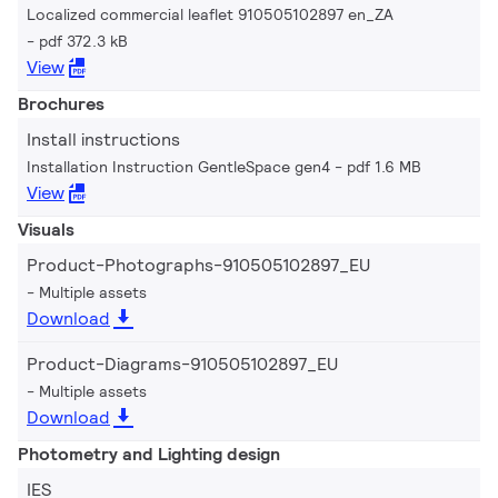
Localized commercial leaflet 910505102897 en_ZA
pdf 372.3 kB
View
Brochures
Install instructions
Installation Instruction GentleSpace gen4
pdf 1.6 MB
View
Visuals
Product-Photographs-910505102897_EU
Multiple assets
Download
Product-Diagrams-910505102897_EU
Multiple assets
Download
Photometry and Lighting design
IES