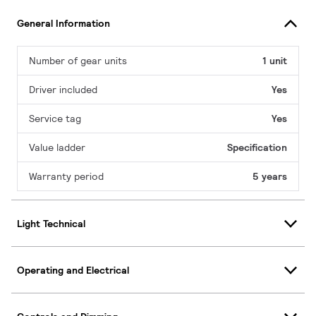
General Information
Number of gear units
1 unit
Driver included
Yes
Service tag
Yes
Value ladder
Specification
Warranty period
5 years
Light Technical
Operating and Electrical