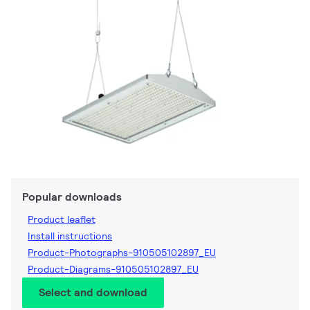
Popular downloads
Product leaflet
Install instructions
Product-Photographs-910505102897_EU
Product-Diagrams-910505102897_EU
Select and download