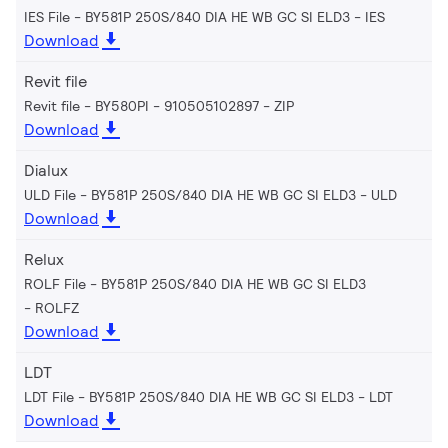
IES File - BY581P 250S/840 DIA HE WB GC SI ELD3
IES
Download
Revit file
Revit file - BY580PI - 910505102897
ZIP
Download
Dialux
ULD File - BY581P 250S/840 DIA HE WB GC SI ELD3
ULD
Download
Relux
ROLF File - BY581P 250S/840 DIA HE WB GC SI ELD3
ROLFZ
Download
LDT
LDT File - BY581P 250S/840 DIA HE WB GC SI ELD3
LDT
Download