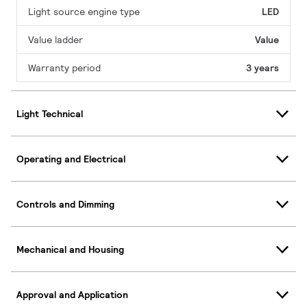
Light source engine type
LED
Value ladder
Value
Warranty period
3 years
Light Technical
Operating and Electrical
Controls and Dimming
Mechanical and Housing
Approval and Application