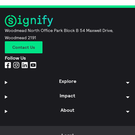
Woodmead North Office Park Block B 54 Maxwell Drive,
Woodmead 2191
Contact Us
Follow Us
Explore
Impact
About