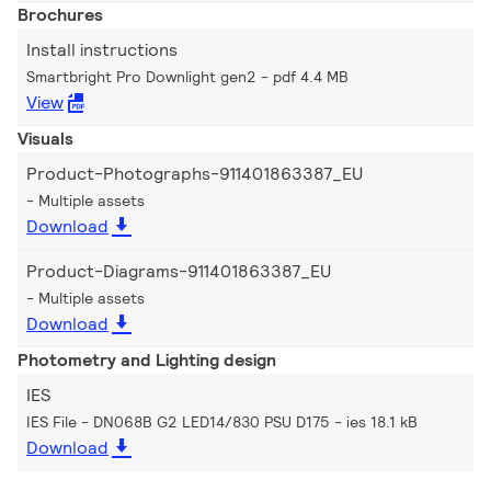
Brochures
Install instructions
Smartbright Pro Downlight gen2
pdf 4.4 MB
View
Visuals
Product-Photographs-911401863387_EU
Multiple assets
Download
Product-Diagrams-911401863387_EU
Multiple assets
Download
Photometry and Lighting design
IES
IES File - DN068B G2 LED14/830 PSU D175
ies 18.1 kB
Download