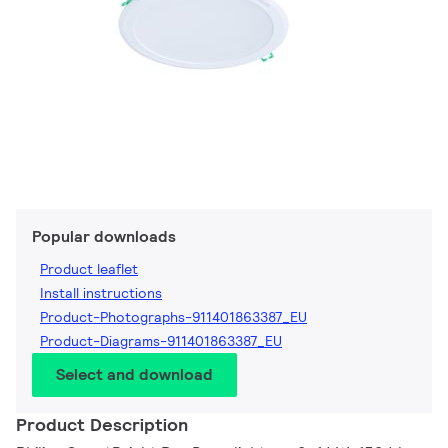
Popular downloads
Product leaflet
Install instructions
Product-Photographs-911401863387_EU
Product-Diagrams-911401863387_EU
Select and download
Product Description