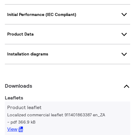
Initial Performance (IEC Compliant)
Product Data
Installation diagrams
Downloads
Leaflets
Product leaflet
Localized commercial leaflet 911401863387 en_ZA
pdf 366.9 kB
View