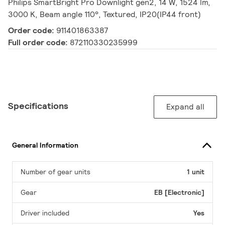
Philips SmartBright Pro Downlight gen2, 14 W, 1524 lm,
3000 K, Beam angle 110°, Textured, IP20(IP44 front)
Order code:
911401863387
Full order code:
872110330235999
Specifications
Expand all
General Information
Number of gear units
1 unit
Gear
EB [Electronic]
Driver included
Yes