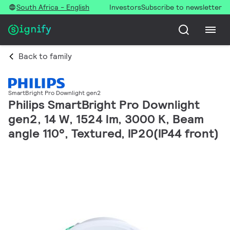
South Africa - English
Investors
Subscribe to newsletter
Back to family
SmartBright Pro Downlight gen2
Philips SmartBright Pro Downlight
gen2, 14 W, 1524 lm, 3000 K, Beam
angle 110°, Textured, IP20(IP44 front)