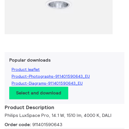
Popular downloads
Product leaflet
Product-Photographs-911401590643_EU
Product-Diagrams-911401590643_EU
Select and download
Product Description
Philips LuxSpace Pro, 14.1 W, 1510 lm, 4000 K, DALI
Order code:
911401590643