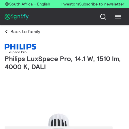
South Africa - English
Investors
Subscribe to newsletter
Back to family
LuxSpace Pro
Philips LuxSpace Pro, 14.1 W, 1510 lm,
4000 K, DALI