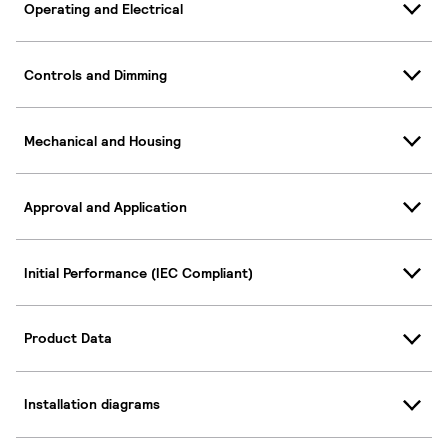
Operating and Electrical
Controls and Dimming
Mechanical and Housing
Approval and Application
Initial Performance (IEC Compliant)
Product Data
Installation diagrams