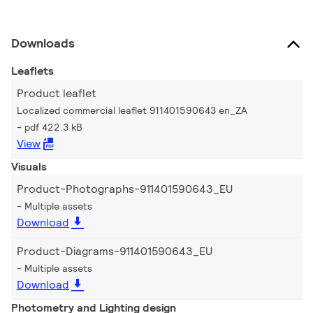
Downloads
Leaflets
Product leaflet
Localized commercial leaflet 911401590643 en_ZA
pdf 422.3 kB
View
Visuals
Product-Photographs-911401590643_EU
Multiple assets
Download
Product-Diagrams-911401590643_EU
Multiple assets
Download
Photometry and Lighting design