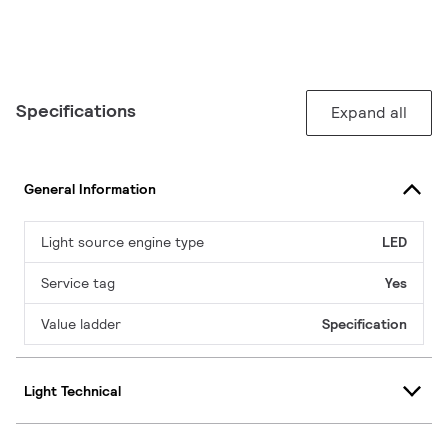
Specifications
Expand all
General Information
Light source engine type
LED
Service tag
Yes
Value ladder
Specification
Light Technical