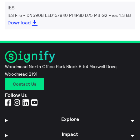
IES
IES File - DN590B LED15/940 P14PSD D75 MB G2
ies 1.3 kB
Download
Woodmead North Office Park Block B 54 Maxwell Drive,
Woodmead 2191
Contact Us
Follow Us
Explore
Impact