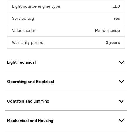
Light source engine type
LED
Service tag
Yes
Value ladder
Performance
Warranty period
3 years
Light Technical
Operating and Electrical
Controls and Dimming
Mechanical and Housing