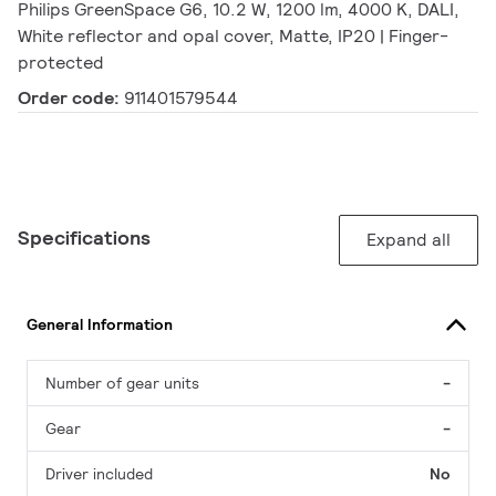
Philips GreenSpace G6, 10.2 W, 1200 lm, 4000 K, DALI,
White reflector and opal cover, Matte, IP20 | Finger-
protected
Order code:
911401579544
Specifications
Expand all
General Information
Number of gear units
-
Gear
-
Driver included
No