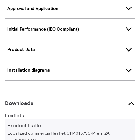
Approval and Application
Initial Performance (IEC Compliant)
Product Data
Installation diagrams
Downloads
Leaflets
Product leaflet
Localized commercial leaflet 911401579544 en_ZA