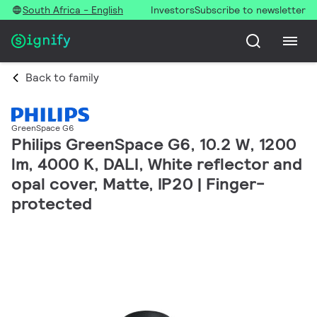
South Africa - English
Investors
Subscribe to newsletter
Back to family
GreenSpace G6
Philips GreenSpace G6, 10.2 W, 1200
lm, 4000 K, DALI, White reflector and
opal cover, Matte, IP20 | Finger-
protected