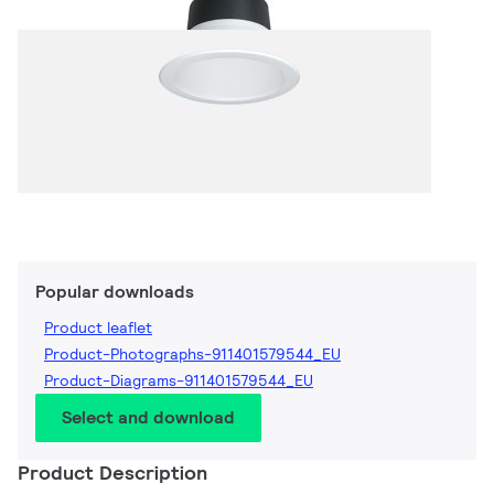
Popular downloads
Product leaflet
Product-Photographs-911401579544_EU
Product-Diagrams-911401579544_EU
Select and download
Product Description