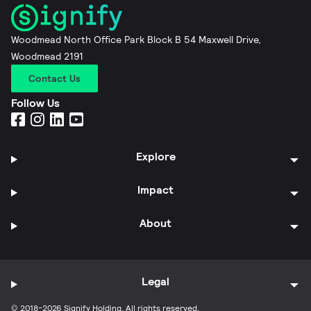
Woodmead North Office Park Block B 54 Maxwell Drive,
Woodmead 2191
Contact Us
Follow Us
Explore
Impact
About
Legal
© 2018-2026 Signify Holding. All rights reserved.