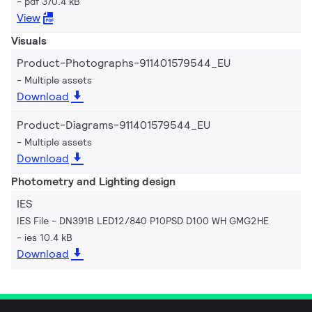
pdf 370.4 kB
View
Visuals
Product-Photographs-911401579544_EU
Multiple assets
Download
Product-Diagrams-911401579544_EU
Multiple assets
Download
Photometry and Lighting design
IES
IES File - DN391B LED12/840 P10PSD D100 WH GMG2HE
ies 10.4 kB
Download