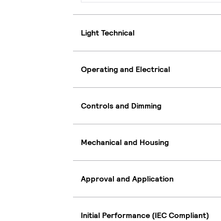
Light Technical
Operating and Electrical
Controls and Dimming
Mechanical and Housing
Approval and Application
Initial Performance (IEC Compliant)