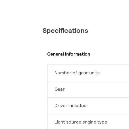
Specifications
General Information
Number of gear units
Gear
Driver included
Light source engine type