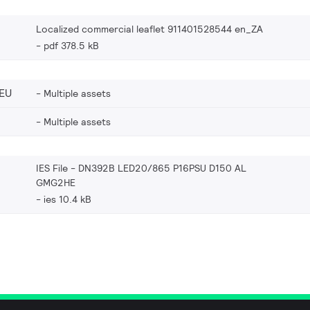
Localized commercial leaflet 911401528544 en_ZA
pdf 378.5 kB
EU
Multiple assets
Multiple assets
IES File - DN392B LED20/865 P16PSU D150 AL
GMG2HE
ies 10.4 kB