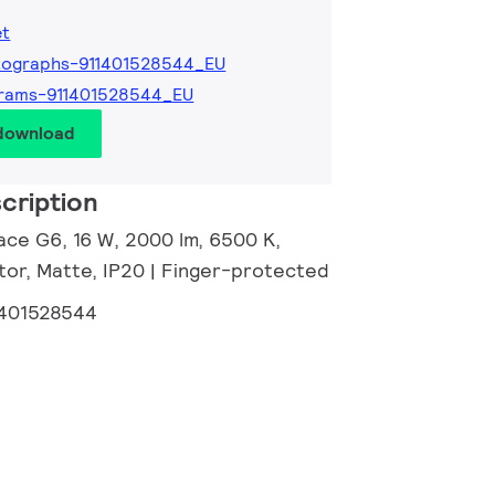
et
tographs-911401528544_EU
grams-911401528544_EU
 download
cription
ace G6, 16 W, 2000 lm, 6500 K,
tor, Matte, IP20 | Finger-protected
1401528544