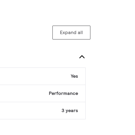
Expand all
Yes
Performance
3 years