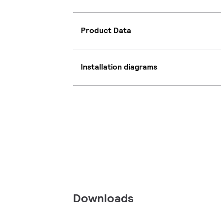
Product Data
Installation diagrams
Downloads