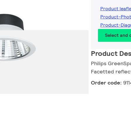
Product leafl
Product-Pho
Product-Dia
Select and
Product Des
Philips GreenSp
Facetted reflec
Order code:
91