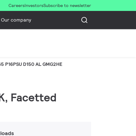
Careers
Investors
Subscribe to newsletter
Our company
5 P16PSU D150 AL GMG2HE
K, Facetted
loads