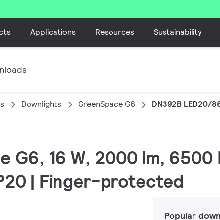
cts
Applications
Resources
Sustainability
nloads
es
Downlights
GreenSpace G6
DN392B LED20/86
e G6, 16 W, 2000 lm, 6500 
IP20 | Finger-protected
Popular down