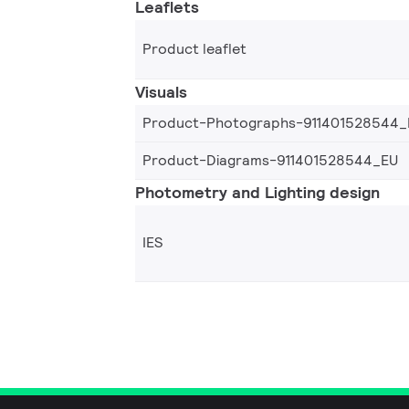
Leaflets
Product leaflet
Visuals
Product-Photographs-911401528544_
Product-Diagrams-911401528544_EU
Photometry and Lighting design
IES