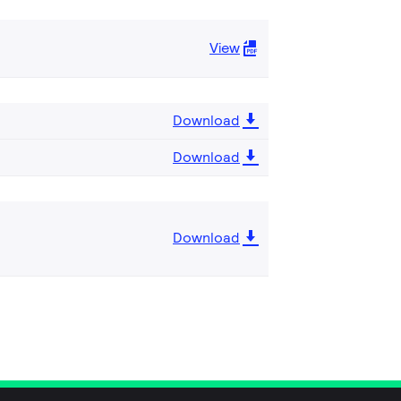
View
Download
Download
Download