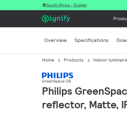
South Africa - English
Produ
Overview
Specifications
Dow
Home
Products
Indoor luminair
GreenSpace G6
Philips GreenSpac
reflector, Matte, 