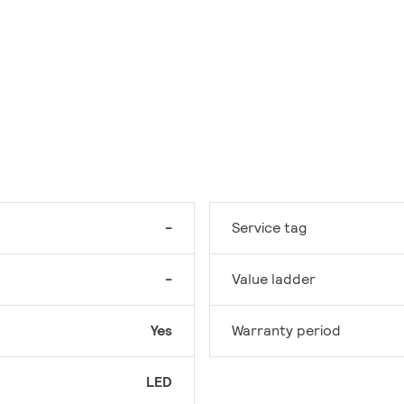
-
Service tag
-
Value ladder
Yes
Warranty period
LED