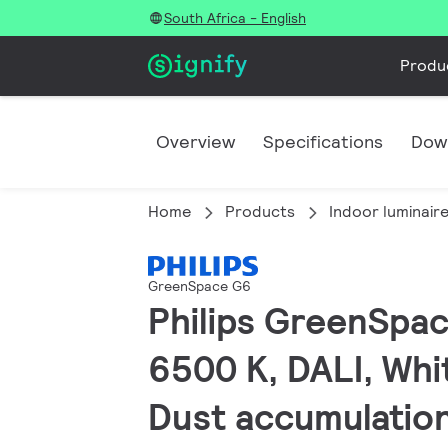
South Africa - English
Produ
Overview
Specifications
Dow
Home
Products
Indoor luminair
GreenSpace G6
Philips GreenSpac
6500 K, DALI, Whit
Dust accumulatio