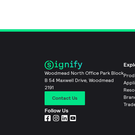
Expl
Woodmead North Office Park Block
Prod
B 54 Maxwell Drive, Woodmead
Appl
2191
Reso
Bran
Contact Us
Trad
Follow Us