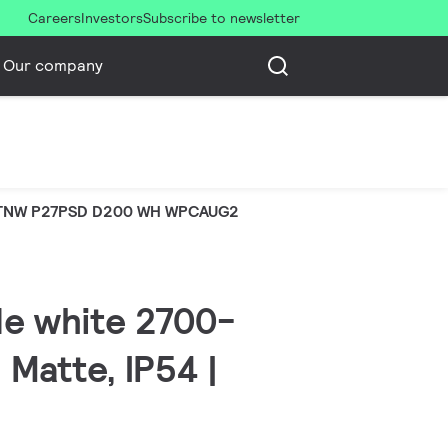
Careers
Investors
Subscribe to newsletter
Our company
TNW P27PSD D200 WH WPCAUG2
le white 2700-
 Matte, IP54 |