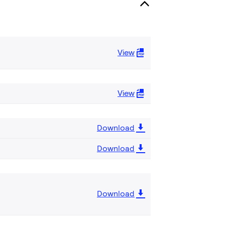
View
View
Download
Download
Download