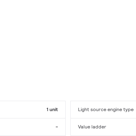
1 unit
Light source engine type
-
Value ladder