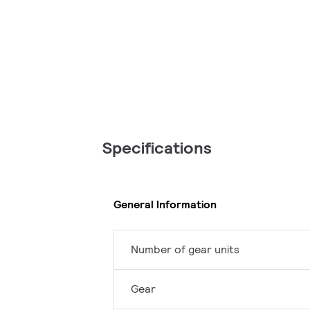
Specifications
General Information
Number of gear units
Gear