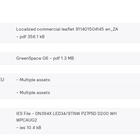
Localized commercial leaflet 911401504145 en_ZA
pdf 356.1 kB
GreenSpace G6
pdf 1.3 MB
EU
Multiple assets
Multiple assets
IES File - DN394X LED34/9TNW P27PSD D200 WH
WPCAUG2
ies 10.4 kB