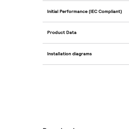
Initial Performance (IEC Compliant)
Product Data
Installation diagrams