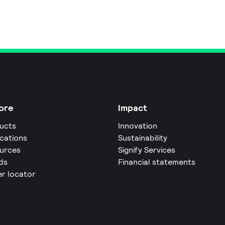
ore
Impact
ucts
Innovation
ications
Sustainability
urces
Signify Services
ds
Financial statements
er locator