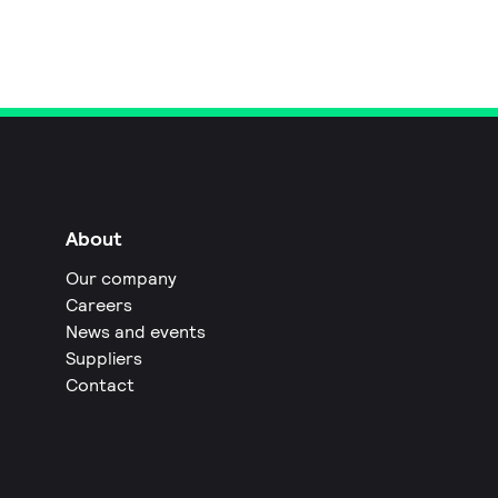
About
Our company
Careers
News and events
Suppliers
Contact