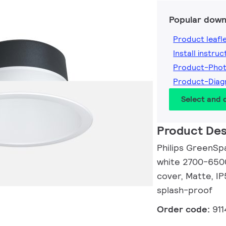
Popular down
Product leafl
Install instruc
Product-Phot
Product-Diag
Select and
Product Des
Philips GreenSp
white 2700-6500
cover, Matte, I
splash-proof
Order code:
91