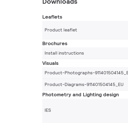
Downloads
Leaflets
Product leaflet
Brochures
Install instructions
Visuals
Product-Photographs-911401504145_
Product-Diagrams-911401504145_EU
Photometry and Lighting design
IES