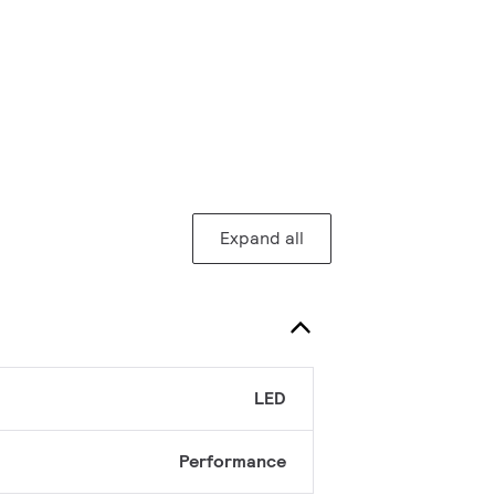
Expand all
LED
Performance