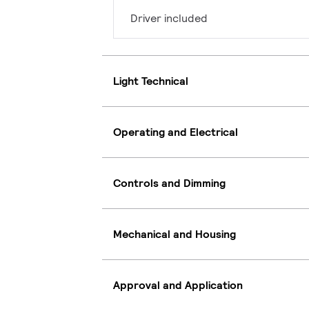
Driver included
Light Technical
Operating and Electrical
Controls and Dimming
Mechanical and Housing
Approval and Application