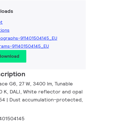
loads
et
tions
ographs-911401504145_EU
rams-911401504145_EU
 download
cription
ace G6, 27 W, 3400 lm, Tunable
 K, DALI, White reflector and opal
P54 | Dust accumulation-protected,
1401504145