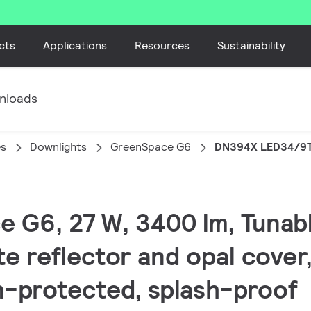
cts
Applications
Resources
Sustainability
nloads
es
Downlights
GreenSpace G6
DN394X LED34/9
e G6, 27 W, 3400 lm, Tunab
e reflector and opal cover,
n-protected, splash-proof