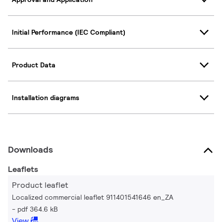
Initial Performance (IEC Compliant)
Product Data
Installation diagrams
Downloads
Leaflets
Product leaflet
Localized commercial leaflet 911401541646 en_ZA
pdf 364.6 kB
View