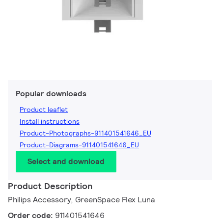
Popular downloads
Product leaflet
Install instructions
Product-Photographs-911401541646_EU
Product-Diagrams-911401541646_EU
Select and download
Product Description
Philips Accessory, GreenSpace Flex Luna
Order code:
911401541646