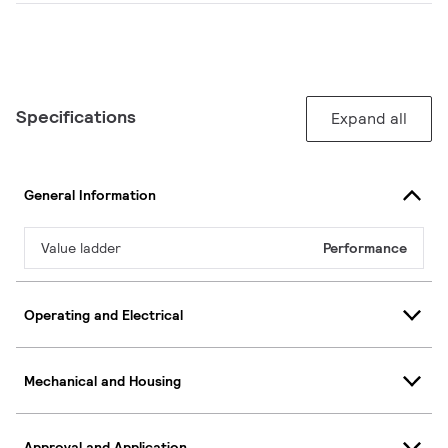
Specifications
Expand all
General Information
Value ladder
Performance
Operating and Electrical
Mechanical and Housing
Approval and Application