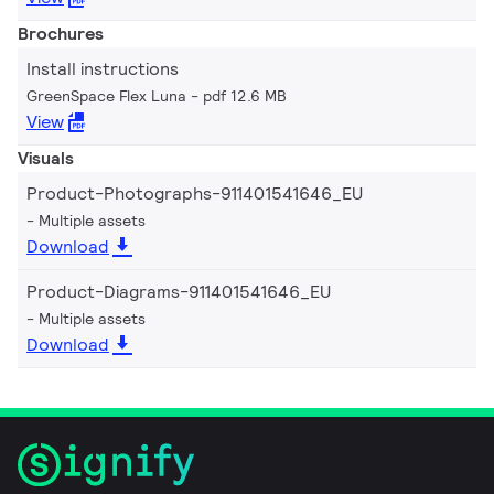
Brochures
Install instructions
GreenSpace Flex Luna
pdf 12.6 MB
View
Visuals
Product-Photographs-911401541646_EU
Multiple assets
Download
Product-Diagrams-911401541646_EU
Multiple assets
Download