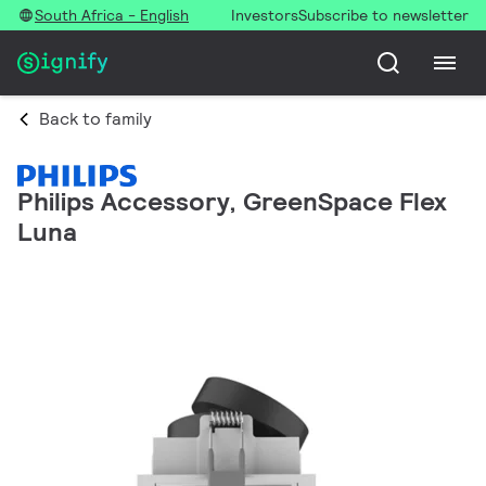
South Africa - English
Investors
Subscribe to newsletter
Back to family
Philips Accessory, GreenSpace Flex
Luna