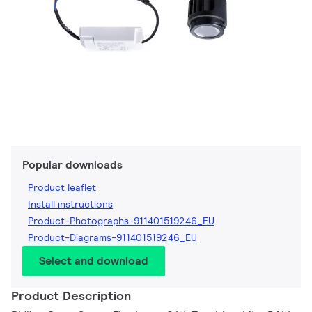
Popular downloads
Product leaflet
Install instructions
Product-Photographs-911401519246_EU
Product-Diagrams-911401519246_EU
Select and download
Product Description