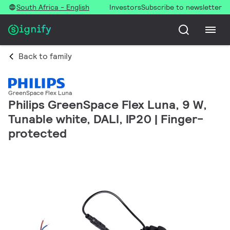
South Africa - English
Investors
Subscribe to newsletter
Back to family
GreenSpace Flex Luna
Philips GreenSpace Flex Luna, 9 W,
Tunable white, DALI, IP20 | Finger-
protected