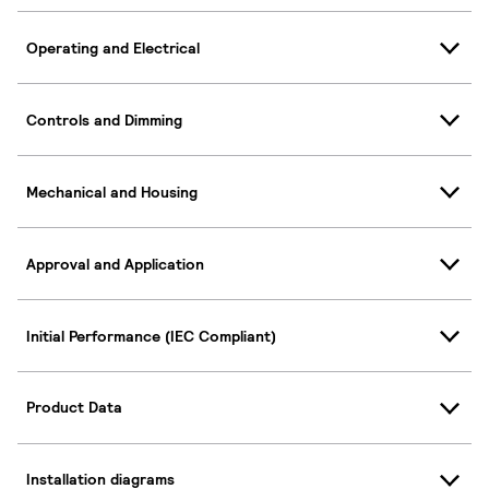
Operating and Electrical
Controls and Dimming
Mechanical and Housing
Approval and Application
Initial Performance (IEC Compliant)
Product Data
Installation diagrams