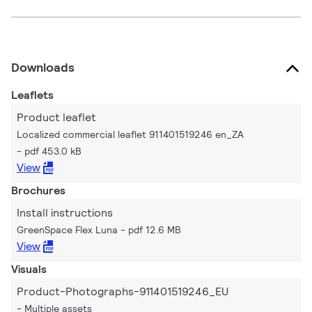
Downloads
Leaflets
Product leaflet
Localized commercial leaflet 911401519246 en_ZA
pdf 453.0 kB
View
Brochures
Install instructions
GreenSpace Flex Luna
pdf 12.6 MB
View
Visuals
Product-Photographs-911401519246_EU
Multiple assets