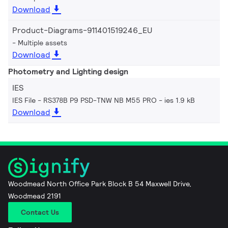
Download
Product-Diagrams-911401519246_EU
Multiple assets
Download
Photometry and Lighting design
IES
IES File - RS378B P9 PSD-TNW NB M55 PRO
ies 1.9 kB
Download
Woodmead North Office Park Block B 54 Maxwell Drive,
Woodmead 2191
Contact Us