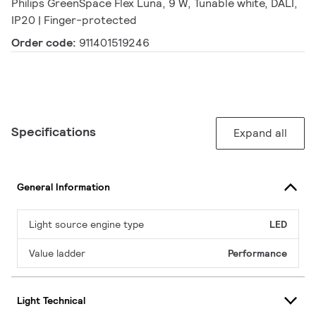
Philips GreenSpace Flex Luna, 9 W, Tunable white, DALI,
IP20 | Finger-protected
Order code:
911401519246
Specifications
Expand all
General Information
Light source engine type
LED
Value ladder
Performance
Light Technical