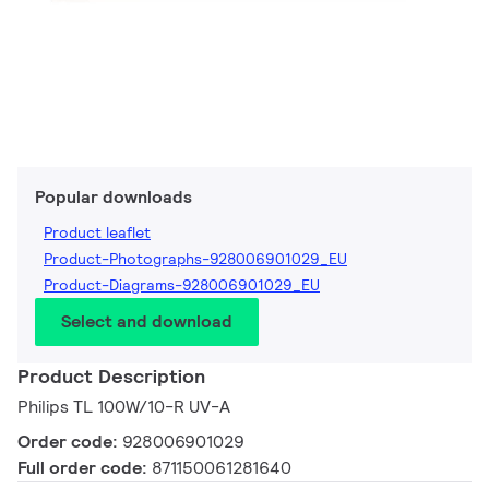
Popular downloads
Product leaflet
Product-Photographs-928006901029_EU
Product-Diagrams-928006901029_EU
Select and download
Product Description
Philips TL 100W/10-R UV-A
Order code:
928006901029
Full order code:
871150061281640