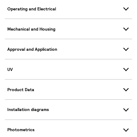
Operating and Electrical
Mechanical and Housing
Approval and Application
UV
Product Data
Installation diagrams
Photometrics