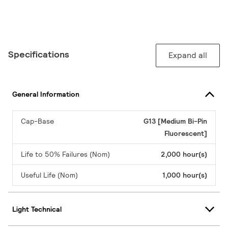
Specifications
Expand all
General Information
Cap-Base
G13 [Medium Bi-Pin
Fluorescent]
Life to 50% Failures (Nom)
2,000 hour(s)
Useful Life (Nom)
1,000 hour(s)
Light Technical