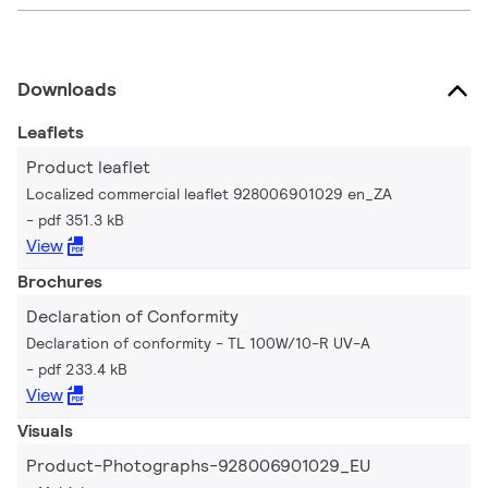
Downloads
Leaflets
Product leaflet
Localized commercial leaflet 928006901029 en_ZA
pdf 351.3 kB
View
Brochures
Declaration of Conformity
Declaration of conformity - TL 100W/10-R UV-A
pdf 233.4 kB
View
Visuals
Product-Photographs-928006901029_EU