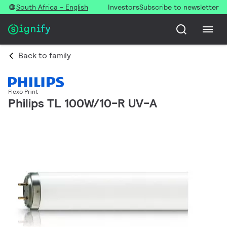
South Africa - English
Investors
Subscribe to newsletter
Back to family
Flexo Print
Philips TL 100W/10-R UV-A