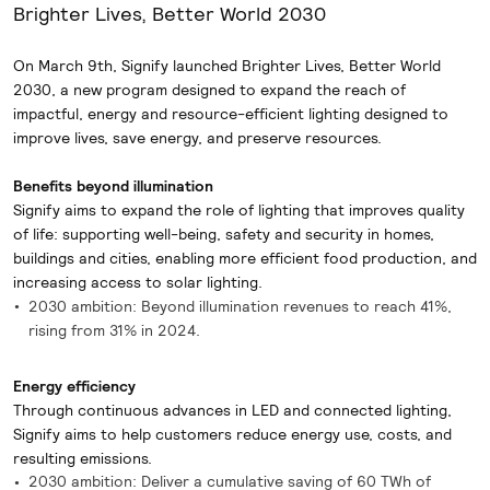
Brighter Lives, Better World 2030
On March 9th, Signify launched Brighter Lives, Better World
2030, a new program designed to expand the reach of
impactful, energy and resource-efficient lighting designed to
improve lives, save energy, and preserve resources.
Benefits beyond illumination
Signify aims to expand the role of lighting that improves quality
of life: supporting well-being, safety and security in homes,
buildings and cities, enabling more efficient food production, and
increasing access to solar lighting.
2030 ambition: Beyond illumination revenues to reach 41%,
rising from 31% in 2024.
Energy efficiency
Through continuous advances in LED and connected lighting,
Signify aims to help customers reduce energy use, costs, and
resulting emissions.
2030 ambition: Deliver a cumulative saving of 60 TWh of