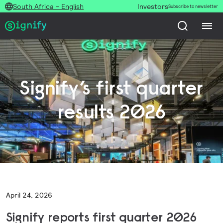
South Africa - English
Investors
Subscribe to newsletter
Signify’s first quarter
results 2026
April 24, 2026
Signify reports first quarter 2026