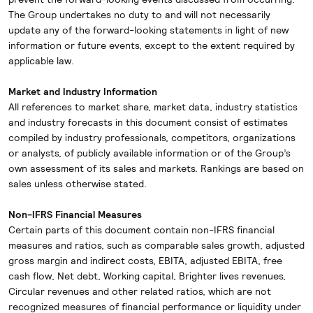
The Group undertakes no duty to and will not necessarily
update any of the forward-looking statements in light of new
information or future events, except to the extent required by
applicable law.
Market and Industry Information
All references to market share, market data, industry statistics
and industry forecasts in this document consist of estimates
compiled by industry professionals, competitors, organizations
or analysts, of publicly available information or of the Group’s
own assessment of its sales and markets. Rankings are based on
sales unless otherwise stated.
Non-IFRS Financial Measures
Certain parts of this document contain non-IFRS financial
measures and ratios, such as comparable sales growth, adjusted
gross margin and indirect costs, EBITA, adjusted EBITA, free
cash flow, Net debt, Working capital, Brighter lives revenues,
Circular revenues and other related ratios, which are not
recognized measures of financial performance or liquidity under