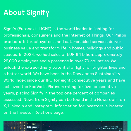
About Signify
Signify
(Euronext: LIGHT) is the world leader in lighting for
professionals, consumers and the Internet of Things. Our
Philips
products,
Interact
systems and data-enabled services deliver
business value and transform life in homes, buildings and public
spaces. In 2024, we had sales of EUR 6.1 billion, approximately
29,000 employees and a presence in over 70 countries. We
unlock the extraordinary potential of light for brighter lives and
a better world. We have been in the
Dow Jones Sustainability
World Index
since our IPO for eight consecutive years and have
achieved the
EcoVadis
Platinum rating for five consecutive
years, placing Signify in the
top one percent
of companies
assessed. News from Signify can be found in the
Newsroom,
on
X
,
LinkedIn
and
Instagram
. Information for investors is located
on the
Investor Relations
page.