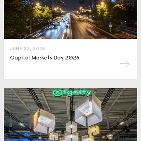
JUNE 23, 2026
Capital Markets Day 2026