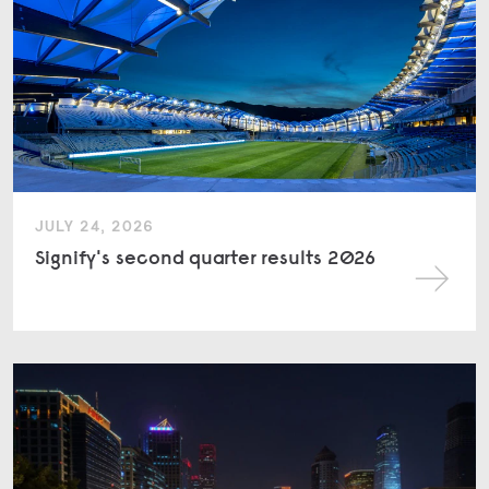
JULY 24, 2026
Signify's second quarter results 2026