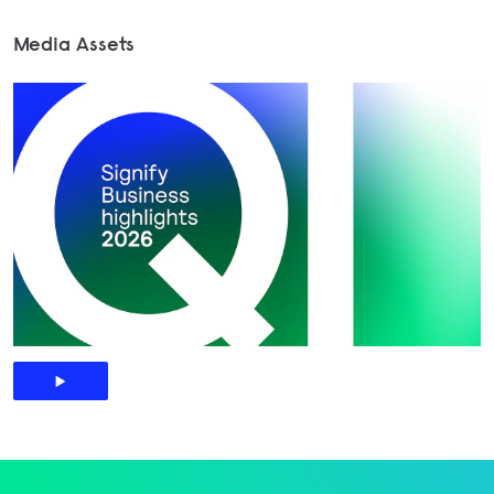
Media Assets