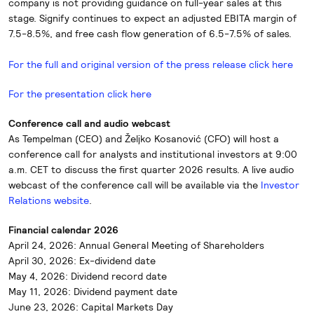
company is not providing guidance on full-year sales at this
stage. Signify continues to expect an adjusted EBITA margin of
7.5-8.5%, and free cash flow generation of 6.5-7.5% of sales.
For the full and original version of the press release click here
For the presentation click here
Conference call and audio webcast
As Tempelman (CEO) and Željko Kosanović (CFO) will host a
conference call for analysts and institutional investors at 9:00
a.m. CET to discuss the first quarter 2026 results. A live audio
webcast of the conference call will be available via the
Investor
Relations website
.
Financial calendar 2026
April 24, 2026: Annual General Meeting of Shareholders
April 30, 2026: Ex-dividend date
May 4, 2026: Dividend record date
May 11, 2026: Dividend payment date
June 23, 2026: Capital Markets Day