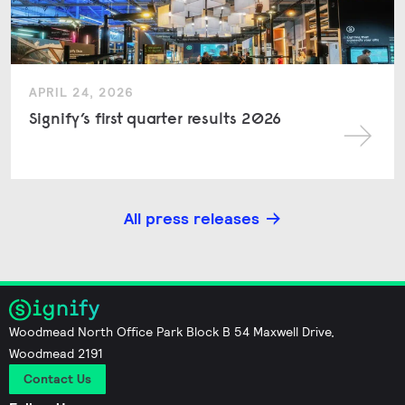
APRIL 24, 2026
Signify’s first quarter results 2026
All press releases
Woodmead North Office Park Block B 54 Maxwell Drive,
Woodmead 2191
Contact Us