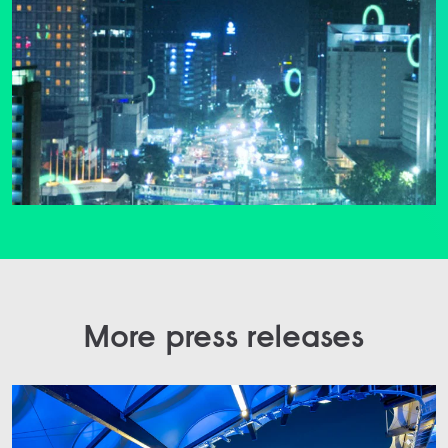
More press releases