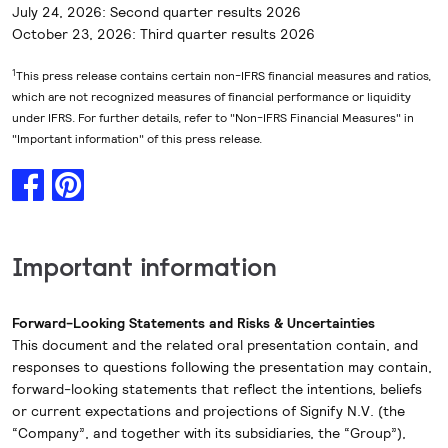
July 24, 2026: Second quarter results 2026
October 23, 2026: Third quarter results 2026
1
This press release contains certain non-IFRS financial measures and ratios,
which are not recognized measures of financial performance or liquidity
under IFRS. For further details, refer to "Non-IFRS Financial Measures" in
"Important information" of this press release.
Important information
Forward-Looking Statements and Risks & Uncertainties
This document and the related oral presentation contain, and
responses to questions following the presentation may contain,
forward-looking statements that reflect the intentions, beliefs
or current expectations and projections of Signify N.V. (the
“Company”, and together with its subsidiaries, the “Group”),