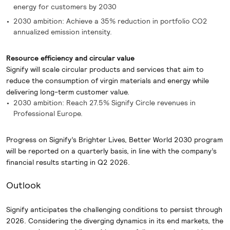
energy for customers by 2030
2030 ambition: Achieve a 35% reduction in portfolio CO2
annualized emission intensity.
Resource efficiency and circular value
Signify will scale circular products and services that aim to
reduce the consumption of virgin materials and energy while
delivering long-term customer value.
2030 ambition: Reach 27.5% Signify Circle revenues in
Professional Europe.
Progress on Signify’s Brighter Lives, Better World 2030 program
will be reported on a quarterly basis, in line with the company’s
financial results starting in Q2 2026.
Outlook
Signify anticipates the challenging conditions to persist through
2026. Considering the diverging dynamics in its end markets, the