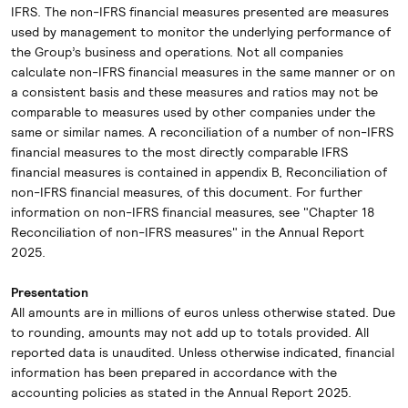
IFRS. The non-IFRS financial measures presented are measures
used by management to monitor the underlying performance of
the Group’s business and operations. Not all companies
calculate non-IFRS financial measures in the same manner or on
a consistent basis and these measures and ratios may not be
comparable to measures used by other companies under the
same or similar names. A reconciliation of a number of non-IFRS
financial measures to the most directly comparable IFRS
financial measures is contained in appendix B, Reconciliation of
non-IFRS financial measures, of this document. For further
information on non-IFRS financial measures, see "Chapter 18
Reconciliation of non-IFRS measures" in the Annual Report
2025.
Presentation
All amounts are in millions of euros unless otherwise stated. Due
to rounding, amounts may not add up to totals provided. All
reported data is unaudited. Unless otherwise indicated, financial
information has been prepared in accordance with the
accounting policies as stated in the Annual Report 2025.