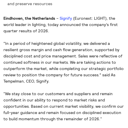
and preserve resources
Eindhoven, the Netherlands
–
Signify
(Euronext: LIGHT), the
world leader in lighting, today announced the company’s first
quarter results of 2026.
“In a period of heightened global volatility, we delivered a
resilient gross margin and cash flow generation, supported by
disciplined cost and price management. Sales were reflective of
continued softness in our markets. We are taking actions to
outperform the market, while completing our strategic portfolio
review to position the company for future success.” said As
Tempelman, CEO, Signify.
"We stay close to our customers and suppliers and remain
confident in our ability to respond to market risks and
opportunities. Based on current market visibility, we confirm our
full-year guidance and remain focused on disciplined execution
to build momentum through the remainder of 2026."