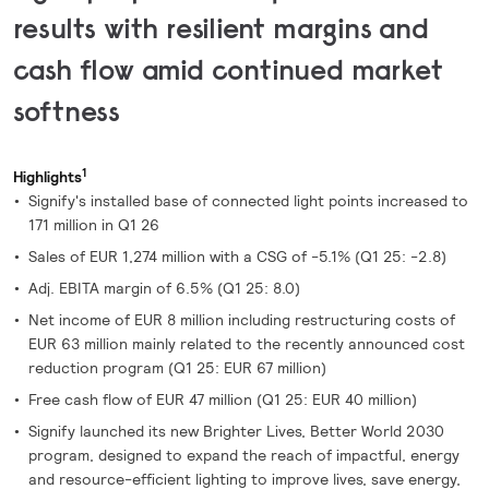
results with resilient margins and
cash flow amid continued market
softness
1
Highlights
Signify's installed base of connected light points increased to
171 million in Q1 26
Sales of EUR 1,274 million with a CSG of -5.1% (Q1 25: -2.8)
Adj. EBITA margin of 6.5% (Q1 25: 8.0)
Net income of EUR 8 million including restructuring costs of
EUR 63 million mainly related to the recently announced cost
reduction program (Q1 25: EUR 67 million)
Free cash flow of EUR 47 million (Q1 25: EUR 40 million)
Signify launched its new Brighter Lives, Better World 2030
program, designed to expand the reach of impactful, energy
and resource-efficient lighting to improve lives, save energy,