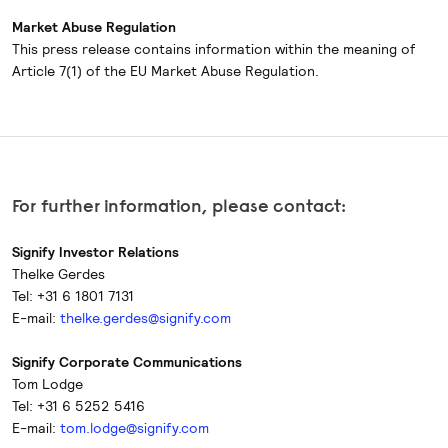
Market Abuse Regulation
This press release contains information within the meaning of
Article 7(1) of the EU Market Abuse Regulation.
For further information, please contact:
Signify Investor Relations
Thelke Gerdes
Tel: +31 6 1801 7131
E-mail:
thelke.gerdes@signify.com
Signify Corporate Communications
Tom Lodge
Tel: +31 6 5252 5416
E-mail:
tom.lodge@signify.com