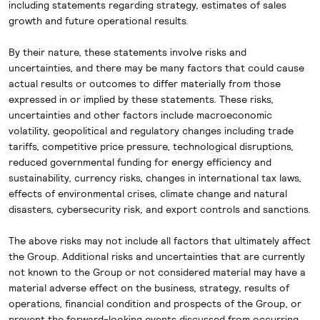
including
statements regarding strategy, estimates of sales
growth and future operational results.
By their nature, these statements involve risks and
uncertainties, and there may be many factors that could cause
actual results or outcomes to differ materially from those
expressed in or implied by these statements. These risks,
uncertainties and other factors include macroeconomic
volatility, geopolitical and regulatory changes including trade
tariffs, competitive price pressure, technological disruptions,
reduced governmental funding for energy efficiency and
sustainability, currency risks, changes in international tax laws,
effects of environmental crises, climate change and natural
disasters, cybersecurity risk, and export controls and sanctions.
The above risks may not include all factors that ultimately affect
the Group. Additional risks and uncertainties that are currently
not known to the Group or not considered material may have a
material adverse effect on the business, strategy, results of
operations, financial condition and prospects of the Group, or
prevent the forward-looking events discussed from occurring.