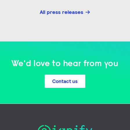
All press releases
We'd love to hear from you
Contact us