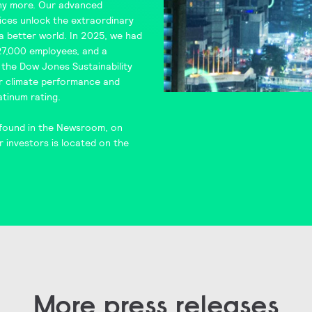
y more. Our advanced
ces unlock the extraordinary
d a better world. In 2025, we had
 27,000 employees, and a
n the
Dow Jones Sustainability
or climate performance and
atinum rating.
found in the
Newsroom
, on
r investors is located on the
More press releases