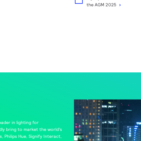
the AGM 2025
ader in lighting for
ly bring to market the world’s
s
,
Philips Hue
,
Signify Interact
,