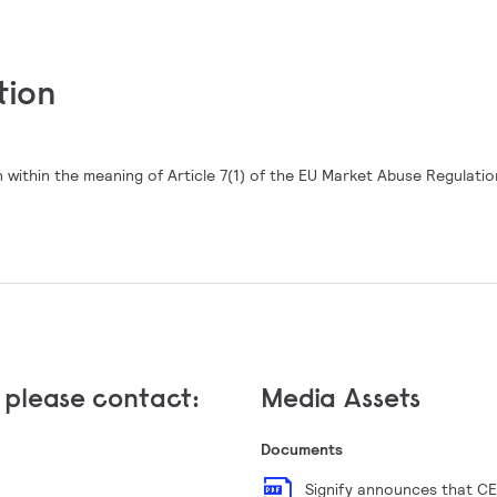
tion
 within the meaning of Article 7(1) of the EU Market Abuse Regulatio
, please contact:
Media Assets
Documents
Signify announces that CE