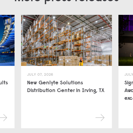
JULY 07, 2026
JULY
ults
New Genlyte Solutions
Sig
Distribution Center in Irving, TX
Awa
exc