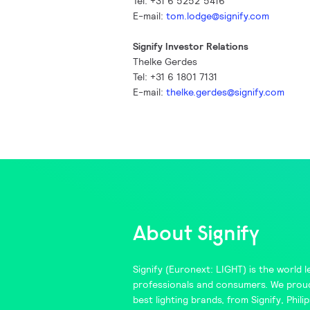
Tel: +31 6 5252 5416
E-mail:
tom.lodge@signify.com
Signify Investor Relations
Thelke Gerdes
Tel: +31 6 1801 7131
E-mail:
thelke.gerdes@signify.com
About Signify
Signify
(Euronext: LIGHT) is the world le
professionals and consumers. We proud
best lighting brands, from
Signify
,
Philip