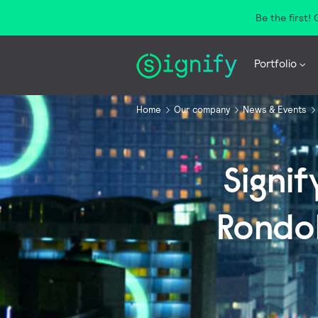
Be the first!
Portfolio
Home
Our company
News & Events
Signi
Rondol