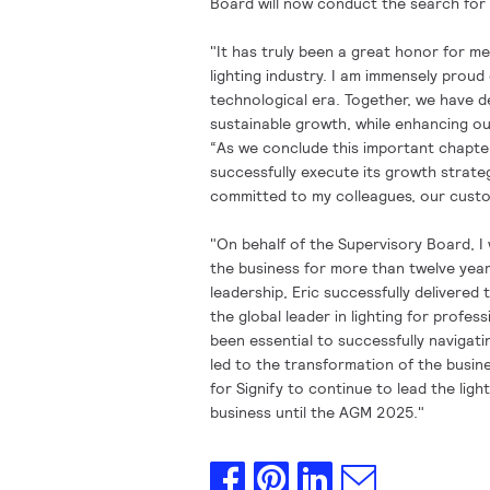
Board will now conduct the search for 
"It has truly been a great honor for m
lighting industry. I am immensely proud
technological era. Together, we have d
sustainable growth, while enhancing our
“As we conclude this important chapter 
successfully execute its growth strate
committed to my colleagues, our custo
"On behalf of the Supervisory Board, I w
the business for more than twelve years
leadership, Eric successfully delivered 
the global leader in lighting for profe
been essential to successfully navigati
led to the transformation of the busin
for Signify to continue to lead the ligh
business until the AGM 2025."