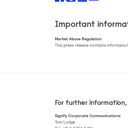
Important informa
Market Abuse Regulation
This press release contains information
For further information
Signify Corporate Communications
Tom Lodge