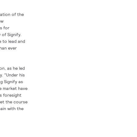
ation of the
ew
s for
of Signify.
e to lead and
than ever
on, as he led
y. “Under his
g Signify as
he market have
s foresight
set the course
main with the