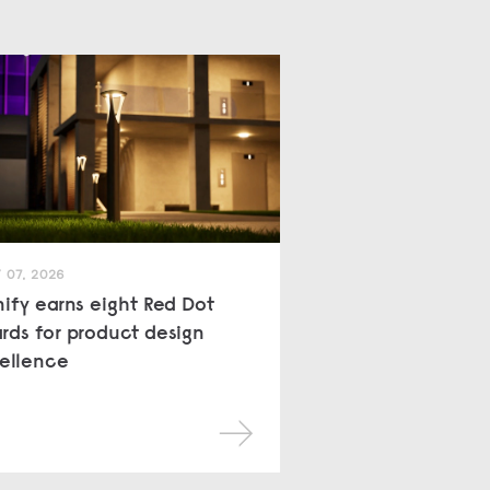
 07, 2026
nify earns eight Red Dot
rds for product design
ellence