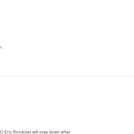
n.
O Eric Rondolat will step down after