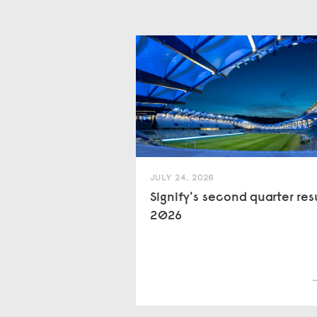
JULY 24, 2026
Signify's second quarter res
2026