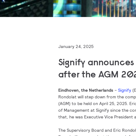
January 24, 2025
Signify announces 
after the AGM 20
Eindhoven, the Netherlands
–
Signify
(E
Rondolat will step down from the comp
(AGM) to be held on April 25, 2025. Eri
of Management at Signify since the c
that, he was Executive Vice President a
The Supervisory Board and Eric Rondola