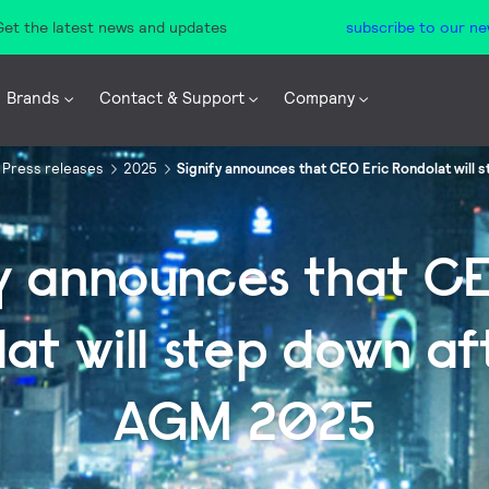
 Get the latest news and updates
subscribe to our ne
Brands
Contact & Support
Company
Press releases
2025
Signify announces that CEO Eric Rondolat will
fy announces that CE
at will step down af
AGM 2025