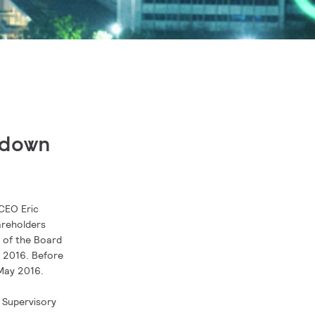
p down
 CEO Eric
areholders
r of the Board
 2016. Before
 May 2016.
 Supervisory