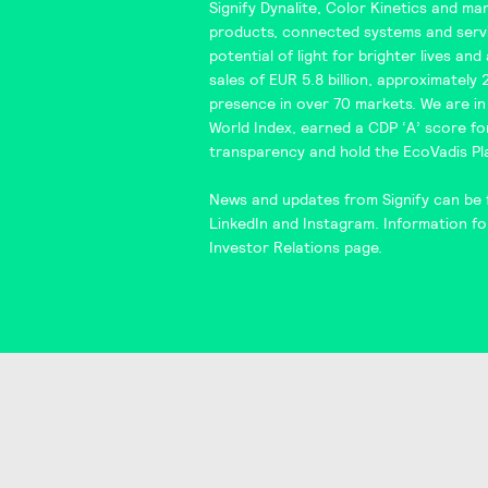
Signify Dynalite
,
Color Kinetics
and man
products, connected systems and servi
potential of light for brighter lives an
sales of EUR 5.8 billion, approximately
presence in over 70 markets. We are i
World Index
, earned a CDP ‘A’ score f
transparency and hold the
EcoVadis
Pl
News and updates from Signify can be 
LinkedIn
and
Instagram
. Information fo
Investor Relations
page.