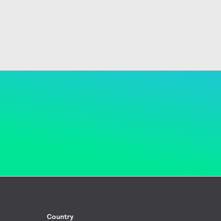
Country