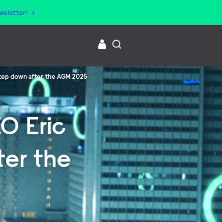
wsletter!
 step down after the AGM 2025
O Eric
ter the