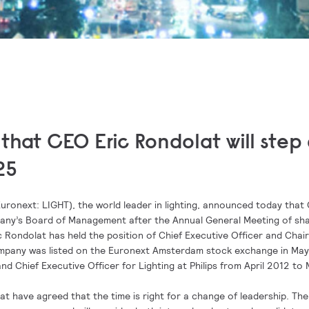
that CEO Eric Rondolat will ste
25
uronext: LIGHT), the world leader in lighting, announced today that
any’s Board of Management after the Annual General Meeting of sh
c Rondolat has held the position of Chief Executive Officer and Chai
ompany was listed on the Euronext Amsterdam stock exchange in May
nd Chief Executive Officer for Lighting at Philips from April 2012 to
t have agreed that the time is right for a change of leadership. The