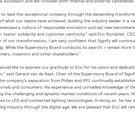
a successor and will consider both internal and external candidates.
e to lead this exceptional company through the demanding transform
 of what our teams have achieved, building the industry leader in a n
eveloped a culture of responsible innovation and set new benchmark
 teams’ solidarity and customer centricity,” said Eric Rondolat, CEO 
of our transformation, I am very confident that Signify will continu
gy. While the Supervisory Board conducts its search, I remain more 
mers, investors and other stakeholders."
ould like to express our gratitude to Eric for his vision and dedicati
,” said Gerard van de Aast, Chair of the Supervisory Board of Signif
the company’s separation from Philips and IPO, continually establishin
ssionals and consumers. His experience and unrivalled knowledge of t
ng the challenging and dynamic market conditions of recent years. Hi
ess to LED and connected lighting technologies. In doing so, he has 
ting industry through the digital age. We are pleased that Eric will re