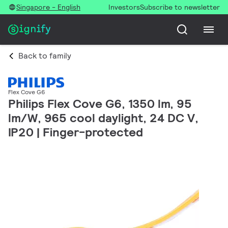
Singapore - English
Investors
Subscribe to newsletter
Back to family
Flex Cove G6
Philips Flex Cove G6, 1350 lm, 95
lm/W, 965 cool daylight, 24 DC V,
IP20 | Finger-protected