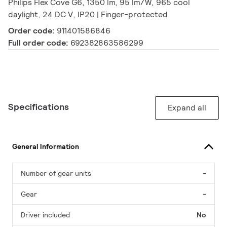
Philips Flex Cove G6, 1350 lm, 95 lm/W, 965 cool
daylight, 24 DC V, IP20 | Finger-protected
Order code:
911401586846
Full order code:
692382863586299
Specifications
Expand all
General Information
Number of gear units
-
Gear
-
Driver included
No