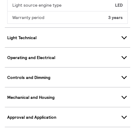
Light source engine type
LED
Warranty period
3 years
Light Technical
Operating and Electrical
Controls and Dimming
Mechanical and Housing
Approval and Application