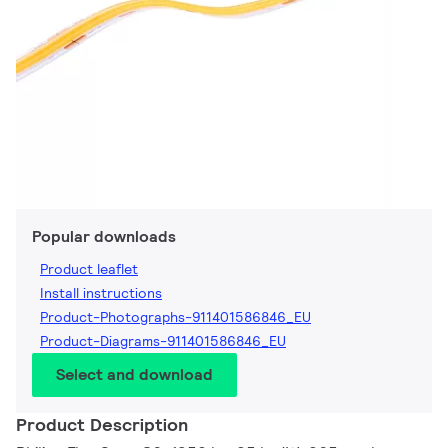
Popular downloads
Product leaflet
Install instructions
Product-Photographs-911401586846_EU
Product-Diagrams-911401586846_EU
Select and download
Product Description