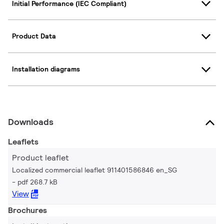
Initial Performance (IEC Compliant)
Product Data
Installation diagrams
Downloads
Leaflets
Product leaflet
Localized commercial leaflet 911401586846 en_SG
pdf 268.7 kB
View
Brochures