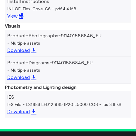
Install instructions
INI-OF-Flex-Cove-G6
pdf 4.4 MB
View
Visuals
Product-Photographs-911401586846_EU
Multiple assets
Download
Product-Diagrams-911401586846_EU
Multiple assets
Download
Photometry and Lighting design
IES
IES File - LS168S LED12 965 IP20 L5000 COB
ies 3.6 kB
Download