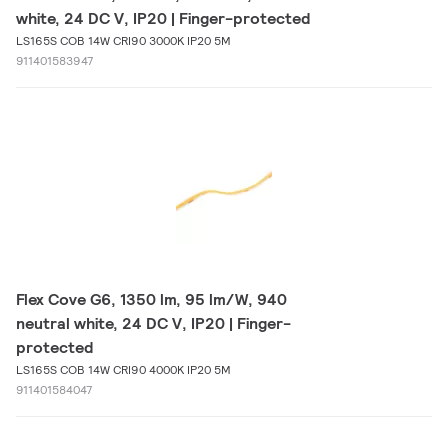
white, 24 DC V, IP20 | Finger-protected
LS165S COB 14W CRI90 3000K IP20 5M
911401583947
Flex Cove G6, 1350 lm, 95 lm/W, 940
neutral white, 24 DC V, IP20 | Finger-
protected
LS165S COB 14W CRI90 4000K IP20 5M
911401584047