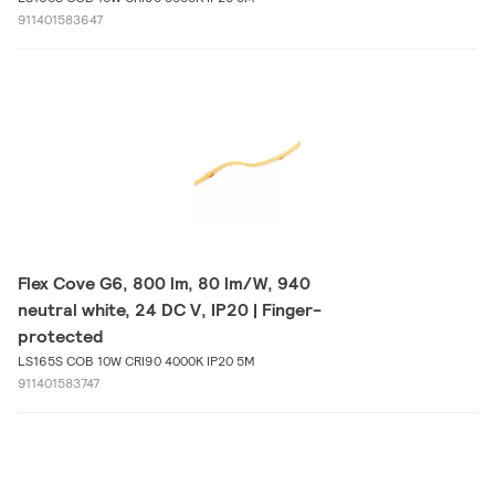
911401583647
Flex Cove G6, 800 lm, 80 lm/W, 940
neutral white, 24 DC V, IP20 | Finger-
protected
LS165S COB 10W CRI90 4000K IP20 5M
911401583747