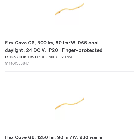
Flex Cove G6, 800 lm, 80 lm/W, 965 cool
daylight, 24 DC V, IP20 | Finger-protected
LS165S COB 10W CRI90 6500K IP20 5M
911401583847
Flex Cove G6, 1250 lm, 90 lm/W, 930 warm