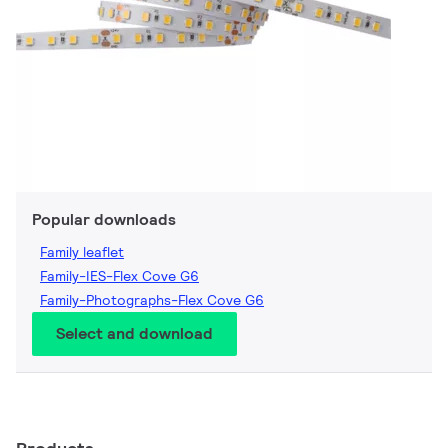
Popular downloads
Family leaflet
Family-IES-Flex Cove G6
Family-Photographs-Flex Cove G6
Select and download