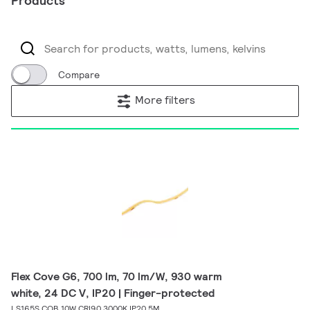
Products
Compare
More filters
Flex Cove G6, 700 lm, 70 lm/W, 930 warm
white, 24 DC V, IP20 | Finger-protected
LS165S COB 10W CRI90 3000K IP20 5M