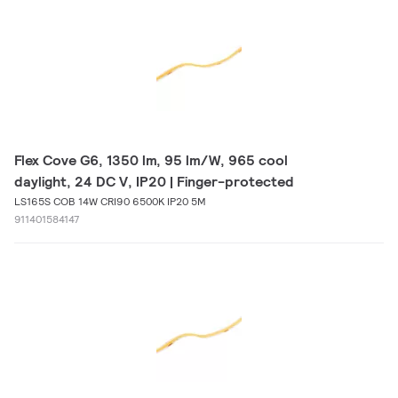
Flex Cove G6, 1350 lm, 95 lm/W, 965 cool
daylight, 24 DC V, IP20 | Finger-protected
LS165S COB 14W CRI90 6500K IP20 5M
911401584147