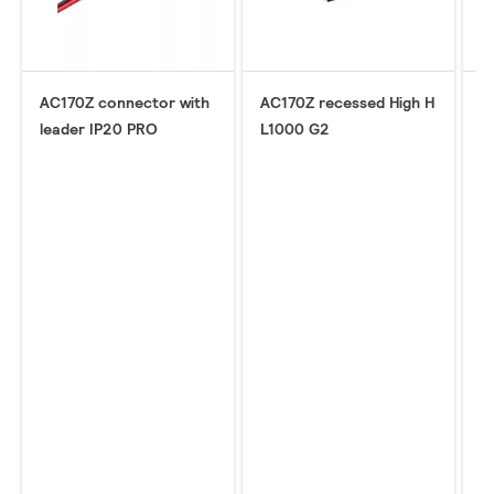
AC170Z connector with
AC170Z recessed High H
A
leader IP20 PRO
L1000 G2
c