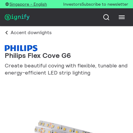
Singapore - English
Investors
Subscribe to newsletter
Accent downlights
Philips Flex Cove G6
Create beautiful coving with flexible, tunable and
energy-efficient LED strip lighting