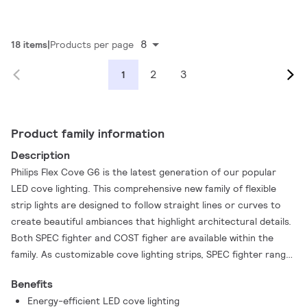
8
18 items
Products per page
2
3
1
Product family information
Description
Philips Flex Cove G6 is the latest generation of our popular
LED cove lighting. This comprehensive new family of flexible
strip lights are designed to follow straight lines or curves to
create beautiful ambiances that highlight architectural details.
Both SPEC fighter and COST figher are available within the
family. As customizable cove lighting strips, SPEC fighter range
also promise excellent energy-saving performance, superb
Benefits
lighting uniformity, and color consistency. All with a long
Energy-efficient LED cove lighting
lifetime that promises less lumen decay or color shifts. So with