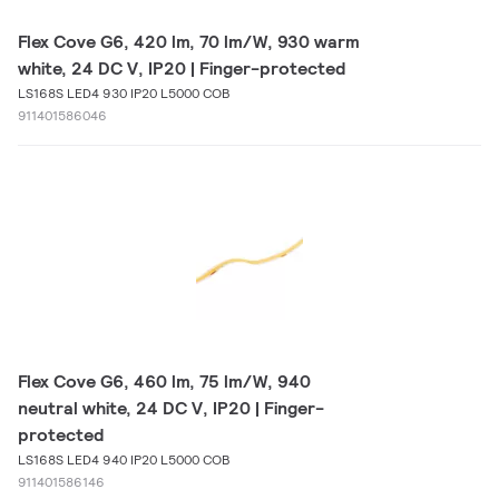
Flex Cove G6, 420 lm, 70 lm/W, 930 warm
white, 24 DC V, IP20 | Finger-protected
LS168S LED4 930 IP20 L5000 COB
911401586046
Flex Cove G6, 460 lm, 75 lm/W, 940
neutral white, 24 DC V, IP20 | Finger-
protected
LS168S LED4 940 IP20 L5000 COB
911401586146