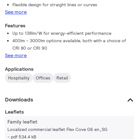
Flexible design for straight lines or curves
Flex Cove G6, you can flex your accent lighting to suit the
See more
requirements of any project - beautifully.
Features
Up to 138lm/W for energy-efficient performance
400lm – 3000lm options available, both with a choice of
CRI 80 or CRI 90
See more
Applications
Hospitality
Offices
Retail
Downloads
Leaflets
Family leaflet
Localized commercial leaflet Flex Cove G6 en_SG
pdf 534.4 kB