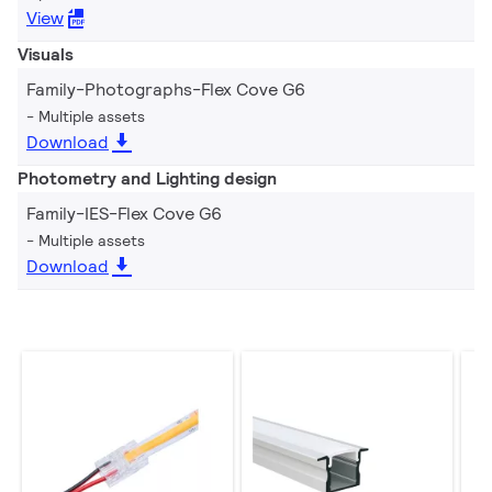
View
Visuals
Family-Photographs-Flex Cove G6
Multiple assets
Download
Photometry and Lighting design
Family-IES-Flex Cove G6
Multiple assets
Download