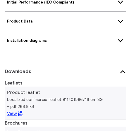
Initial Performance (IEC Compliant)
Product Data
Installation diagrams
Downloads
Leaflets
Product leaflet
Localized commercial leaflet 911401586746 en_SG
pdf 268.8 kB
View
Brochures