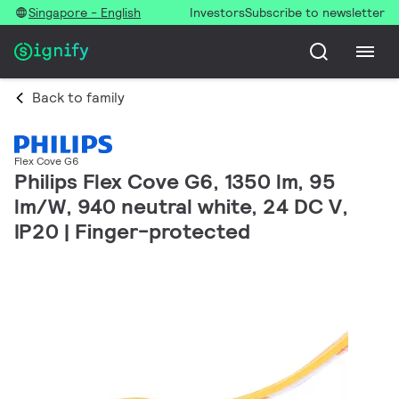
Singapore - English
Investors
Subscribe to newsletter
Back to family
Flex Cove G6
Philips Flex Cove G6, 1350 lm, 95
lm/W, 940 neutral white, 24 DC V,
IP20 | Finger-protected