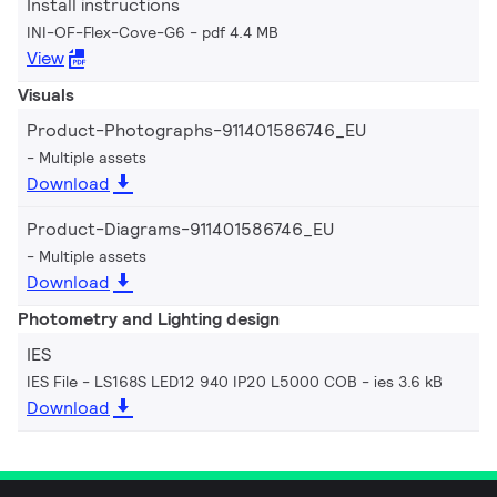
Install instructions
INI-OF-Flex-Cove-G6
pdf 4.4 MB
View
Visuals
Product-Photographs-911401586746_EU
Multiple assets
Download
Product-Diagrams-911401586746_EU
Multiple assets
Download
Photometry and Lighting design
IES
IES File - LS168S LED12 940 IP20 L5000 COB
ies 3.6 kB
Download