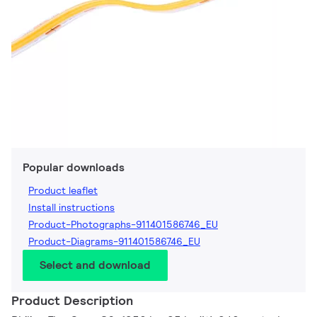
Popular downloads
Product leaflet
Install instructions
Product-Photographs-911401586746_EU
Product-Diagrams-911401586746_EU
Select and download
Product Description