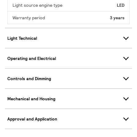
Light source engine type
LED
Warranty period
3 years
Light Technical
Operating and Electrical
Controls and Dimming
Mechanical and Housing
Approval and Application