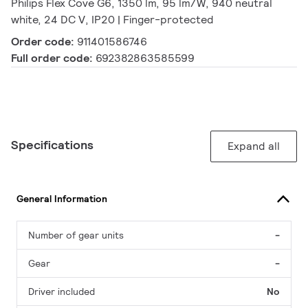
Philips Flex Cove G6, 1350 lm, 95 lm/W, 940 neutral
white, 24 DC V, IP20 | Finger-protected
Order code:
911401586746
Full order code:
692382863585599
Specifications
Expand all
General Information
Number of gear units
-
Gear
-
Driver included
No