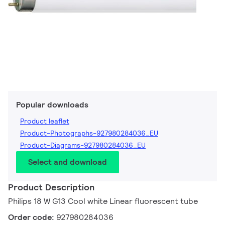
Popular downloads
Product leaflet
Product-Photographs-927980284036_EU
Product-Diagrams-927980284036_EU
Select and download
Product Description
Philips 18 W G13 Cool white Linear fluorescent tube
Order code:
927980284036