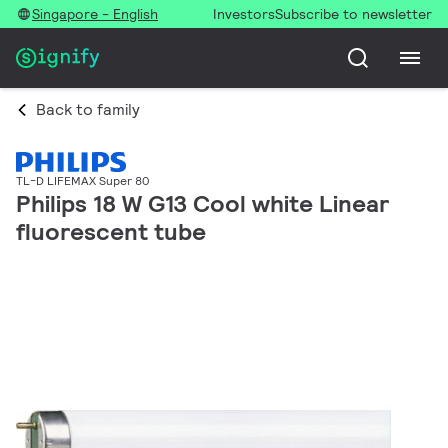
Singapore - English
Investors
Subscribe to newsletter
Back to family
TL-D LIFEMAX Super 80
Philips 18 W G13 Cool white Linear
fluorescent tube