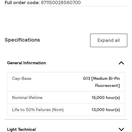
Full order code:
871150028560700
Specifications
Expand all
General Information
Cap-Base
G13 [Medium Bi-Pin
Fluorescent]
Nominal lifetime
15,000 hour(s)
Life to 50% Failures (Nom)
13,000 hour(s)
Light Technical