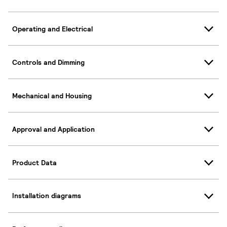
Operating and Electrical
Controls and Dimming
Mechanical and Housing
Approval and Application
Product Data
Installation diagrams