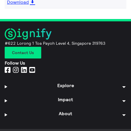
Download
#622 Lorong 1 Toa Payoh Level 4, Singapore 319763
Contact Us
Follow Us
Explore
Impact
About