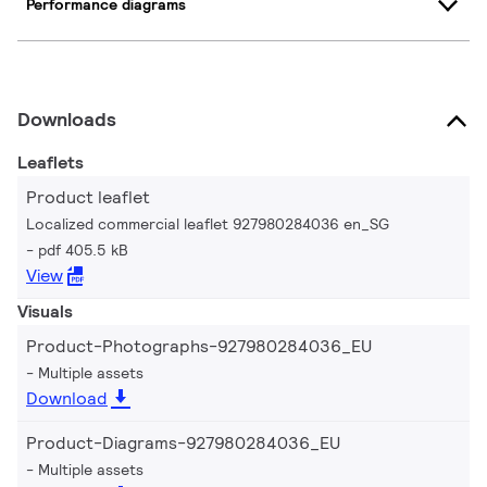
Performance diagrams
Downloads
Leaflets
Product leaflet
Localized commercial leaflet 927980284036 en_SG
pdf 405.5 kB
View
Visuals
Product-Photographs-927980284036_EU
Multiple assets
Download
Product-Diagrams-927980284036_EU
Multiple assets