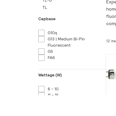
TL-D
Expe
TL
home
fluo
Capbase
comp
G10q
G13 | Medium Bi-Pin
12 it
Fluorescent
G5
FA6
Wattage (W)
6 - 10
11 - 15
16 - 20
MA
21 - 25
2 p
26 - 30