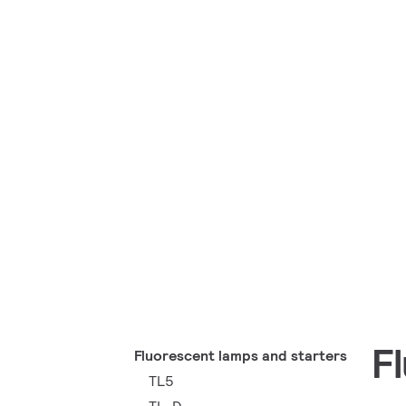
F
Fluorescent lamps and starters
TL5