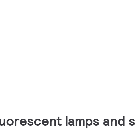
luorescent lamps and s