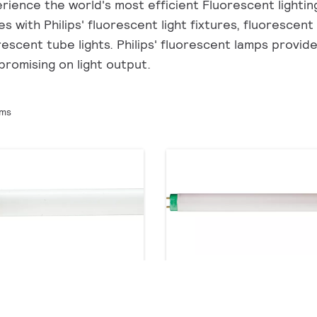
rience the world's most efficient Fluorescent lighting 
s with Philips' fluorescent light fixtures, fluorescent
rescent tube lights. Philips' fluorescent lamps provid
romising on light output.
ems
STER TL-D 90 De Luxe
TL-D LIFEMAX Super 80
roducts
5 products