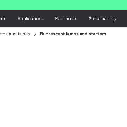
cts
Applications
Resources
Sustainability
amps and tubes
Fluorescent lamps and starters