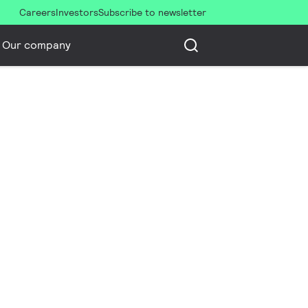
Careers
Investors
Subscribe to newsletter
Our company