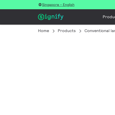
Singapore - English
Produ
Home
Products
Conventional l