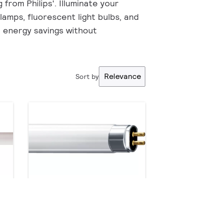
from Philips'. Illuminate your
 lamps, fluorescent light bulbs, and
e energy savings without
Relevance
Sort by
TL5 Essential HE Super 80
9 products