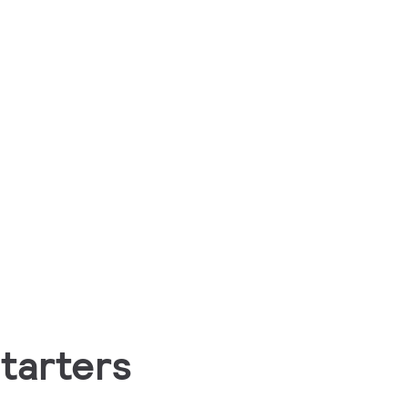
tarters