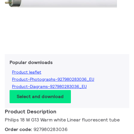
Popular downloads
Product leaflet
Product-Photographs-927980283036_EU
Product-Diagrams-927980283036_EU
Select and download
Product Description
Philips 18 W G13 Warm white Linear fluorescent tube
Order code:
927980283036