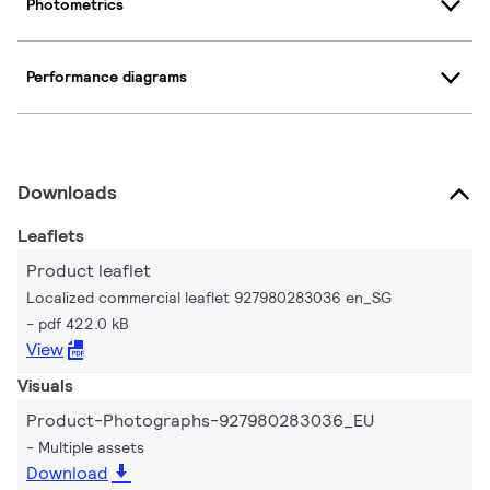
Photometrics
Performance diagrams
Downloads
Leaflets
Product leaflet
Localized commercial leaflet 927980283036 en_SG
pdf 422.0 kB
View
Visuals
Product-Photographs-927980283036_EU
Multiple assets
Download