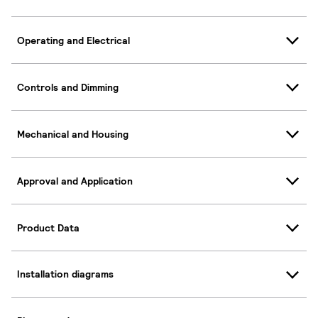
Operating and Electrical
Controls and Dimming
Mechanical and Housing
Approval and Application
Product Data
Installation diagrams