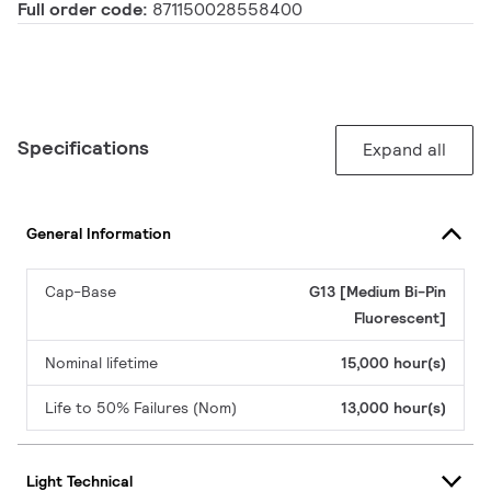
Full order code:
871150028558400
Specifications
Expand all
General Information
Cap-Base
G13 [Medium Bi-Pin
Fluorescent]
Nominal lifetime
15,000 hour(s)
Life to 50% Failures (Nom)
13,000 hour(s)
Light Technical