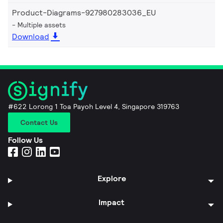
Product-Diagrams-927980283036_EU
Multiple assets
Download
#622 Lorong 1 Toa Payoh Level 4, Singapore 319763
Contact Us
Follow Us
Explore
Impact