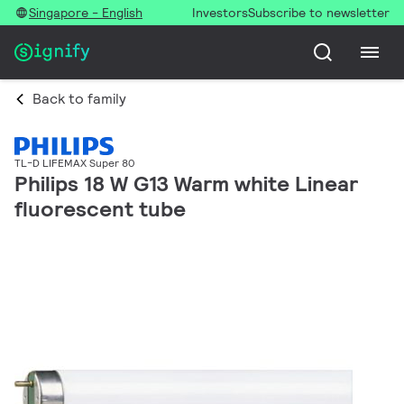
Singapore - English
Investors
Subscribe to newsletter
Back to family
TL-D LIFEMAX Super 80
Philips 18 W G13 Warm white Linear
fluorescent tube