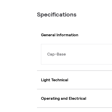
Specifications
General Information
Cap-Base
Light Technical
Operating and Electrical