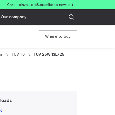
Careers
Investors
Subscribe to newsletter
Our company
Where to buy
ir
TUV T8
TUV 25W 1SL/25
loads
et