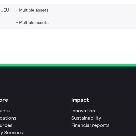
5_EU
Multiple assets
U
Multiple assets
ore
Impact
ucts
Innovation
ications
Sustainability
urces
Financial reports
fy Services