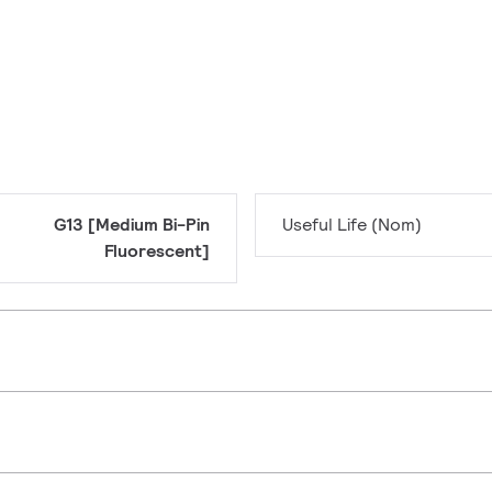
G13 [Medium Bi-Pin
Useful Life (Nom)
Fluorescent]