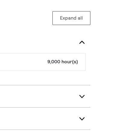
Expand all
9,000 hour(s)