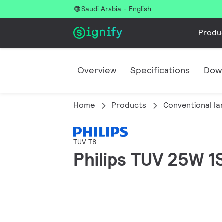
Saudi Arabia - English
Produ
Overview
Specifications
Dow
Home
Products
Conventional l
TUV T8
Philips TUV 25W 1